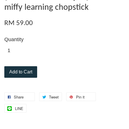
miffy learning chopstick
RM 59.00
Quantity
Add to Cart
Share
Tweet
Pin it
LINE