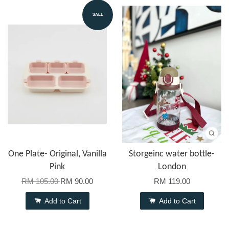
SALE
One Plate- Original, Vanilla
Storgeinc water bottle-
Pink
London
RM 105.00
RM 90.00
RM 119.00
Add to Cart
Add to Cart