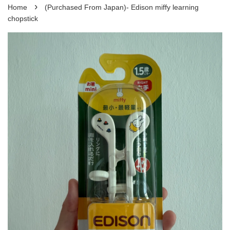
›
Home
(Purchased From Japan)- Edison miffy learning
chopstick