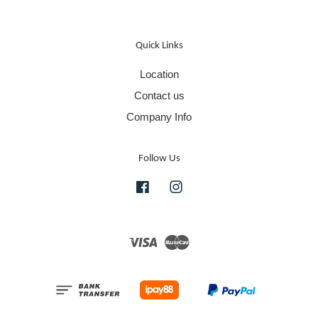
Quick Links
Location
Contact us
Company Info
Follow Us
Facebook
Instagram
Visa
Master