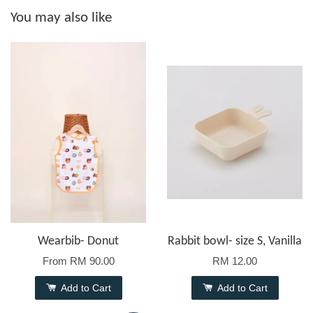
You may also like
Wearbib- Donut
Rabbit bowl- size S, Vanilla
From
RM 90.00
RM 12.00
Add to Cart
Add to Cart