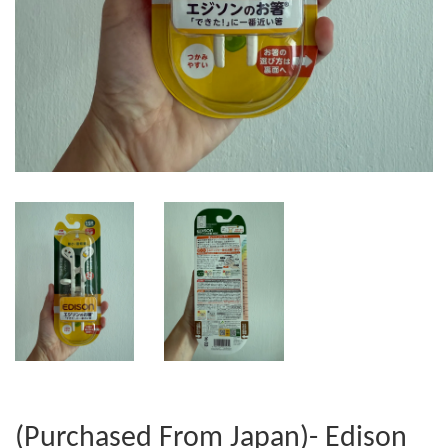
(Purchased From Japan)- Edison