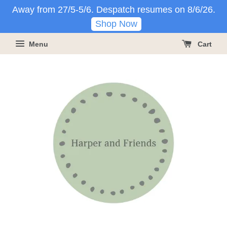
Away from 27/5-5/6. Despatch resumes on 8/6/26.
Shop Now
Menu
Cart