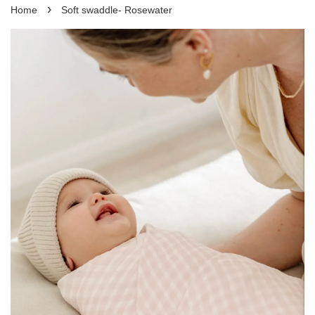
›
Home
Soft swaddle- Rosewater