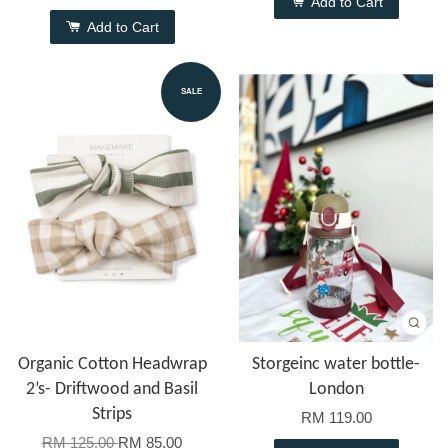
Add to Cart
Add to Cart
SALE
Organic Cotton Headwrap
Storgeinc water bottle-
2’s- Driftwood and Basil
London
Strips
RM 119.00
RM 125.00
RM 85.00