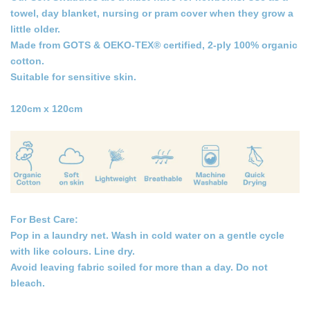
towel, day blanket, nursing or pram cover when they grow a
little older.
Made from GOTS & OEKO-TEX® certified, 2-ply 100% organic
cotton.
Suitable for sensitive skin.
120cm x 120cm
For Best Care:
Pop in a laundry net. Wash in cold water on a gentle cycle
with like colours. Line dry.
Avoid leaving fabric soiled for more than a day. Do not
bleach.