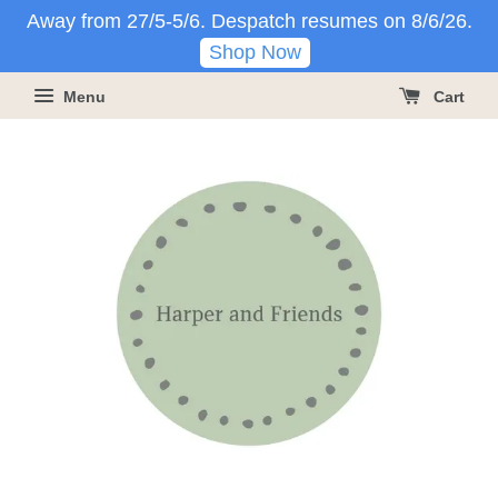
Away from 27/5-5/6. Despatch resumes on 8/6/26.
Shop Now
Menu
Cart