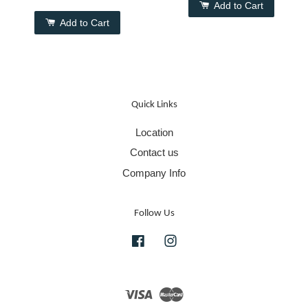
Add to Cart
Add to Cart
Quick Links
Location
Contact us
Company Info
Follow Us
Facebook
Instagram
Visa
Master