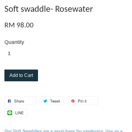
Soft swaddle- Rosewater
RM 98.00
Quantity
Add to Cart
Share
Tweet
Pin it
LINE
Our Soft Swaddles are a must-
have for
newborns
. Use as a