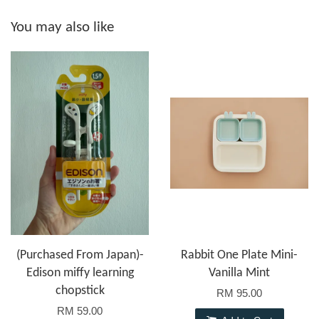
You may also like
(Purchased From Japan)-
Rabbit One Plate Mini-
Edison miffy learning
Vanilla Mint
chopstick
RM 95.00
RM 59.00