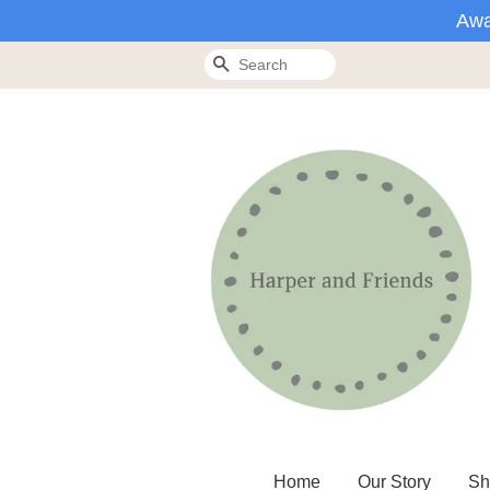
Awa
Search
Home
Our Story
Sh