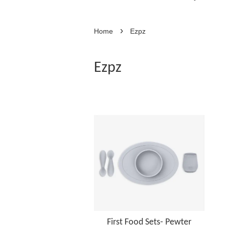
›
Home
Ezpz
Ezpz
First Food Sets- Pewter