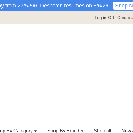
Shop 
y from 27/5-5/6. Despatch resumes on 8/6/26.
Log in
OR
Create 
op By Category
Shop By Brand
Shop all
New A