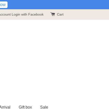
Now
account
Login with Facebook
Cart
rrival
Gift box
Sale