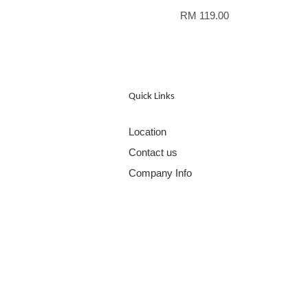
RM 119.00
Quick Links
Location
Contact us
Company Info