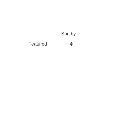
Sort by