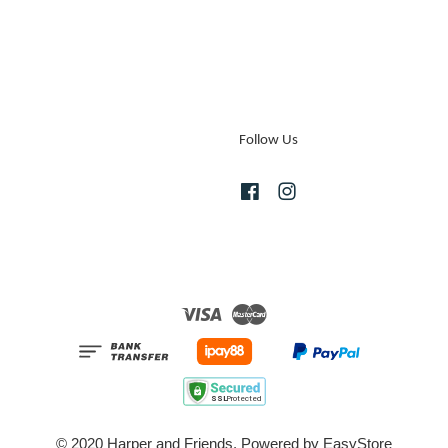
Follow Us
Facebook
Instagram
Visa
Master
© 2020 Harper and Friends. Powered by
EasyStore