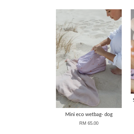
Mini eco wetbag- dog
RM 65.00