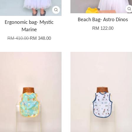
Beach Bag- Astro Dinos
Ergonomic bag- Mystic
RM 122.00
Marine
RM 410.00
RM 348.00