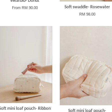
Wearbib- Donut
Soft swaddle- Rosewater
From
RM 90.00
RM 98.00
Soft mini loaf pouch- Ribbon
Soft mini loaf pouch-