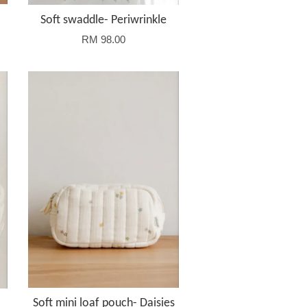
Soft swaddle- Periwrinkle
RM 98.00
Soft mini loaf pouch- Daisies