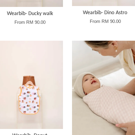
Wearbib- Dino Astro
Wearbib- Ducky walk
From
RM 90.00
From
RM 90.00