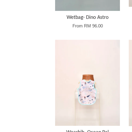
Wetbag- Dino Astro
From
RM 96.00