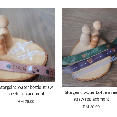
Storgeinc water bottle straw
Storgeinc water bottle inne
nozzle replacement
straw replacement
RM 26.00
RM 20.00