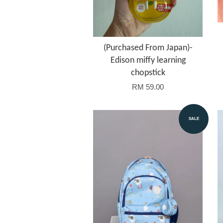
(Purchased From Japan)-
Edison miffy learning
chopstick
RM 59.00
SALE