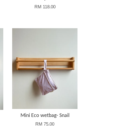
RM 118.00
Mini Eco wetbag- Snail
RM 75.00