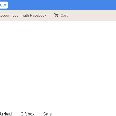
Now
account
Login with Facebook
Cart
rrival
Gift box
Sale