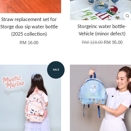
Straw replacement set for
Storgeinc water bottle-
Storge duo sip water bottle
Vehicle (minor defect)
(2025 collection)
RM 119.00
RM 95.00
RM 16.00
SALE