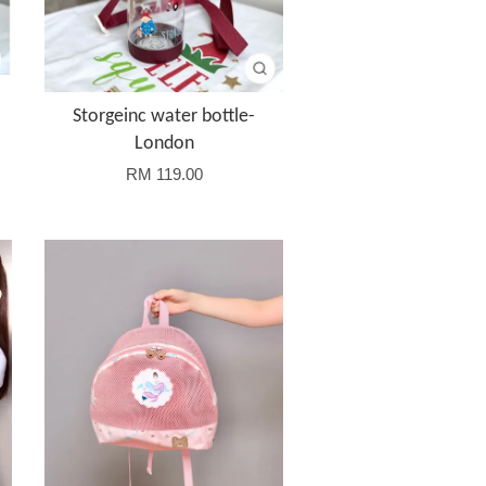
Storgeinc water bottle-
London
RM 119.00