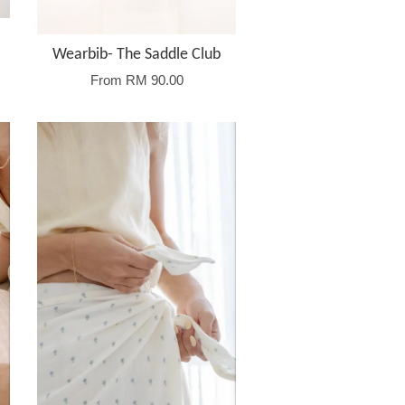
Wearbib- The Saddle Club
From
RM 90.00