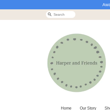
Awa
Search
Home
Our Story
Sh