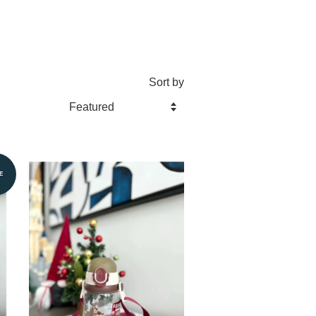
Sort by
E