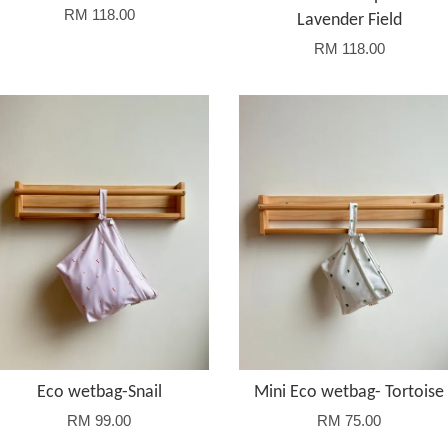
RM 118.00
Lavender Field
RM 118.00
Eco wetbag-Snail
Mini Eco wetbag- Tortoise
RM 99.00
RM 75.00