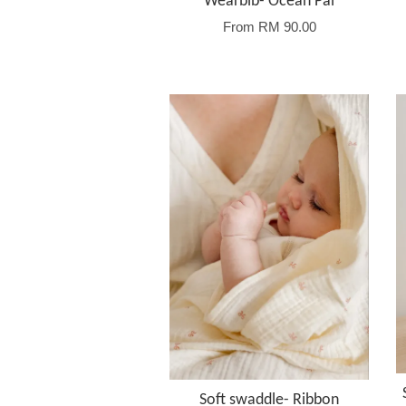
Wearbib- Ocean Pal
From
RM 90.00
Soft swaddle- Ribbon