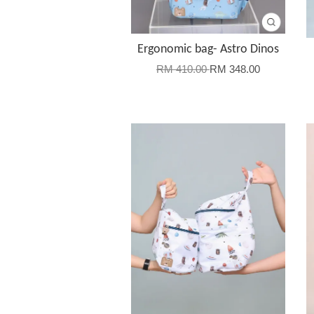
Ergonomic bag- Astro Dinos
RM 410.00
RM 348.00