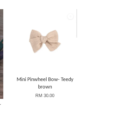
Mini Pinwheel Bow- Teedy
brown
RM 30.00
r