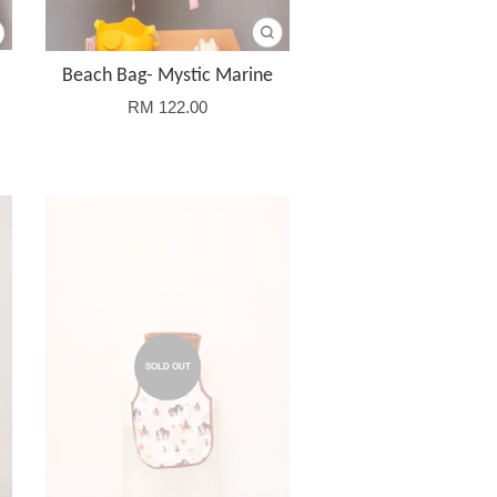
Beach Bag- Mystic Marine
RM 122.00
SOLD OUT