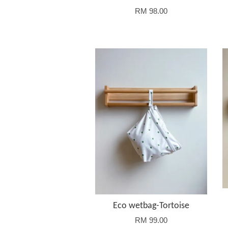
RM 98.00
Eco wetbag-Tortoise
RM 99.00