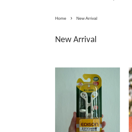
›
Home
New Arrival
New Arrival