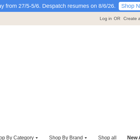
Shop 
y from 27/5-5/6. Despatch resumes on 8/6/26.
Log in
OR
Create 
op By Category
Shop By Brand
Shop all
New A