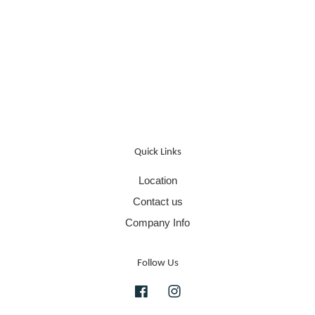
Quick Links
Location
Contact us
Company Info
Follow Us
Facebook
Instagram