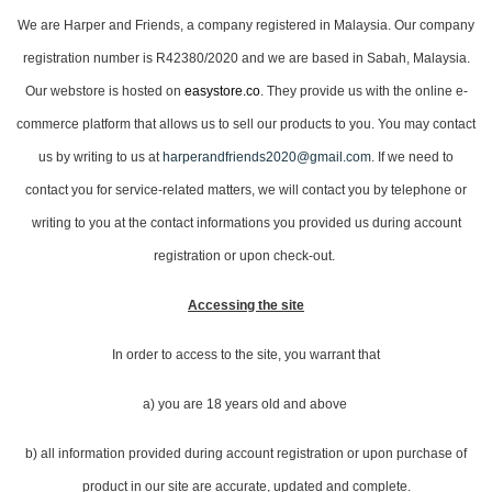
We are Harper and Friends, a company registered in Malaysia. Our company
registration number is R42380/2020 and we are based in Sabah, Malaysia.
Our webstore is hosted on
easystore.co
. They provide us with the online e-
commerce platform that allows us to sell our products to you. You may contact
us by writing to us at
harperandfriends2020@gmail.com
. If we need to
contact you for service-related matters, we will contact you by telephone or
writing to you at the contact informations you provided us during account
registration or upon check-out.
Accessing the site
In order to access to the site, you warrant that
a) you are 18 years old and above
b) all information provided during account registration or upon purchase of
product in our site are accurate, updated and complete.