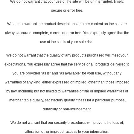
We do not warrant that your use of the site will be uninterrupted, timely,
secure or error free.
We do not warrant the product descriptions or other content on the site are
always accurate, complete, current or error free. You expressly agree that the
use of the site is at your sole risk.
We do not warrant that the quality of any products purchased will meet your
expectations. You expressly agree that the service or all products delivered to
you are provided "as is" and "as available" for your use, without any
warranties of any kind, either expressed or implied, other than those imposed
by law, including but not limited to warranties of title or implied warranties of
merchantable quality, satisfactory quality fitness for a particular purpose,
durability or non-infringement.
We do not warrant that our security procedures will prevent the loss of,
alteration of, or improper access to your information.