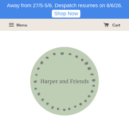
Away from 27/5-5/6. Despatch resumes on 8/6/26.
Shop Now
Menu
Cart