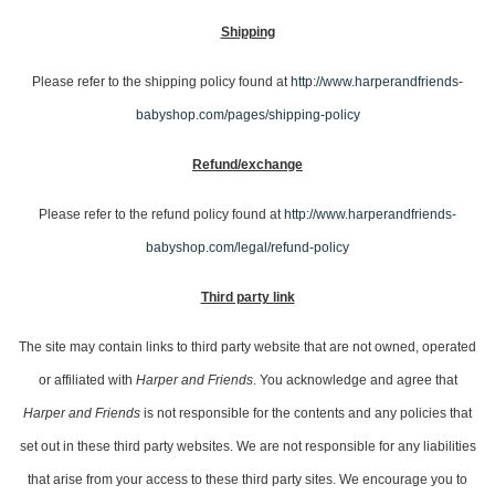
Shipping
Please refer to the shipping policy found at
http://www.harperandfriends-
babyshop.com/pages/shipping-policy
Refund/
exchange
Please refer to the refund policy found at
http://www.harperandfriends-
babyshop.com/legal/refund-policy
Third party link
The site may contain links to third party website that are not owned, operated
or affiliated with
Harper and Friends
. You acknowledge and agree that
Harper and Friends
is not responsible for the contents and any policies that
set out in these third party websites. We are not responsible for any liabilities
that arise from your access to these third party sites. We encourage you to