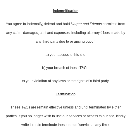
Indemnification
You agree to indemnify, defend and hold
Harper and Friends
harmless from
any claim, damages, cost and expenses, including attorneys' fees, made by
any third party due to or arising out of
a) your access to this site
b) your breach of these T&Cs
c) your violation of any laws or the rights of a third party.
Termination
These T&Cs are remain effective unless and until terminated by either
parties. If you no longer wish to use our services or access to our site, kindly
write to us to terminate these term of service at any time.