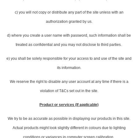
c) you will not copy or distribute any part of the site unless with an
authorization granted by us.
d) where you create a user name with password, such information shall be
treated as confidential and you may not disclose to third parties.
e) you shall be solely responsible for your access to and use of the site and
its information.
We reserve the right to disable any user account at any time if there is a
violation of T&Cs set out in the site.
Product or services (If applicable)
We try to be as accurate as possible in displaying our products in this site.
Actual products might look slightly different in colours due to lighting
conditions or variances in computer screen calibration.