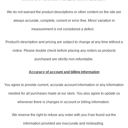
We do not warrant the product descriptions or other content on the site are
always accurate, complete, current or error free. Minor variation in
measurement is not considered a defect.
Product's description and pricing are subject to change at any time without a
notice. Please double check before placing any orders as products
purchased are strictly non-refundable.
Accuracy of account and billing information
You agree to provide current, accurate account information or any information
needed for all purchases made at our store. You also agree to update us
whenever there is changes in account or billing information.
We reserve the right to refuse any order with you if we found out the
information provided are inaccurate and misleading.