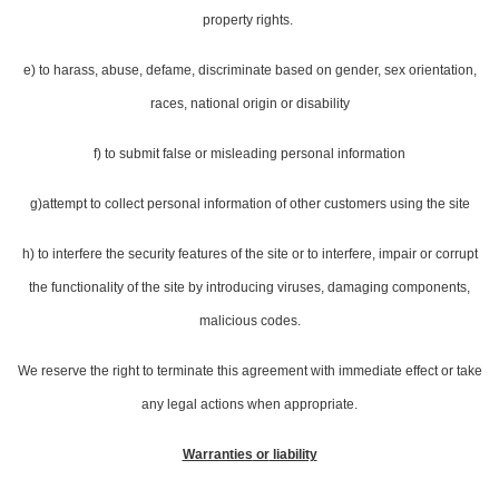
property rights.
e) to harass, abuse, defame, discriminate based on gender, sex orientation,
races, national origin or disability
f) to submit false or misleading personal information
g)attempt to collect personal information of other customers using the site
h) to interfere the security features of the site or to interfere, impair or corrupt
the functionality of the site by introducing viruses, damaging components,
malicious codes.
We reserve the right to terminate this agreement with immediate effect or take
any legal actions when appropriate.
Warranties
or
liability