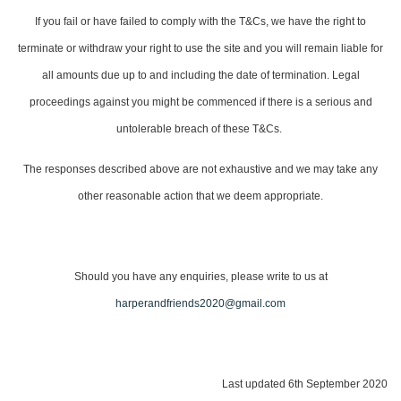
If you fail or have failed to comply with the T&Cs, we have the right to
terminate or withdraw your right to use the site and you will remain liable for
all amounts due up to and including the date of termination. Legal
proceedings against you might be commenced if there is a serious and
untolerable breach of these T&Cs.
The responses described above are not exhaustive and we may take any
other reasonable action that we deem appropriate.
Should you have any enquiries, please write to us at
harperandfriends2020@gmail.com
Last updated 6th September 2020