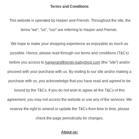
Terms and Conditions
This website is operated by
Harper and Friends
. Throughout the site, the
terms "we", "us", "our" are referring to
Harper and Friends
.
We hope to make your shopping experience as enjoyable as much as
possible. Hence, please read through our terms and conditions (T&Cs)
before you access to
harperandfriends-babyshop.co
m
(the "site") and/or
proceed with your purchase with us. By visiting to our site and/or making a
purchase with us, you acknowledge that you have read and agreed to be
bound by the T&Cs. If you do not wish to agree all the T&Cs of this
agreement, you may not access the website or use any of the services. We
reserve the right to amend or update the T&Cs from time to time, please
check the page periodically for changes.
About us: