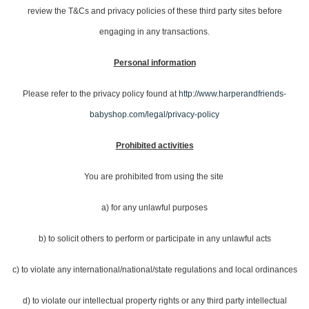
review the T&Cs and privacy policies of these third party sites before
engaging in any transactions.
Personal information
Please refer to the privacy policy found at
http://www.harperandfriends-
babyshop.com/legal/privacy-policy
Prohibited activities
You are prohibited from using the site
a) for any unlawful purposes
b) to solicit others to perform or participate in any unlawful acts
c) to violate any international/national/state regulations and local ordinances
d) to violate our intellectual property rights or any third party intellectual