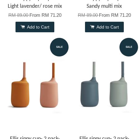
Light lavender/ rose mix
Sandy multi mix
RM 89.00
From
RM 71.20
RM 89.00
From
RM 71.20
Add to Cart
Add to Cart
SALE
SALE
Ellis sippy cup- 2 pack-
Ellis sippy cup- 2 pack-