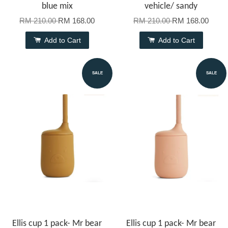
blue mix
vehicle/ sandy
RM 210.00
RM 168.00
RM 210.00
RM 168.00
Add to Cart
Add to Cart
SALE
SALE
Ellis cup 1 pack- Mr bear
Ellis cup 1 pack- Mr bear