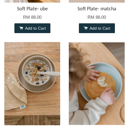
Soft Plate- ube
Soft Plate- matcha
RM 88.00
RM 88.00
Add to Cart
Add to Cart