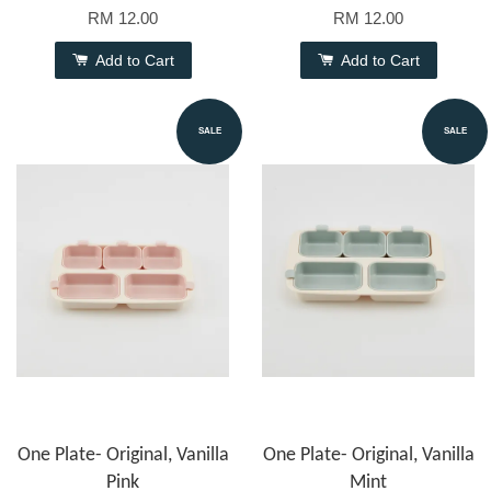
RM 12.00
RM 12.00
Add to Cart
Add to Cart
SALE
SALE
One Plate- Original, Vanilla
One Plate- Original, Vanilla
Pink
Mint