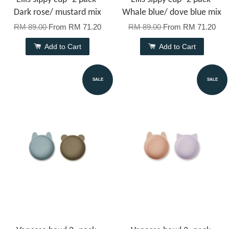
Dark rose/ mustard mix
Whale blue/ dove blue mix
RM 89.00
From
RM 71.20
RM 89.00
From
RM 71.20
Add to Cart
Add to Cart
SALE
SALE