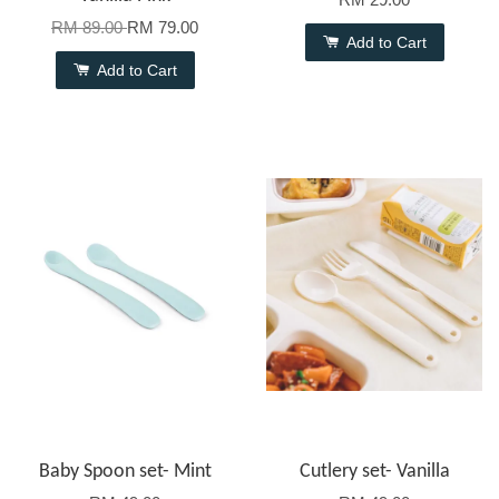
RM 89.00
RM 79.00
Add to Cart
Add to Cart
Baby Spoon set- Mint
Cutlery set- Vanilla