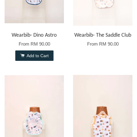
Wearbib- Dino Astro
Wearbib- The Saddle Club
From
RM 90.00
From
RM 90.00
Add to Cart