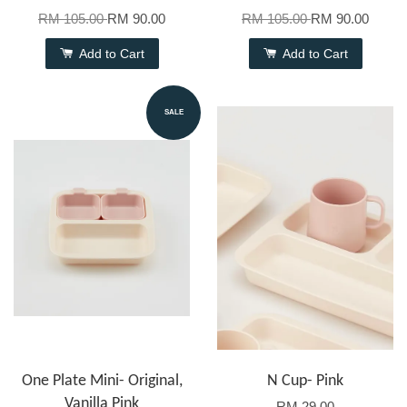
RM 105.00
RM 90.00
RM 105.00
RM 90.00
Add to Cart
Add to Cart
SALE
One Plate Mini- Original,
N Cup- Pink
Vanilla Pink
RM 29.00