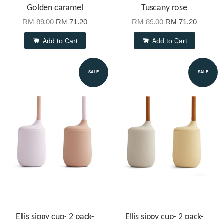
Golden caramel
Tuscany rose
RM 89.00
RM 71.20
RM 89.00
RM 71.20
Add to Cart
Add to Cart
SALE
SALE
Ellis sippy cup- 2 pack-
Ellis sippy cup- 2 pack-