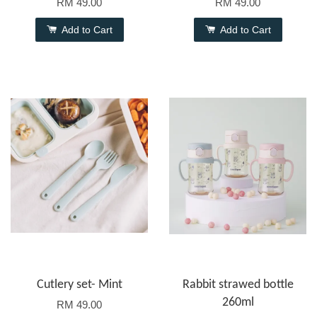
RM 49.00
RM 49.00
Add to Cart
Add to Cart
Cutlery set- Mint
Rabbit strawed bottle
260ml
RM 49.00