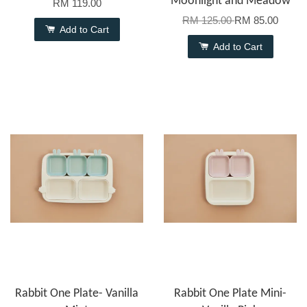
Moonlight and Meadow
RM 119.00
RM 125.00
RM 85.00
Add to Cart
Add to Cart
Rabbit One Plate- Vanilla
Rabbit One Plate Mini-