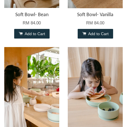
Soft Bowl- Bean
Soft Bowl- Vanilla
RM 84.00
RM 84.00
Add to Cart
Add to Cart