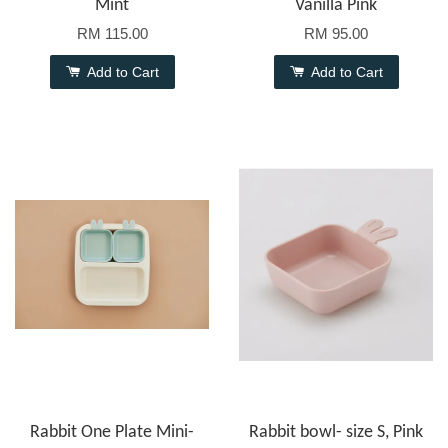
Mint
Vanilla Pink
RM 115.00
RM 95.00
Add to Cart
Add to Cart
Rabbit One Plate Mini-
Rabbit bowl- size S, Pink