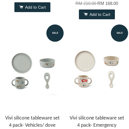
RM 210.00
RM 168.00
Add to Cart
Add to Cart
SALE
SALE
Vivi silicone tableware set
Vivi silicone tableware set
4 pack- Vehicles/ dove
4 pack- Emergency