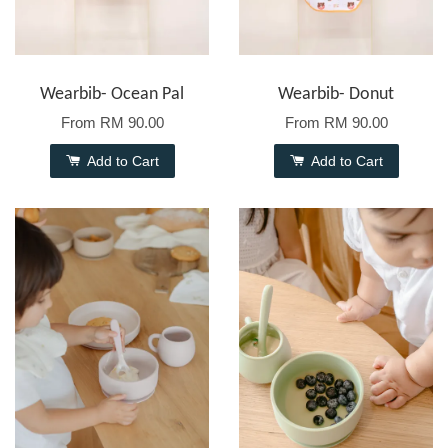
Wearbib- Ocean Pal
Wearbib- Donut
From
RM 90.00
From
RM 90.00
Add to Cart
Add to Cart