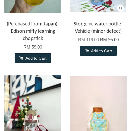
(Purchased From Japan)-
Storgeinc water bottle-
Edison miffy learning
Vehicle (minor defect)
chopstick
RM 119.00
RM 95.00
RM 59.00
Add to Cart
Add to Cart