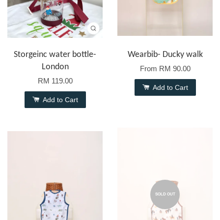
Storgeinc water bottle-
Wearbib- Ducky walk
London
From
RM 90.00
RM 119.00
Add to Cart
Add to Cart
SOLD OUT