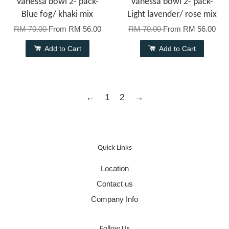
Vanessa bowl 2- pack-
Vanessa bowl 2- pack-
Blue fog/ khaki mix
Light lavender/ rose mix
RM 70.00
From
RM 56.00
RM 70.00
From
RM 56.00
Add to Cart
Add to Cart
←
1
2
→
Quick Links
Location
Contact us
Company Info
Follow Us