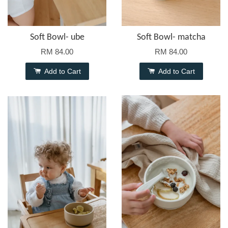
Soft Bowl- ube
Soft Bowl- matcha
RM 84.00
RM 84.00
Add to Cart
Add to Cart