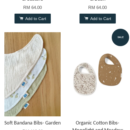
RM 64.00
RM 64.00
Add to Cart
Add to Cart
SALE
Soft Bandana Bibs- Garden
Organic Cotton Bibs-