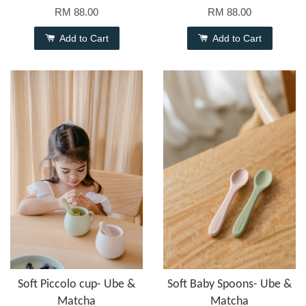
RM 88.00
RM 88.00
Add to Cart
Add to Cart
Soft Piccolo cup- Ube &
Soft Baby Spoons- Ube &
Matcha
Matcha