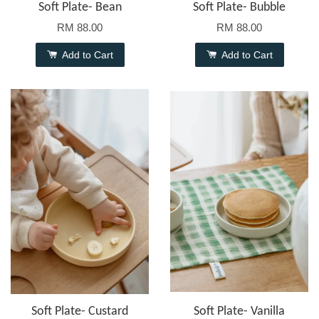
Soft Plate- Bean
Soft Plate- Bubble
RM 88.00
RM 88.00
Add to Cart
Add to Cart
Soft Plate- Custard
Soft Plate- Vanilla