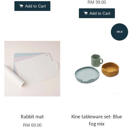
RM 99.00
Add to Cart
Add to Cart
SALE
Rabbit mat
Kine tableware set- Blue
fog mix
RM 69.00