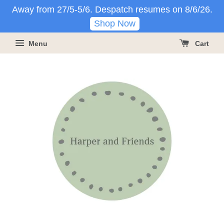
Away from 27/5-5/6. Despatch resumes on 8/6/26.
Shop Now
Menu
Cart