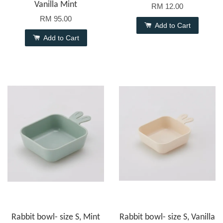
Vanilla Mint
RM 12.00
RM 95.00
Add to Cart
Add to Cart
Rabbit bowl- size S, Mint
Rabbit bowl- size S, Vanilla