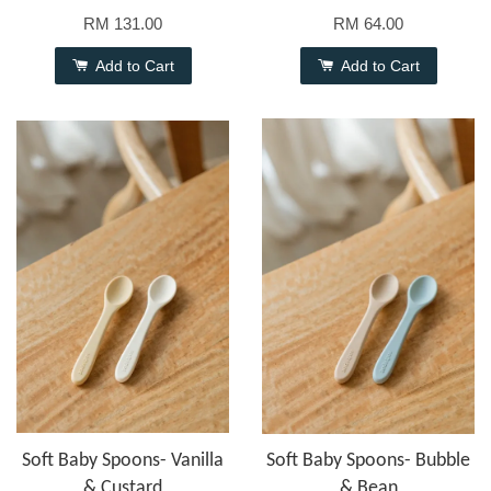
RM 131.00
RM 64.00
Add to Cart
Add to Cart
Soft Baby Spoons- Vanilla
Soft Baby Spoons- Bubble
& Custard
& Bean