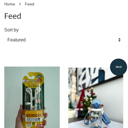
›
Home
Feed
Feed
Sort by
SALE