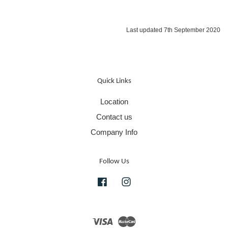
Last updated 7th September 2020
Quick Links
Location
Contact us
Company Info
Follow Us
Facebook
Instagram
Visa
Master