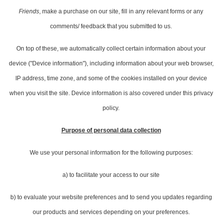
Friends
, make a purchase on our site, fill in any relevant forms or any
comments/ feedback that you submitted to us.
On top of these, we automatically collect certain information about your
device ("Device information"), including information about your web browser,
IP address, time zone, and some of the cookies installed on your device
when you visit the site. Device information is also covered under this privacy
policy.
Purpose of personal data collection
We use your personal information for the following purposes:
a) to facilitate your access to our site
b) to evaluate your website preferences and to send you updates regarding
our products and services depending on your preferences.