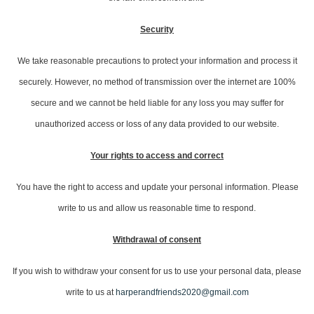
Security
We take reasonable precautions to protect your information and process it
securely. However, no method of transmission over the internet are 100%
secure and we cannot be held liable for any loss you may suffer for
unauthorized access or loss of any data provided to our website.
Your rights to access and correct
You have the right to access and update your personal information. Please
write to us and allow us reasonable time to respond.
Withdrawal of consent
If you wish to withdraw your consent for us to use your personal data, please
write to us at
harperandfriends2020@gmail.com