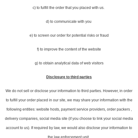
c) to fulfill the order that you placed with us.
d) to communicate with you
e) to screen our order for potential risks or fraud
f) to improve the content of the website
g) to obtain analytical data of web visitors
Disclosure to third parties
We do not sell or disclose your information to third parties. However, in order
to fulfill your order placed in our site, we may share your information with the
following entities: website hosts, payment service providers, order packers ,
delivery companies, social media site (if you choose to link your social media
account to us). If required by law, we would also disclose your information to
the law enforcement unit.