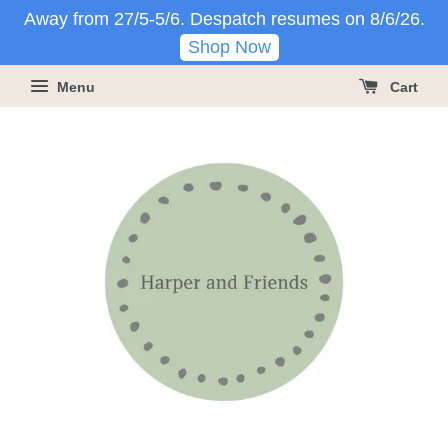
Away from 27/5-5/6. Despatch resumes on 8/6/26.
Shop Now
Menu
Cart