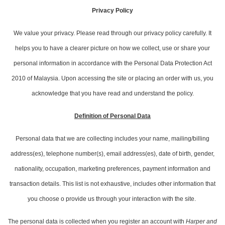
Privacy Policy
We value your privacy. Please read through our privacy policy carefully. It
helps you to have a clearer picture on how we collect, use or share your
personal information in accordance with the Personal Data Protection Act
2010 of Malaysia. Upon accessing the site or placing an order with us, you
acknowledge that you have read and understand the policy.
Definition of Personal Data
Personal data that we are collecting includes your name, mailing/billing
address(es), telephone number(s), email address(es), date of birth, gender,
nationality, occupation, marketing preferences, payment information and
transaction details. This list is not exhaustive, includes other information that
you choose o provide us through your interaction with the site.
The personal data is collected when you register an account with
Harper and