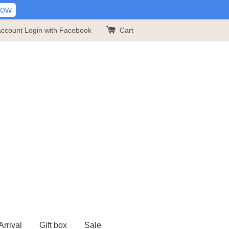
Now
account
Login with Facebook
Cart
rrival
Gift box
Sale