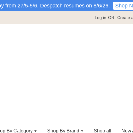
Shop 
y from 27/5-5/6. Despatch resumes on 8/6/26.
Log in
OR
Create 
op By Category
Shop By Brand
Shop all
New A