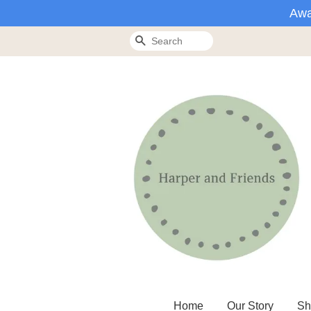
Awa
Search
Home
Our Story
Sh