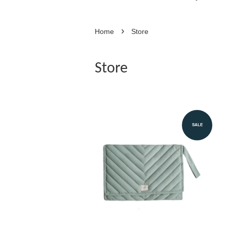
›
Home
Store
Store
SALE