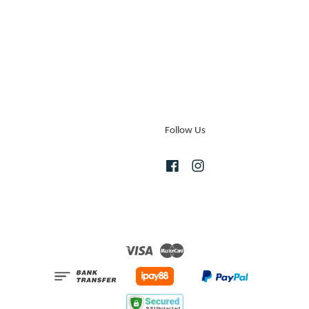
Follow Us
Facebook
Instagram
Visa
Master