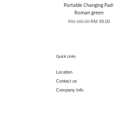
Portable Changing Pad-
Roman green
RM 160.00
RM 99.00
Quick Links
Location
Contact us
Company Info