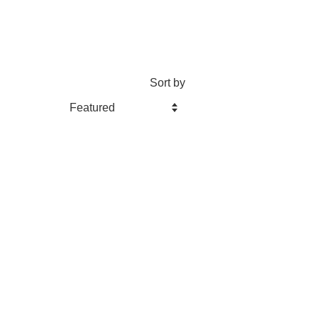
Sort by