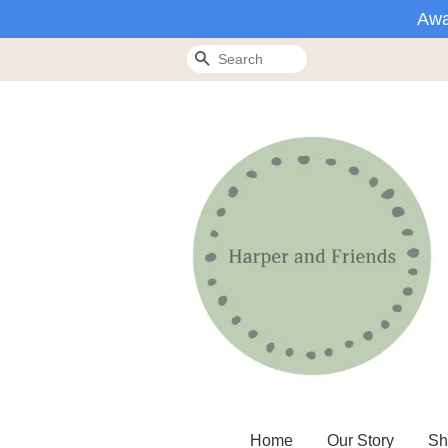
Awa
Search
Home
Our Story
Sh