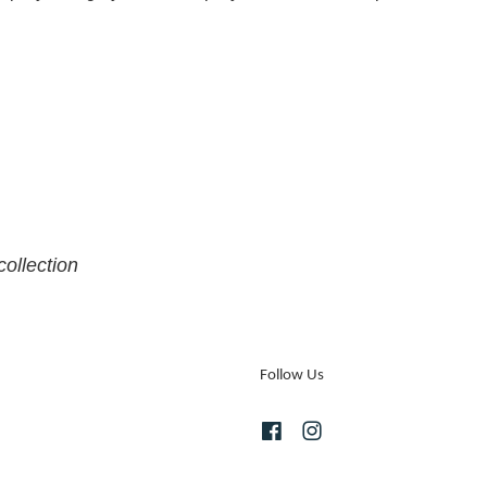
collection
Follow Us
Facebook
Instagram