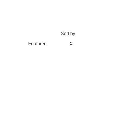
Sort by