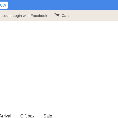
Now
account
Login with Facebook
Cart
rrival
Gift box
Sale