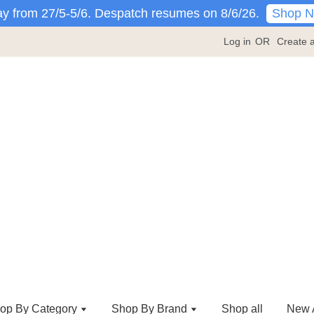
Shop 
y from 27/5-5/6. Despatch resumes on 8/6/26.
Log in
OR
Create 
op By Category
Shop By Brand
Shop all
New A