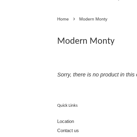
›
Home
Modern Monty
Modern Monty
Sorry, there is no product in this 
Quick Links
Location
Contact us