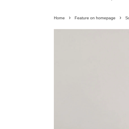
›
›
Home
Feature on homepage
So