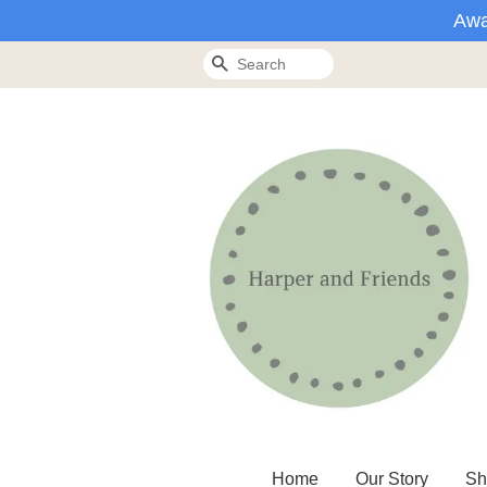
Awa
Search
Home
Our Story
Sh