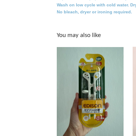
Wash on low cycle with cold water. Dr
No bleach, dryer or ironing required.
You may also like