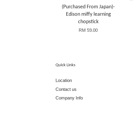
(Purchased From Japan)-
Edison miffy learning
chopstick
RM 59.00
Quick Links
Location
Contact us
Company Info