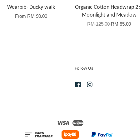
Wearbib- Ducky walk
Organic Cotton Headwrap 2’
Moonlight and Meadow
From
RM 90.00
RM 125.00
RM 85.00
Follow Us
Facebook
Instagram
Visa
Master