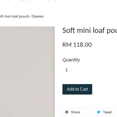
ft mini loaf pouch- Daisies
Soft mini loaf po
RM 118.00
Quantity
Add to Cart
Share
Tweet