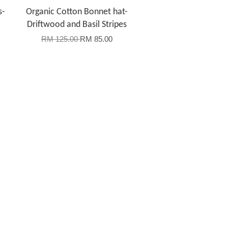
s-
Organic Cotton Bonnet hat-
Driftwood and Basil Stripes
RM 125.00
RM 85.00