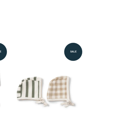
E
SALE