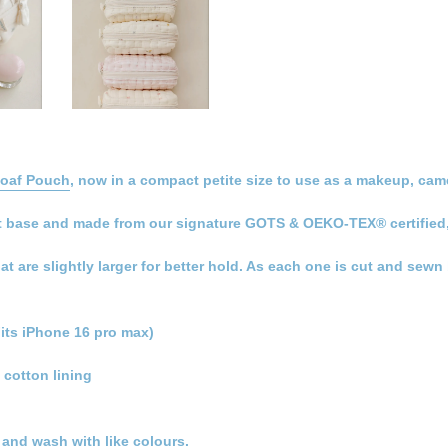
Loaf Pouch
, now in a compact petite size to use as a makeup, came
 flat base and made from our signature GOTS & OEKO-TEX® certified
hat are slightly larger for better hold. As each one is cut and sew
its iPhone 16 pro max)
 cotton lining
t and wash with like colours.