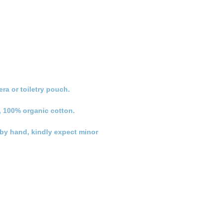
ra or toiletry pouch.
, 100% organic cotton.
n by hand, kindly expect minor