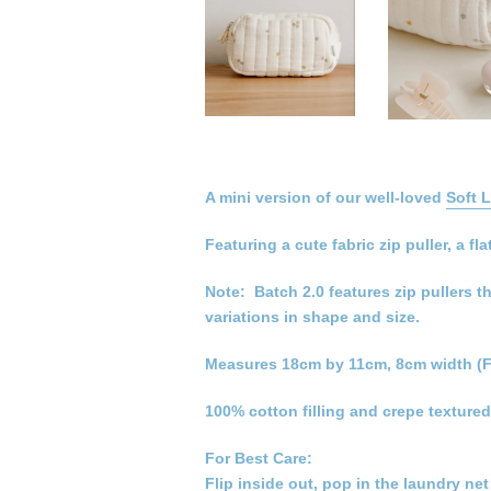
A mini version of our well-loved
Soft 
Featuring a cute fabric zip puller, a
Note: Batch 2.0 features zip pullers t
variations in shape and size.
Measures 18cm by 11cm, 8cm width (F
100% cotton filling and crepe textured
For Best Care:
Flip inside out, pop in the laundry ne