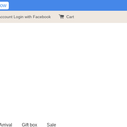
Now
account
Login with Facebook
Cart
rrival
Gift box
Sale