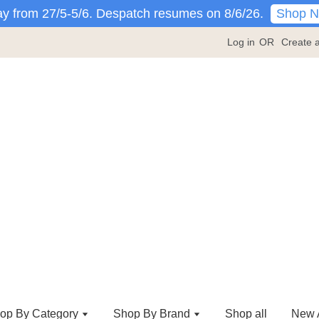
Shop 
y from 27/5-5/6. Despatch resumes on 8/6/26.
Log in
OR
Create 
op By Category
Shop By Brand
Shop all
New A