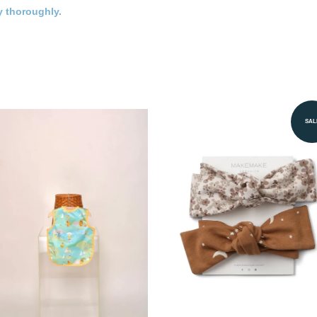
y thoroughly.
SAL