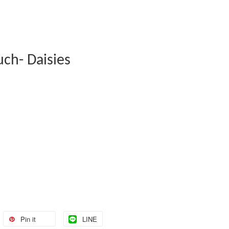
uch- Daisies
Pin it
LINE