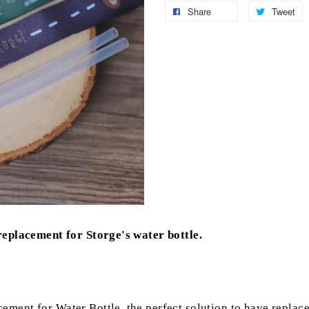
Share
Tweet
 replacement for Storge's water bottle.
ement for Water Bottle, the perfect solution to have replace