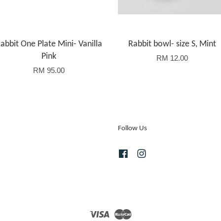
abbit One Plate Mini- Vanilla
Rabbit bowl- size S, Mint
Pink
RM 12.00
RM 95.00
Follow Us
Facebook
Instagram
Visa
Master