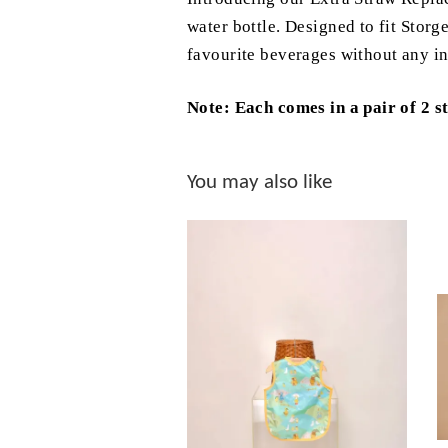
water bottle. Designed to fit Storg
favourite beverages without any in
Note: Each comes in a pair of 2 s
You may also like