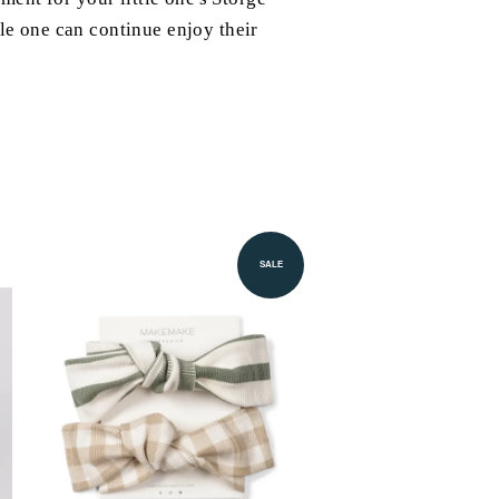
tle one can continue enjoy their
SALE