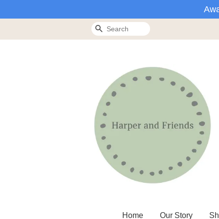
Awa
Search
Home
Our Story
Sh