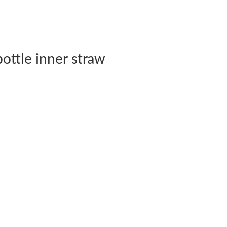
ottle inner straw