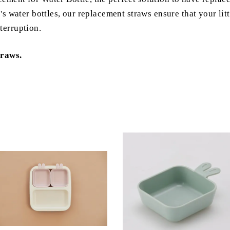
e's water bottles, our replacement straws ensure that your lit
terruption.
traws.