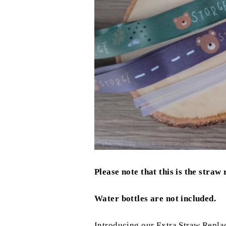
Please note that this is the straw
Water bottles are not included.
Introducing our Extra Straw Replac