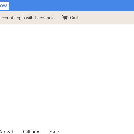
Now
account
Login with Facebook
Cart
rrival
Gift box
Sale