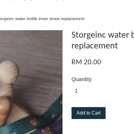
orgeinc water bottle inner straw replacement
Storgeinc water b
replacement
RM 20.00
Quantity
Add to Cart