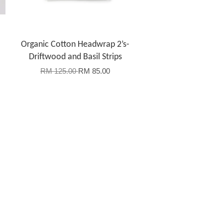
Organic Cotton Headwrap 2’s-
Driftwood and Basil Strips
RM 125.00
RM 85.00