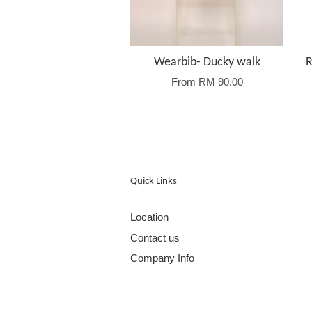
Wearbib- Ducky walk
R
From
RM 90.00
Quick Links
Location
Contact us
Company Info