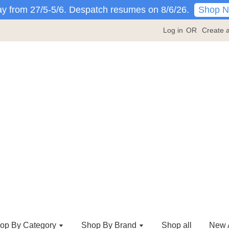
Shop 
y from 27/5-5/6. Despatch resumes on 8/6/26.
Log in
OR
Create 
op By Category
Shop By Brand
Shop all
New A