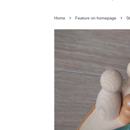
›
›
Home
Feature on homepage
St