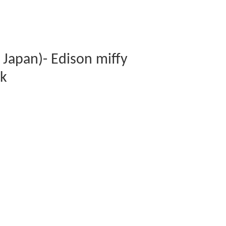
Japan)- Edison miffy
ck