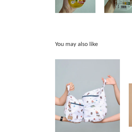
You may also like