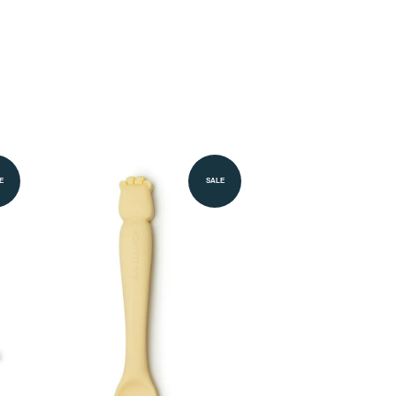
E
SALE