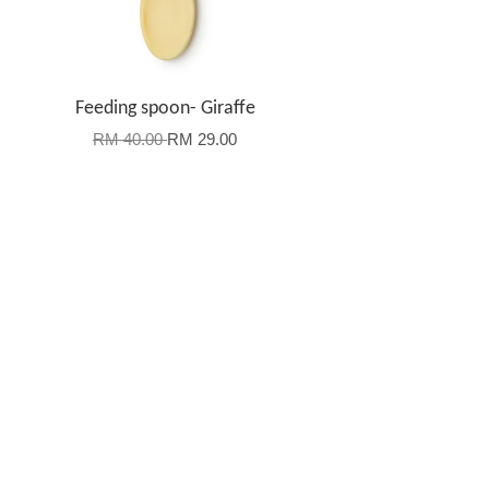
-
Feeding spoon- Giraffe
RM 40.00
RM 29.00