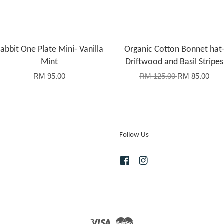
abbit One Plate Mini- Vanilla
Organic Cotton Bonnet hat
Mint
Driftwood and Basil Stripes
RM 95.00
RM 125.00
RM 85.00
Follow Us
Facebook
Instagram
Visa
Master