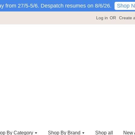
Shop 
y from 27/5-5/6. Despatch resumes on 8/6/26.
Log in
OR
Create 
op By Category
Shop By Brand
Shop all
New A