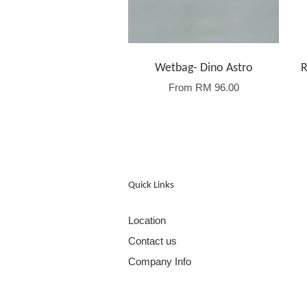
Wetbag- Dino Astro
R
From
RM 96.00
Quick Links
Location
Contact us
Company Info