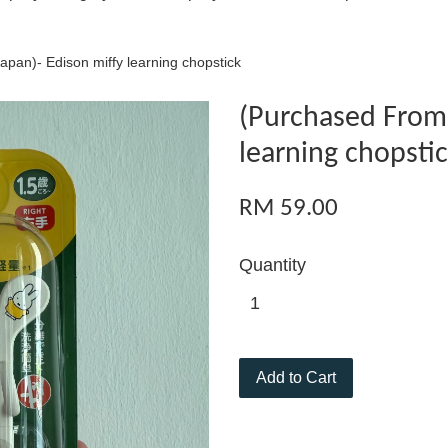
pan)- Edison miffy learning chopstick
(Purchased From 
learning chopsti
RM 59.00
Quantity
Add to Cart