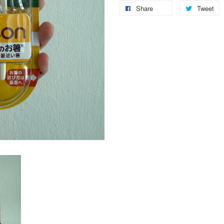
Share
Tweet