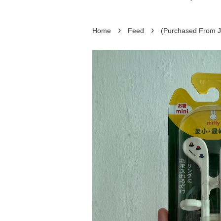
›
›
Home
Feed
(Purchased From Ja