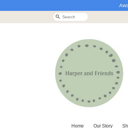
Awa
Search
Home
Our Story
Sh