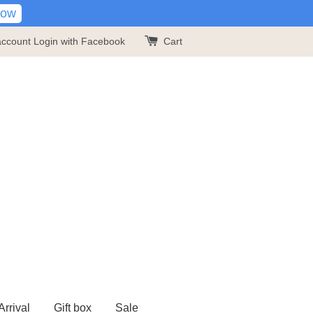
Now
account
Login with Facebook
Cart
rrival
Gift box
Sale