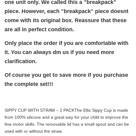
one unit only. We called this a "breakpack"
piece. However, each "breakpack" piece doesnt
come with its original box. Reassure that these
are all in perfect condition.
Only place the order if you are comfortable with
it. You can always dm us if you need more
clarification.
Of course you get to save more if you purchase
the complete set!!!
SIPPY CUP WITH STRAW – 2 PACK
The Ellis Sippy Cup is made
from 100% silicone and a great way for your child to improve the
fine motor skills. The removable lid has a small spout and can be
used with or without the straw.