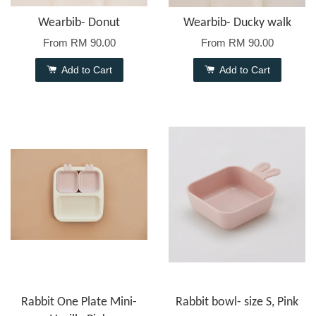
Wearbib- Donut
Wearbib- Ducky walk
From
RM 90.00
From
RM 90.00
Add to Cart
Add to Cart
Rabbit One Plate Mini-
Rabbit bowl- size S, Pink