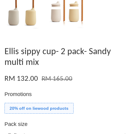
Ellis sippy cup- 2 pack- Sandy
multi mix
RM 132.00
RM 165.00
Promotions
20% off on liewood products
Pack size