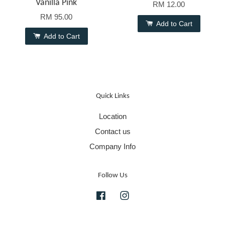
Vanilla Pink
RM 12.00
RM 95.00
Add to Cart
Add to Cart
Quick Links
Location
Contact us
Company Info
Follow Us
Facebook
Instagram