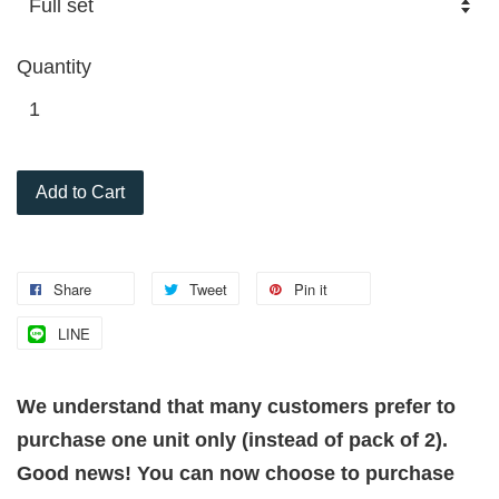
Quantity
Add to Cart
Share
Tweet
Pin it
LINE
We understand that many customers prefer to
purchase one unit only (instead of pack of 2).
Good news! You can now choose to purchase