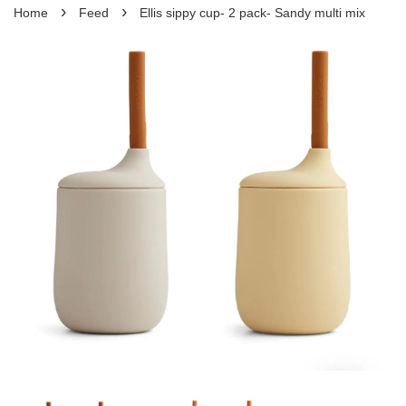
›
›
Home
Feed
Ellis sippy cup- 2 pack- Sandy multi mix