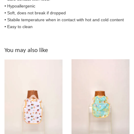
• Hypoallergenic
• Soft, does not break if dropped
• S
tabile temperature when in contact with hot and cold content
• Easy to clean
You may also like