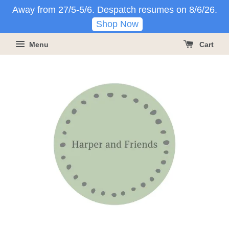
Away from 27/5-5/6. Despatch resumes on 8/6/26.
Shop Now
Menu
Cart