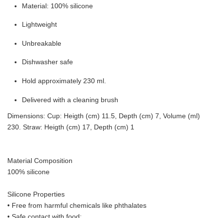
Material: 100% silicone
Lightweight
Unbreakable
Dishwasher safe
Hold approximately 230 ml.
Delivered with a cleaning brush
Dimensions: Cup: Heigth (cm) 11.5, Depth (cm) 7, Volume (ml)
230. Straw: Heigth (cm) 17, Depth (cm) 1
Material Composition
100% silicone
Silicone Properties
• Free from harmful chemicals like phthalates
•
Safe contact with food: