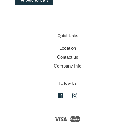
Quick Links
Location
Contact us
Company Info
Follow Us
Facebook
Instagram
Visa
Master