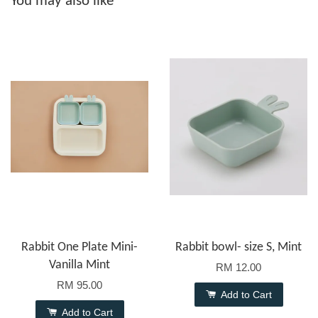
You may also like
Rabbit One Plate Mini-
Rabbit bowl- size S, Mint
Vanilla Mint
RM 12.00
RM 95.00
Add to Cart
Add to Cart