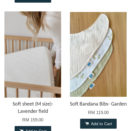
Soft sheet (M size)-
Soft Bandana Bibs- Garden
Lavender field
RM 119.00
RM 159.00
Add to Cart
Add to Cart