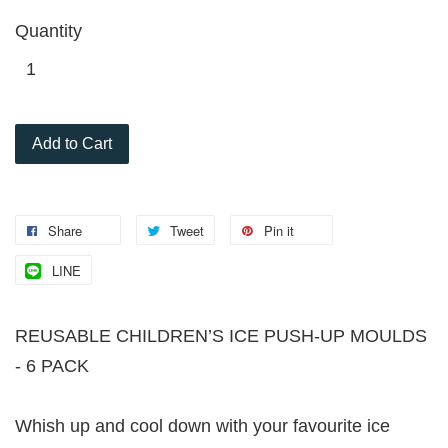
Quantity
Add to Cart
Share
Tweet
Pin it
LINE
REUSABLE CHILDREN’S ICE PUSH-UP MOULDS
- 6 PACK
Whish up and cool down with your favourite ice