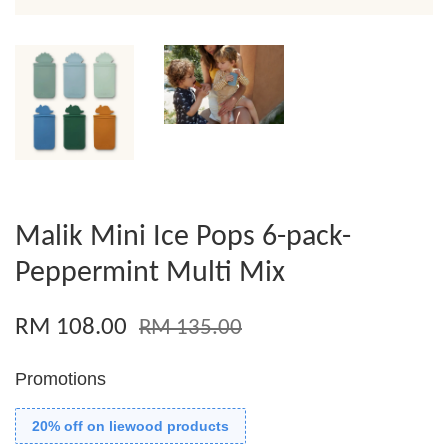
Malik Mini Ice Pops 6-pack-
Peppermint Multi Mix
RM 108.00
RM 135.00
Promotions
20% off on liewood products