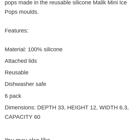
pops made in the reusable silicone Malik Mini Ice
Pops moulds.
Features:
Material: 100% silicone
Attached lids
Reusable
Dishwasher safe
6 pack
Dimensions: DEPTH 33, HEIGHT 12, WIDTH 6.3,
CAPACITY 60