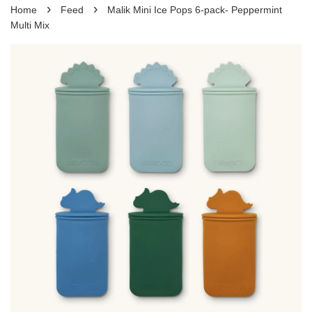
›
›
Home
Feed
Malik Mini Ice Pops 6-pack- Peppermint
Multi Mix