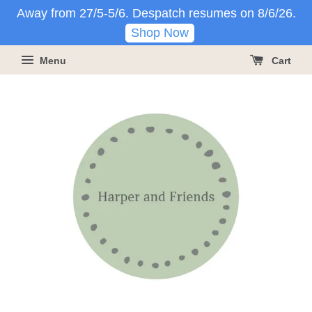
Away from 27/5-5/6. Despatch resumes on 8/6/26.
Shop Now
Menu
Cart