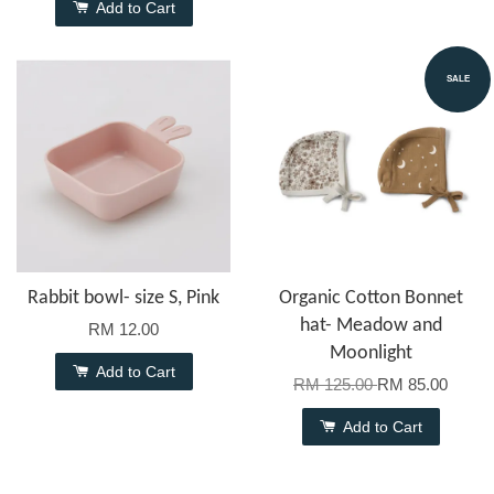
Add to Cart
SALE
Rabbit bowl- size S, Pink
Organic Cotton Bonnet
hat- Meadow and
RM 12.00
Moonlight
Add to Cart
RM 125.00
RM 85.00
Add to Cart