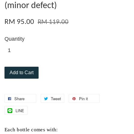
(minor defect)
RM 95.00
RM 119.00
Quantity
Add to Cart
Share
Tweet
Pin it
LINE
Each
bottle comes with: