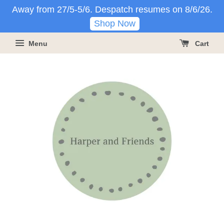
Away from 27/5-5/6. Despatch resumes on 8/6/26.
Shop Now
Menu
Cart