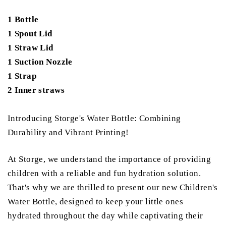
1 Bottle
1 Spout Lid
1 Straw Lid
1 Suction Nozzle
1 Strap
2 Inner straws
Introducing Storge's Water Bottle: Combining
Durability and Vibrant Printing!
At Storge, we understand the importance of providing
children with a reliable and fun hydration solution.
That's why we are thrilled to present our new Children's
Water Bottle, designed to keep your little ones
hydrated throughout the day while captivating their