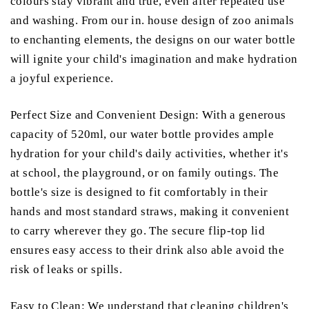
colours stay vibrant and true, even after repeated use
and washing. From our in. house design of zoo animals
to enchanting elements, the designs on our water bottle
will ignite your child's imagination and make hydration
a joyful experience.
Perfect Size and Convenient Design: With a generous
capacity of 520ml, our water bottle provides ample
hydration for your child's daily activities, whether it's
at school, the playground, or on family outings. The
bottle's size is designed to fit comfortably in their
hands and most standard straws, making it convenient
to carry wherever they go. The secure flip-top lid
ensures easy access to their drink also able avoid the
risk of leaks or spills.
Easy to Clean: We understand that cleaning children's