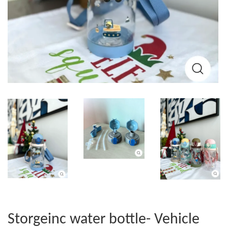
Storgeinc water bottle- Vehicle