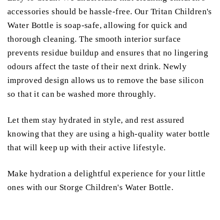
accessories should be hassle-free. Our Tritan Children's
Water Bottle is soap-safe, allowing for quick and
thorough cleaning. The smooth interior surface
prevents residue buildup and ensures that no lingering
odours affect the taste of their next drink. Newly
improved design allows us to remove the base silicon
so that it can be washed more throughly.
Let them stay hydrated in style, and rest assured
knowing that they are using a high-quality water bottle
that will keep up with their active lifestyle.
Make hydration a delightful experience for your little
ones with our Storge Children's Water Bottle.