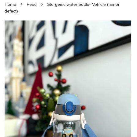
›
›
Home
Feed
Storgeinc water bottle- Vehicle (minor
defect)