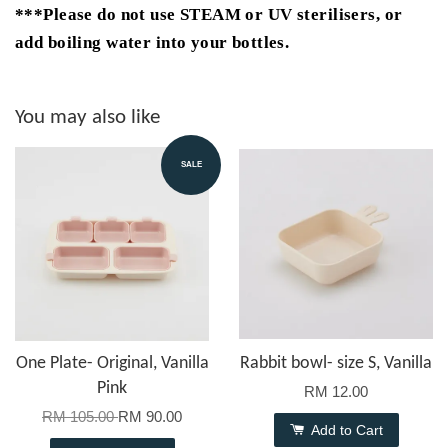
***Please do not use STEAM or UV sterilisers, or
add boiling water into your bottles.
You may also like
SALE
One Plate- Original, Vanilla
Rabbit bowl- size S, Vanilla
Pink
RM 12.00
RM 105.00
RM 90.00
Add to Cart