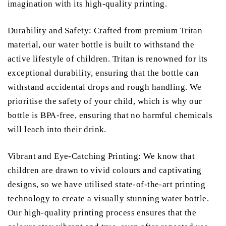
imagination with its high-quality printing.
Durability and Safety: Crafted from premium Tritan
material, our water bottle is built to withstand the
active lifestyle of children. Tritan is renowned for its
exceptional durability, ensuring that the bottle can
withstand accidental drops and rough handling. We
prioritise the safety of your child, which is why our
bottle is BPA-free, ensuring that no harmful chemicals
will leach into their drink.
Vibrant and Eye-Catching Printing: We know that
children are drawn to vivid colours and captivating
designs, so we have utilised state-of-the-art printing
technology to create a visually stunning water bottle.
Our high-quality printing process ensures that the