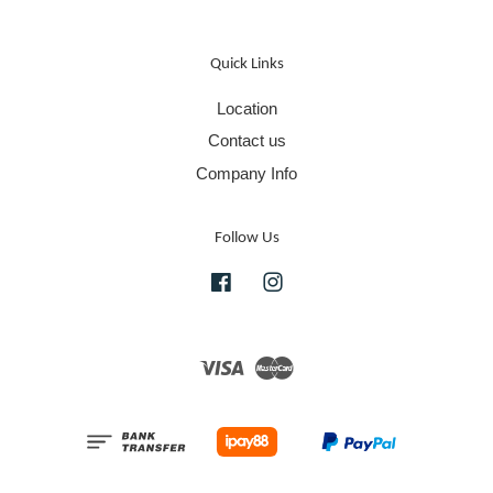
Quick Links
Location
Contact us
Company Info
Follow Us
Facebook
Instagram
Visa
Master