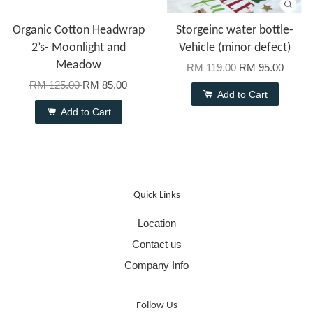
Organic Cotton Headwrap
Storgeinc water bottle-
2’s- Moonlight and
Vehicle (minor defect)
Meadow
RM 119.00
RM 95.00
RM 125.00
RM 85.00
Add to Cart
Add to Cart
Quick Links
Location
Contact us
Company Info
Follow Us