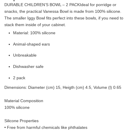
DURABLE CHILDREN’S BOWL – 2 PACK
Ideal for porridge or
snacks, the practical Vanessa Bowl is made from 100% silicone.
The smaller Iggy Bowl fits perfect into these bowls, if you need to
stack them inside of your cabinet.
Material: 100% silicone
Animal-shaped ears
Unbreakable
Dishwasher safe
2 pack
Dimensions: Diameter (cm) 15, Heigth (cm) 4.5, Volume (l) 0.65
Material Composition
100% silicone
Silicone Properties
• Free from harmful chemicals like phthalates