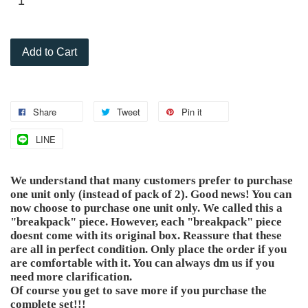
Add to Cart
Share
Tweet
Pin it
LINE
We understand that many customers prefer to purchase
one unit only (instead of pack of 2). Good news! You can
now choose to purchase one unit only. We called this a
"breakpack" piece. However, each "breakpack" piece
doesnt come with its original box. Reassure that these
are all in perfect condition. Only place the order if you
are comfortable with it. You can always dm us if you
need more clarification.
Of course you get to save more if you purchase the
complete set!!!