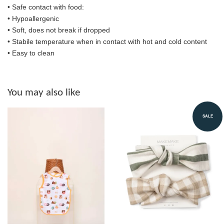
•
Safe contact with food:
• Hypoallergenic
• Soft, does not break if dropped
• S
tabile temperature when in contact with hot and cold content
• Easy to clean
You may also like
SALE