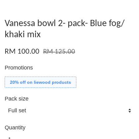
Vanessa bowl 2- pack- Blue fog/
khaki mix
RM 100.00
RM 125.00
Promotions
20% off on liewood products
Pack size
Quantity