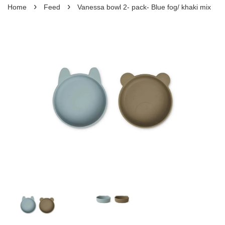
›
›
Home
Feed
Vanessa bowl 2- pack- Blue fog/ khaki mix