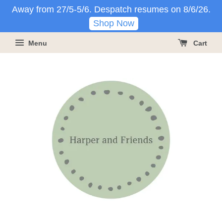
Away from 27/5-5/6. Despatch resumes on 8/6/26.
Shop Now
Menu
Cart