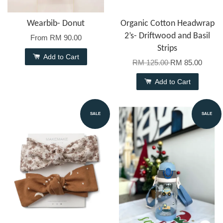
Wearbib- Donut
Organic Cotton Headwrap
2’s- Driftwood and Basil
From
RM 90.00
Strips
Add to Cart
RM 125.00
RM 85.00
Add to Cart
SALE
SALE