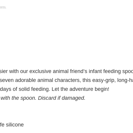
r with our exclusive animal friend’s infant feeding spoon
 seven adorable animal characters, this easy-grip, long-h
 days of solid feeding. Let the adventure begin!
 with the spoon. Discard if damaged.
fe silicone