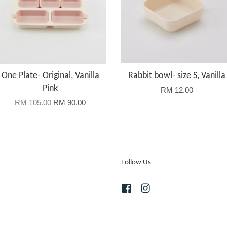
One Plate- Original, Vanilla
Rabbit bowl- size S, Vanilla
Pink
RM 12.00
RM 105.00
RM 90.00
Follow Us
Facebook
Instagram