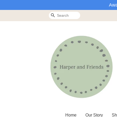
Awa
Search
Home
Our Story
Sh