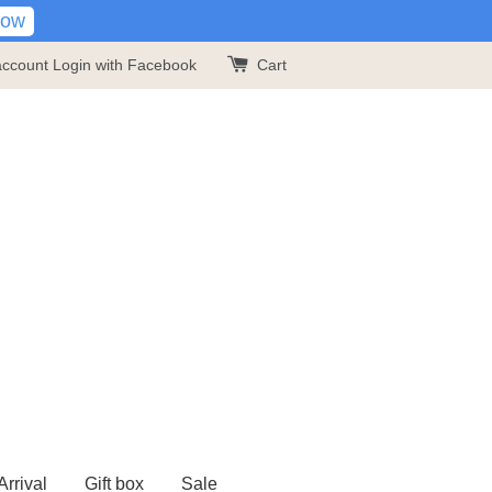
Now
account
Login with Facebook
Cart
rrival
Gift box
Sale