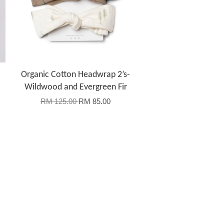
Organic Cotton Headwrap 2’s-
Wildwood and Evergreen Fir
RM 125.00
RM 85.00