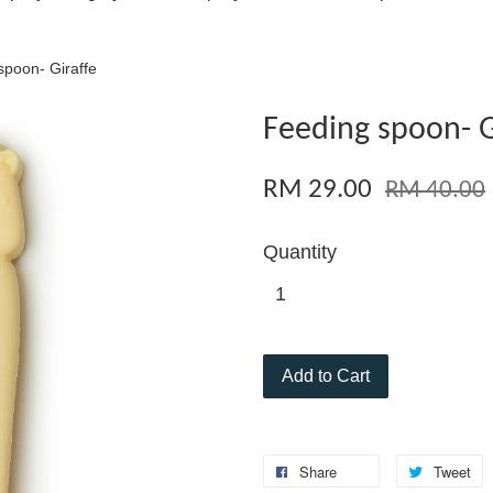
spoon- Giraffe
Feeding spoon- G
RM 29.00
RM 40.00
Quantity
Add to Cart
Share
Tweet