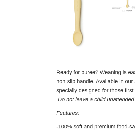
Ready for puree? Weaning is easie
non-slip handle. Available in our
specially designed for those first
Do not leave a child unattended
Features:
-100% soft and premium food-sa