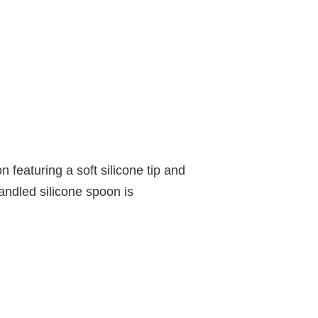
 featuring a soft silicone tip and
andled silicone spoon is