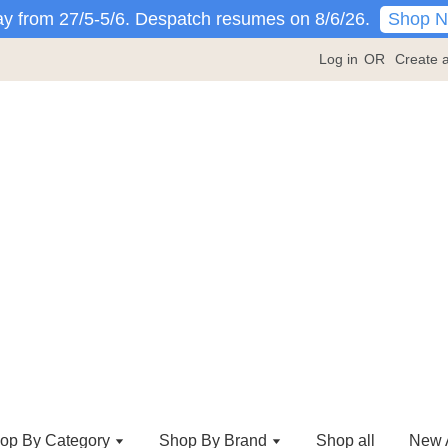
Shop 
y from 27/5-5/6. Despatch resumes on 8/6/26.
Log in
OR
Create 
op By Category
Shop By Brand
Shop all
New A