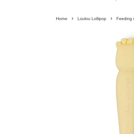
›
›
Home
Loulou Lollipop
Feeding 