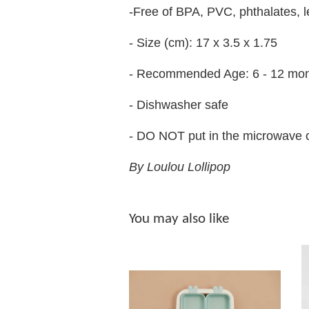
-Free of BPA, PVC, phthalates,
- Size (cm): 17 x 3.5 x 1.75
- Recommended Age: 6 - 12 mo
- Dishwasher safe
- DO NOT put in the microwave 
By Loulou Lollipop
You may also like