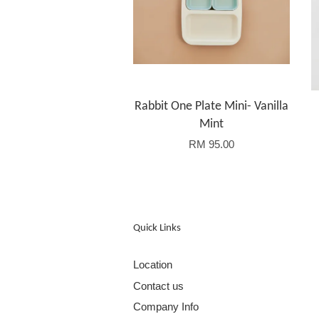
Rabbit One Plate Mini- Vanilla
Mint
RM 95.00
Quick Links
Location
Contact us
Company Info