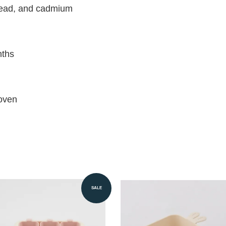
 lead, and cadmium
nths
oven
SALE