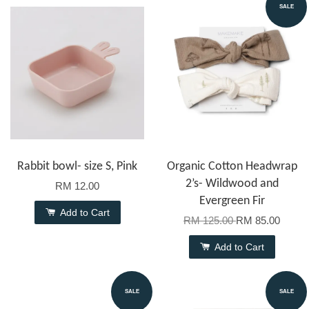
SALE
Rabbit bowl- size S, Pink
Organic Cotton Headwrap
2’s- Wildwood and
RM 12.00
Evergreen Fir
Add to Cart
RM 125.00
RM 85.00
Add to Cart
SALE
SALE