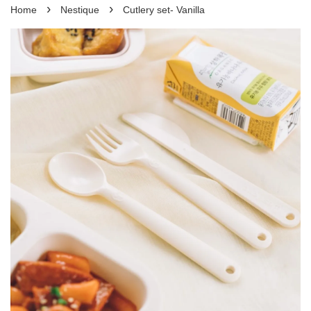
›
›
Home
Nestique
Cutlery set- Vanilla