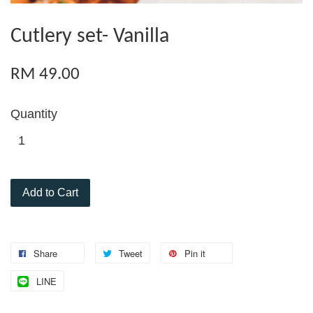
Cutlery set- Vanilla
RM 49.00
Quantity
Add to Cart
Share
Tweet
Pin it
LINE