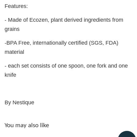
Features:
- Made of Ecozen, plant derived ingredients from
grains
-BPA Free, internationally certified (SGS, FDA)
material
- each set consists of one spoon, one fork and one
knife
By Nestique
You may also like