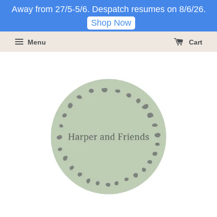
Away from 27/5-5/6. Despatch resumes on 8/6/26.
Shop Now
Menu
Cart