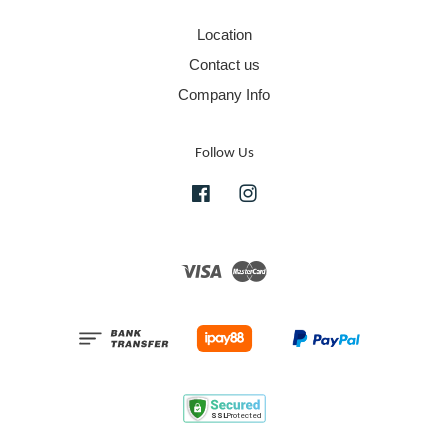
Location
Contact us
Company Info
Follow Us
Facebook
Instagram
Visa
Master