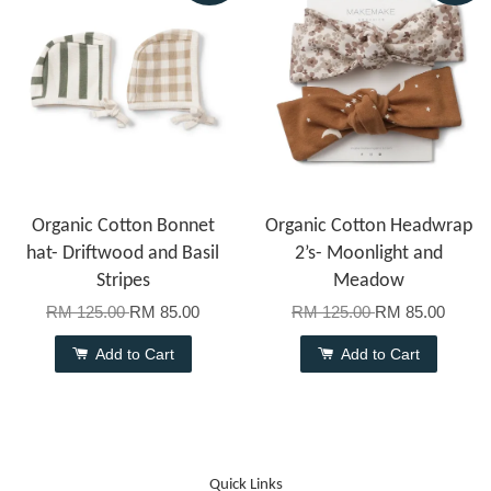
Organic Cotton Bonnet
Organic Cotton Headwrap
hat- Driftwood and Basil
2’s- Moonlight and
Stripes
Meadow
RM 125.00
RM 85.00
RM 125.00
RM 85.00
Add to Cart
Add to Cart
Quick Links