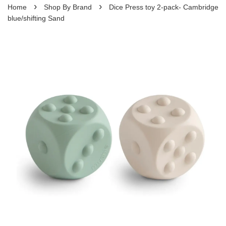
›
›
Home
Shop By Brand
Dice Press toy 2-pack- Cambridge
blue/shifting Sand