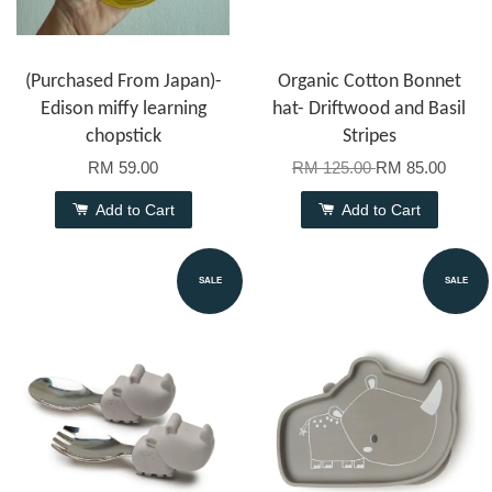
(Purchased From Japan)-
Organic Cotton Bonnet
Edison miffy learning
hat- Driftwood and Basil
chopstick
Stripes
RM 59.00
RM 125.00
RM 85.00
Add to Cart
Add to Cart
SALE
SALE