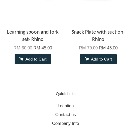
Learning spoon and fork
Snack Plate with suction-
set- Rhino
Rhino
RM 60.00
RM 45.00
RM 79.00
RM 45.00
Add to Cart
Add to Cart
Quick Links
Location
Contact us
Company Info