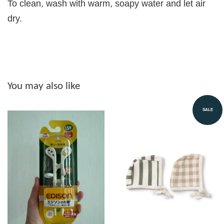
To clean, wash with warm, soapy water and let air
dry.
You may also like
SALE