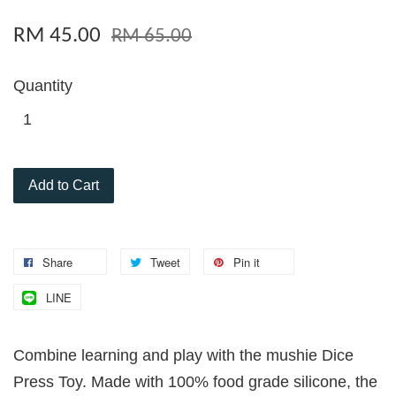
RM 45.00
RM 65.00
Quantity
Add to Cart
Share
Tweet
Pin it
LINE
Combine learning and play with the mushie Dice
Press Toy. Made with 100% food grade silicone, the