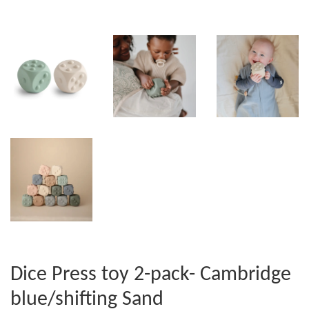
Dice Press toy 2-pack- Cambridge
blue/shifting Sand