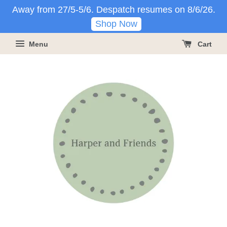
Away from 27/5-5/6. Despatch resumes on 8/6/26.
Shop Now
Menu
Cart