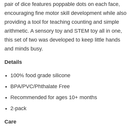
pair of dice features poppable dots on each face,
encouraging fine motor skill development while also
providing a tool for teaching counting and simple
arithmetic. A sensory toy and STEM toy all in one,
this set of two was developed to keep little hands
and minds busy.
Details
100% food grade silicone
BPA/PVC/Phthalate Free
Recommended for ages 10+ months
2-pack
Care