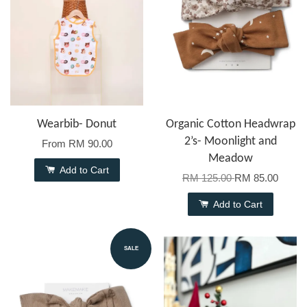
Wearbib- Donut
Organic Cotton Headwrap
2’s- Moonlight and
From
RM 90.00
Meadow
Add to Cart
RM 125.00
RM 85.00
Add to Cart
SALE