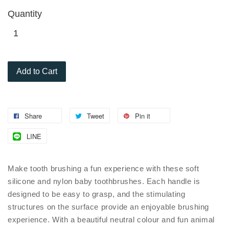
Quantity
Add to Cart
Share
Tweet
Pin it
LINE
Make tooth brushing a fun experience with these soft
silicone and nylon baby toothbrushes. Each handle is
designed to be easy to grasp, and the stimulating
structures on the surface provide an enjoyable brushing
experience. With a beautiful neutral colour and fun animal