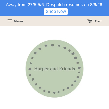
Away from 27/5-5/6. Despatch resumes on 8/6/26.
Shop Now
Menu
Cart