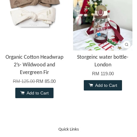
Organic Cotton Headwrap
Storgeinc water bottle-
2’s- Wildwood and
London
Evergreen Fir
RM 119.00
RM 125.00
RM 85.00
Add to Cart
Add to Cart
Quick Links