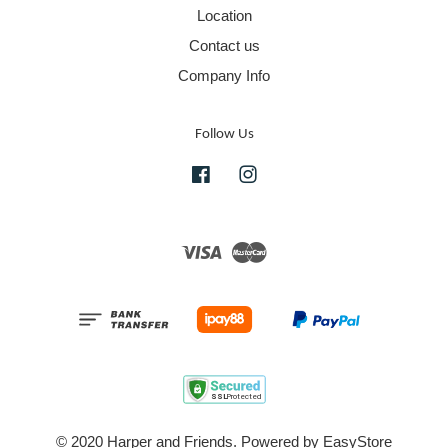
Location
Contact us
Company Info
Follow Us
Facebook
Instagram
Visa
Master
© 2020 Harper and Friends. Powered by
EasyStore