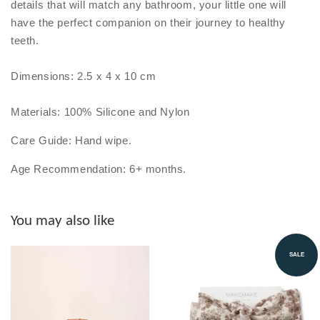
details that will match any bathroom, your little one will
have the perfect companion on their journey to healthy
teeth.
Dimensions: 2.5 x 4 x 10 cm
Materials: 100% Silicone and Nylon
Care Guide: Hand wipe.
Age Recommendation: 6+ months.
You may also like
SALE