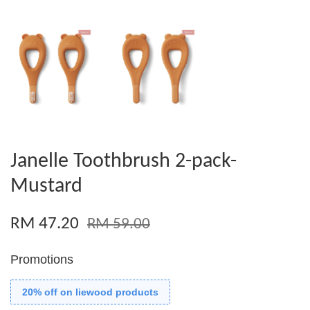
Janelle Toothbrush 2-pack-
Mustard
RM 47.20
RM 59.00
Promotions
20% off on liewood products