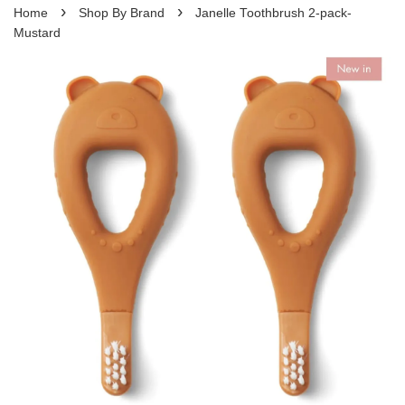
›
›
Home
Shop By Brand
Janelle Toothbrush 2-pack-
Mustard