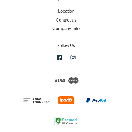
Location
Contact us
Company Info
Follow Us
Facebook
Instagram
Visa
Master