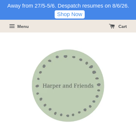
Away from 27/5-5/6. Despatch resumes on 8/6/26.
Shop Now
Menu
Cart