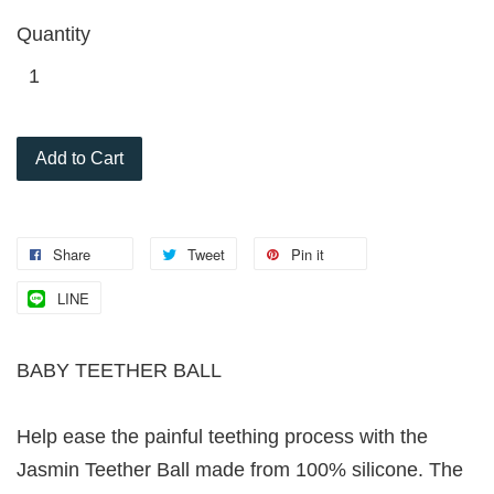
Quantity
Add to Cart
Share
Tweet
Pin it
LINE
BABY TEETHER BALL
Help ease the painful teething process with the
Jasmin Teether Ball made from 100% silicone. The