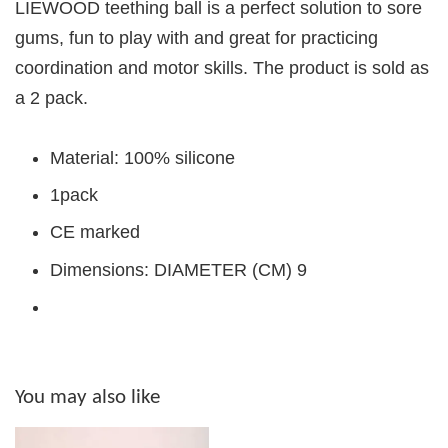
LIEWOOD teething ball is a perfect solution to sore
gums, fun to play with and great for practicing
coordination and motor skills. The product is sold as
a 2 pack.
Material: 100% silicone
1pack
CE marked
Dimensions: DIAMETER (CM) 9
You may also like