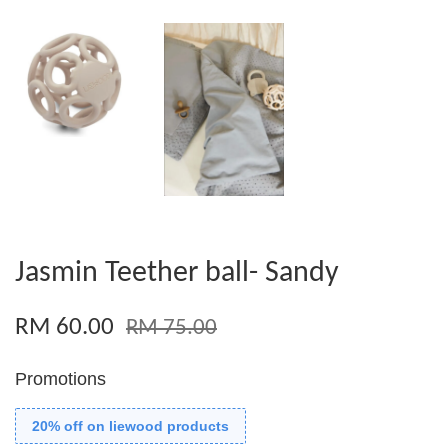
Jasmin Teether ball- Sandy
RM 60.00
RM 75.00
Promotions
20% off on liewood products