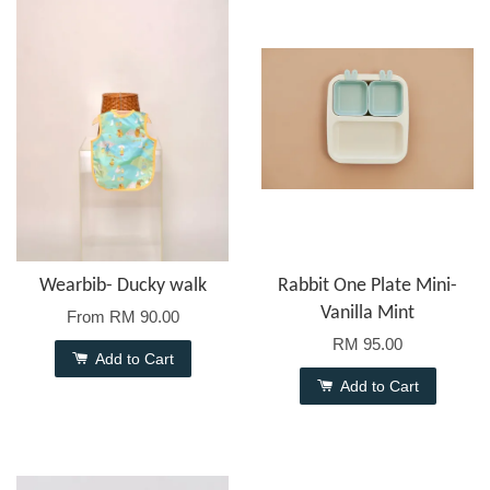
Wearbib- Ducky walk
Rabbit One Plate Mini-
Vanilla Mint
From
RM 90.00
RM 95.00
Add to Cart
Add to Cart