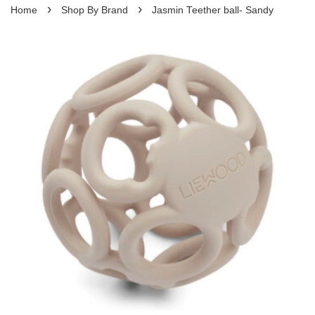
›
›
Home
Shop By Brand
Jasmin Teether ball- Sandy