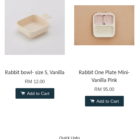
Rabbit bowl- size S, Vanilla
Rabbit One Plate Mini-
Vanilla Pink
RM 12.00
RM 95.00
Add to Cart
Add to Cart
Quick Links