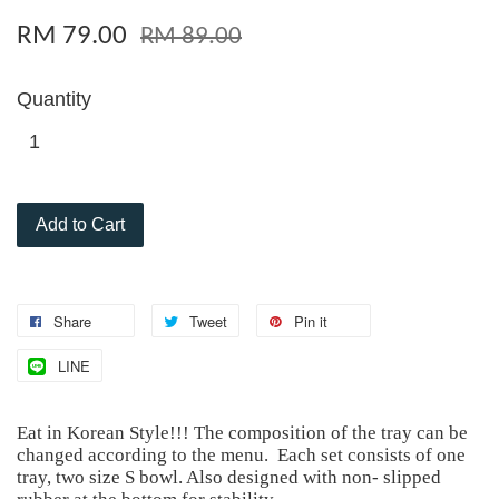
RM 79.00
RM 89.00
Quantity
Add to Cart
Share
Tweet
Pin it
LINE
Eat in Korean Style!!! The composition of the tray can be
changed according to the menu. Each set consists of one
tray, two size S bowl. Also designed with non- slipped