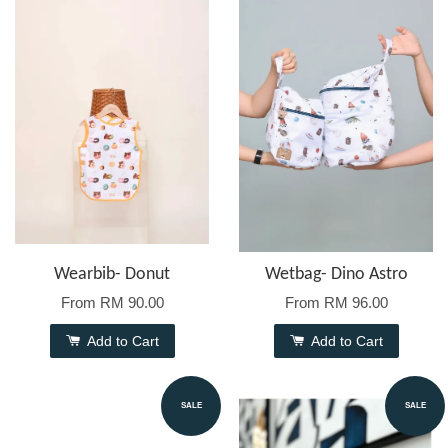
Wearbib- Donut
Wetbag- Dino Astro
From
RM 90.00
From
RM 96.00
Add to Cart
Add to Cart
SALE
SALE