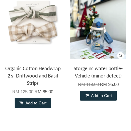
Organic Cotton Headwrap
Storgeinc water bottle-
2’s- Driftwood and Basil
Vehicle (minor defect)
Strips
RM 119.00
RM 95.00
RM 125.00
RM 85.00
Add to Cart
Add to Cart