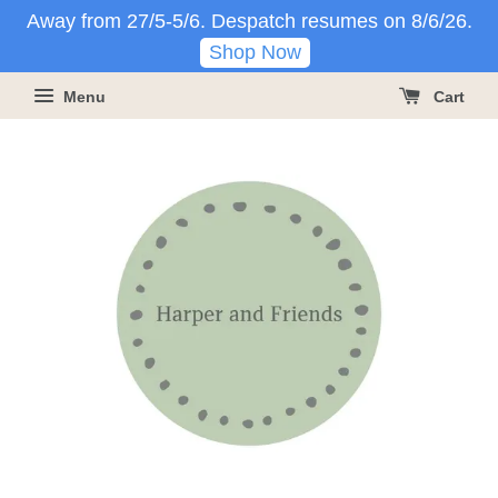
Away from 27/5-5/6. Despatch resumes on 8/6/26.
Shop Now
Menu
Cart