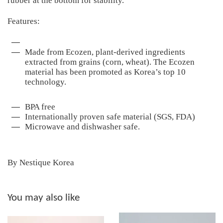
rubber at the bottom for stability.
Features:
Made from Ecozen, plant-derived ingredients
extracted from grains (corn, wheat). The Ecozen
material has been promoted as Korea’s top 10
technology.
BPA free
Internationally proven safe material (SGS, FDA)
Microwave and dishwasher safe.
By Nestique Korea
You may also like