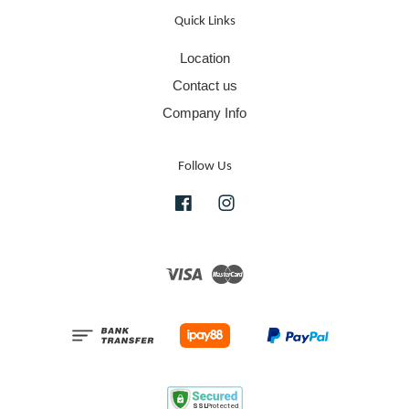
Quick Links
Location
Contact us
Company Info
Follow Us
Facebook
Instagram
Visa
Master