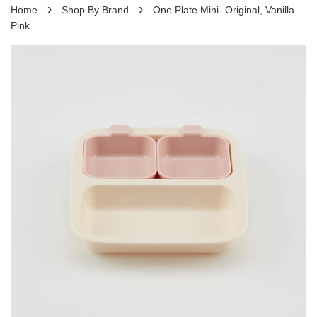
›
›
Home
Shop By Brand
One Plate Mini- Original, Vanilla
Pink