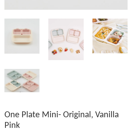
One Plate Mini- Original, Vanilla
Pink