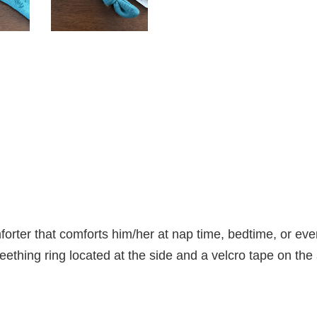
orter that comforts him/her at nap time, bedtime, or even
teething ring located at the side and a velcro tape on the a