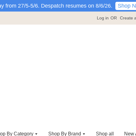
Shop 
y from 27/5-5/6. Despatch resumes on 8/6/26.
Log in
OR
Create 
op By Category
Shop By Brand
Shop all
New A