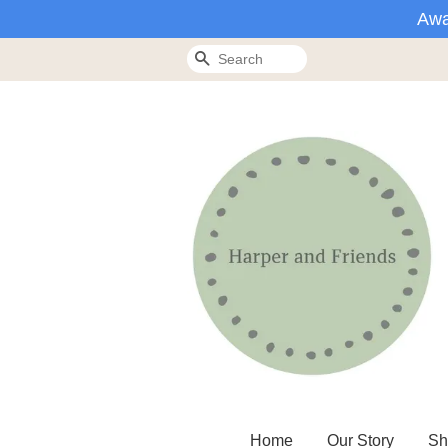
Awa
Search
Home
Our Story
Sh