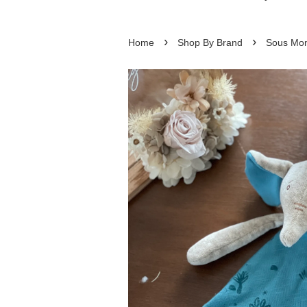
›
›
Home
Shop By Brand
Sous Mon