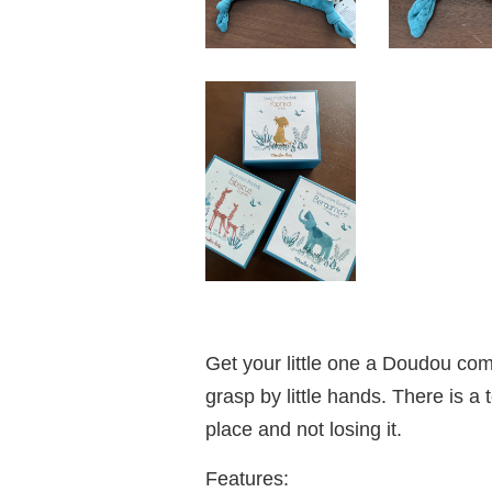
Get your little one a Doudou comf
grasp by little hands. There is a 
place and not losing it.
Features: