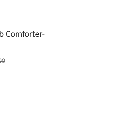
 Comforter-
00