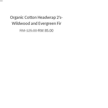
Organic Cotton Headwrap 2’s-
Wildwood and Evergreen Fir
RM 125.00
RM 85.00