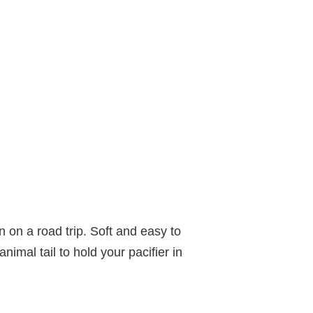
 on a road trip. Soft and easy to
nimal tail to hold your pacifier in