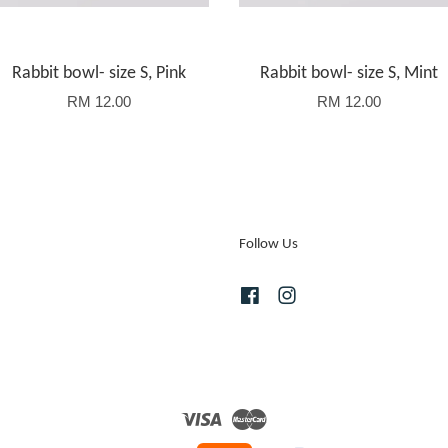
Rabbit bowl- size S, Pink
Rabbit bowl- size S, Mint
RM 12.00
RM 12.00
Follow Us
Facebook
Instagram
Visa
Master