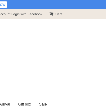
Now
account
Login with Facebook
Cart
rrival
Gift box
Sale