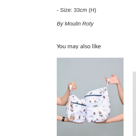
- Size: 33cm (H)
By Moulin Roty
You may also like