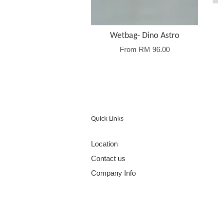
Wetbag- Dino Astro
From
RM 96.00
Quick Links
Location
Contact us
Company Info