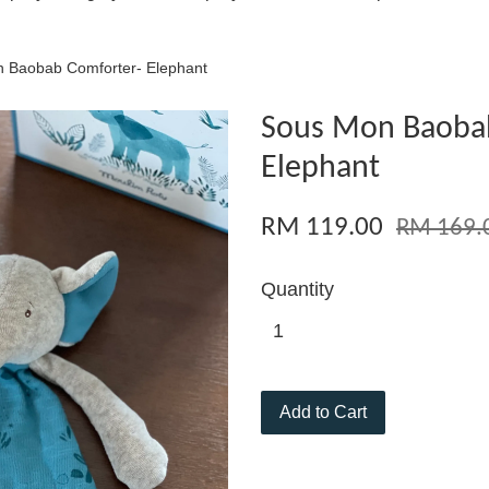
 Baobab Comforter- Elephant
Sous Mon Baobab
Elephant
RM 119.00
RM 169.
Quantity
Add to Cart