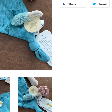
Share
Tweet