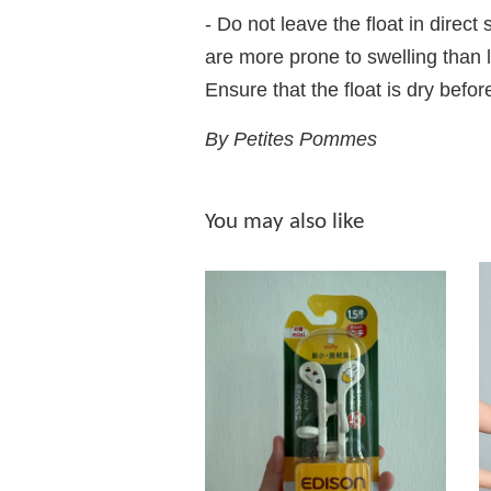
- Do not leave the float in direc
are more prone to swelling than l
Ensure that the float is dry befor
By Petites Pommes
You may also like