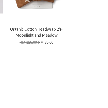
Organic Cotton Headwrap 2’s-
Moonlight and Meadow
RM 125.00
RM 85.00