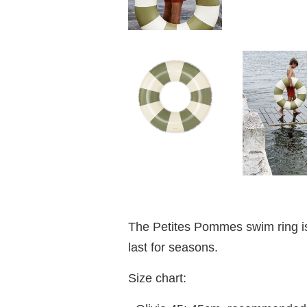
The Petites Pommes swim ring is 
last for seasons.
Size chart: