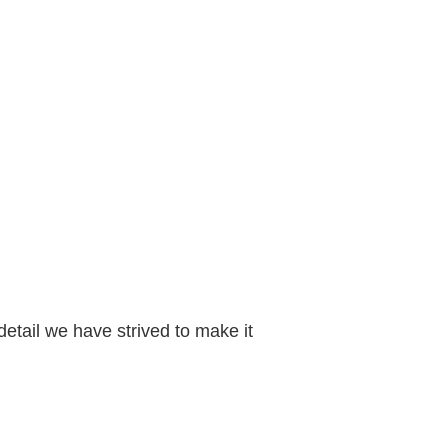
etail we have strived to make it