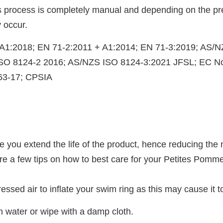
his process is completely manual and depending on the pr
 occur.
+ A1:2018; EN 71-2:2011 + A1:2014; EN 71-3:2019; AS/
ISO 8124-2 2016; AS/NZS ISO 8124-3:2021 JFSL; EC 
63-17; CPSIA
are you extend the life of the product, hence reducing t
 a few tips on how to best care for your Petites Pommes
essed air to inflate your swim ring as this may cause it t
ean water or wipe with a damp cloth.