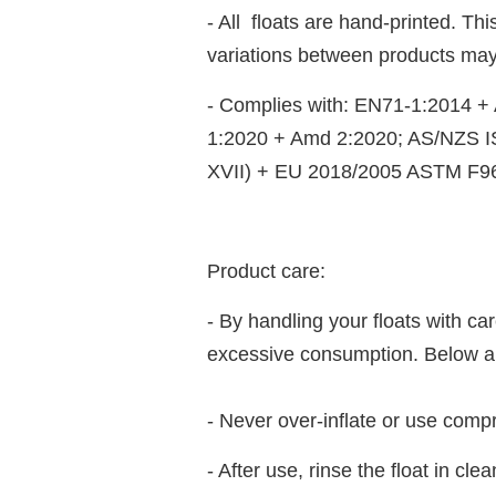
- All floats are hand-printed. T
variations between products may
- Complies with: EN71-1:2014 
1:2020 + Amd 2:2020; AS/NZS 
XVII) + EU 2018/2005 ASTM F9
Product care:
- By handling your floats with c
excessive consumption. Below are
- Never over-inflate or use compr
- After use, rinse the float in cl