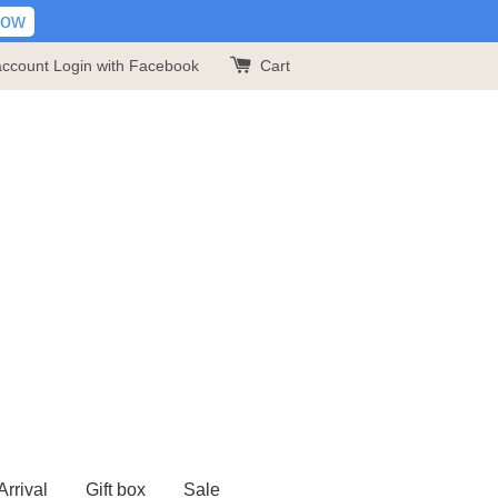
Now
account
Login with Facebook
Cart
rrival
Gift box
Sale