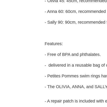
- Olivia 45: 45cm, recommended 
- Anna 60: 60cm, recommended f
- Sally 90: 90cm, recommended 
Features:
- Free of BPA and phthalates.
- delivered in a reusable bag of 
- Petites Pommes swim rings hav
- The OLIVIA, ANNA, and SALLY
- A repair patch is included with