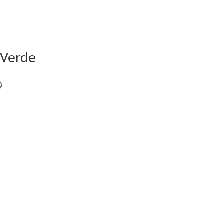
 Verde
0