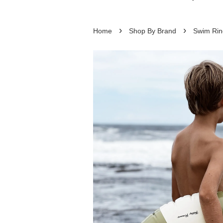
›
›
Home
Shop By Brand
Swim Rin