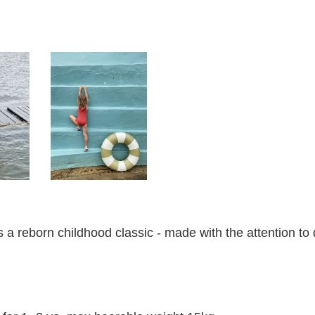
a reborn childhood classic - made with the attention to d