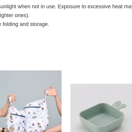
t sunlight when not in use. Exposure to excessive heat m
ighter ones).
e folding and storage.