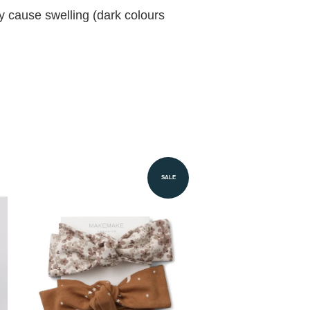
ay cause swelling (dark colours
SALE