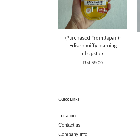
(Purchased From Japan)-
Edison miffy learning
chopstick
RM 59.00
Quick Links
Location
Contact us
Company Info