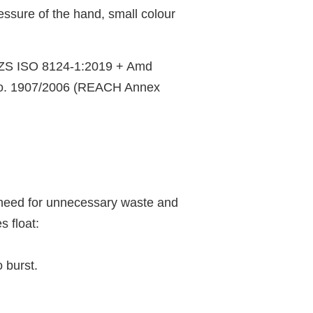
essure of the hand, small colour
NZS ISO 8124-1:2019 + Amd
No. 1907/2006 (REACH Annex
he need for unnecessary waste and
 float:
o burst.