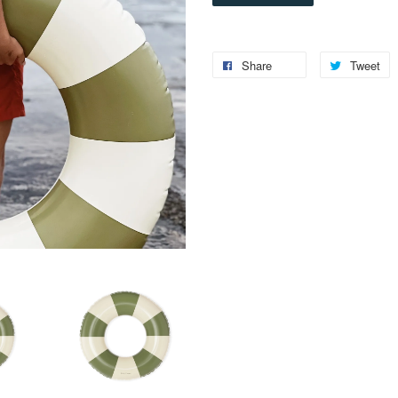
Share
Tweet