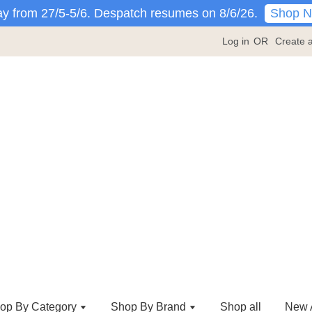
Shop 
y from 27/5-5/6. Despatch resumes on 8/6/26.
Log in
OR
Create 
op By Category
Shop By Brand
Shop all
New A