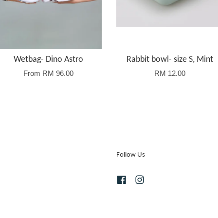
Wetbag- Dino Astro
Rabbit bowl- size S, Mint
From
RM 96.00
RM 12.00
Follow Us
Facebook
Instagram