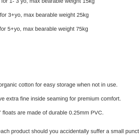
for 1- 3 yo, max bearable weight 15kg
or 3+yo, max bearable weight 25kg
for 5+yo, max bearable weight 75kg
organic cotton for easy storage when not in use.
e extra fine inside seaming for premium comfort.
 floats are made of durable 0.25mm PVC.
 each product should you accidentally suffer a small punct