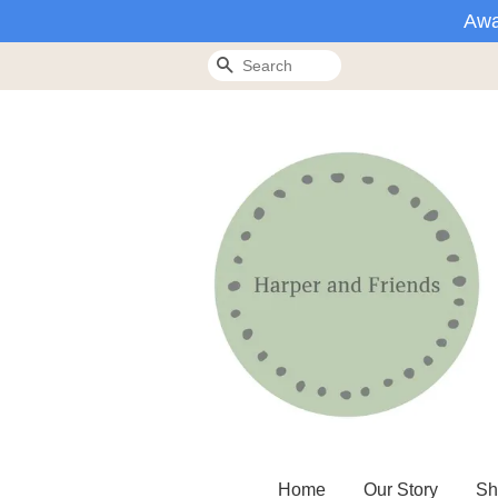
Awa
Search
Home
Our Story
Sh