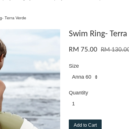
g- Terra Verde
Swim Ring- Terra
RM 75.00
RM 130.0
Size
Quantity
Add to Cart