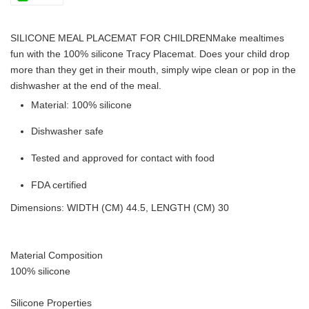
SILICONE MEAL PLACEMAT FOR CHILDREN
Make mealtimes
fun with the 100% silicone Tracy Placemat. Does your child drop
more than they get in their mouth, simply wipe clean or pop in the
dishwasher at the end of the meal.
Material: 100% silicone
Dishwasher safe
Tested and approved for contact with food
FDA certified
Dimensions: WIDTH (CM) 44.5, LENGTH (CM) 30
Material Composition
100% silicone
Silicone Properties