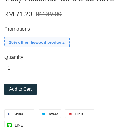
RM 71.20
RM 89.00
Promotions
20% off on liewood products
Quantity
Add to Cart
Share
Tweet
Pin it
LINE