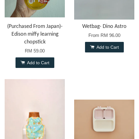
(Purchased From Japan)-
Wetbag- Dino Astro
Edison miffy learning
From
RM 96.00
chopstick
Add to Cart
RM 59.00
Add to Cart