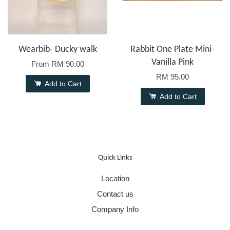
Wearbib- Ducky walk
Rabbit One Plate Mini-
Vanilla Pink
From
RM 90.00
RM 95.00
Add to Cart
Add to Cart
Quick Links
Location
Contact us
Company Info