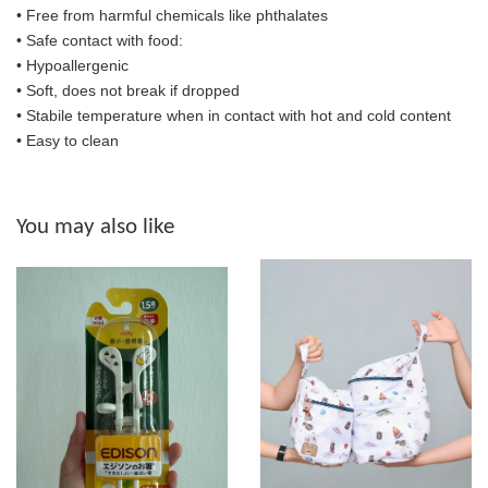
• Free from harmful chemicals like phthalates
•
Safe contact with food:
• Hypoallergenic
• Soft, does not break if dropped
• S
tabile temperature when in contact with hot and cold content
• Easy to clean
You may also like