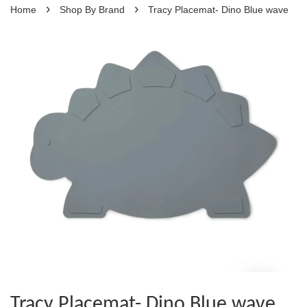
›
›
Home
Shop By Brand
Tracy Placemat- Dino Blue wave
Tracy Placemat- Dino Blue wave