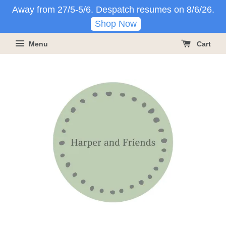
Away from 27/5-5/6. Despatch resumes on 8/6/26.
Shop Now
Menu
Cart