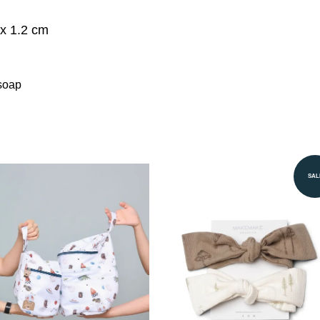
x 1.2 cm
soap
SAL