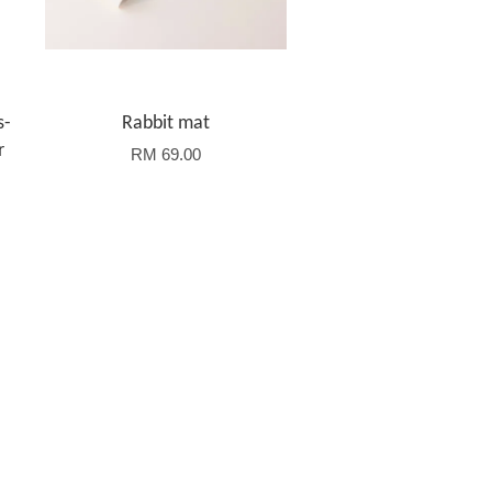
s-
Rabbit mat
r
RM 69.00