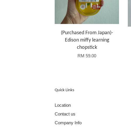
(Purchased From Japan)-
Edison miffy learning
chopstick
RM 59.00
Quick Links
Location
Contact us
Company Info