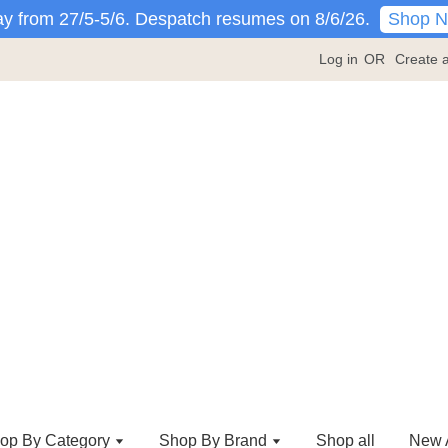
Shop 
y from 27/5-5/6. Despatch resumes on 8/6/26.
Log in
OR
Create 
op By Category
Shop By Brand
Shop all
New A