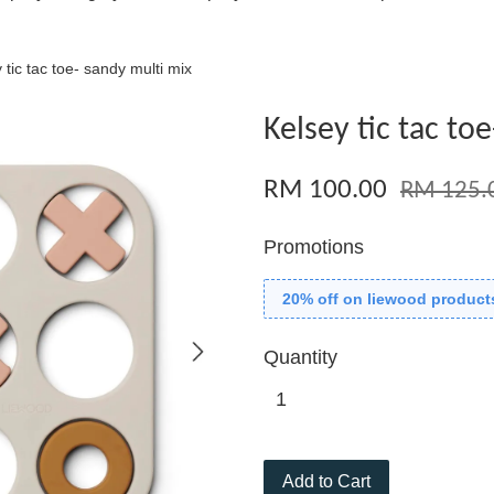
 tic tac toe- sandy multi mix
Kelsey tic tac to
RM 100.00
RM 125.
Promotions
20% off on liewood product
Quantity
Add to Cart