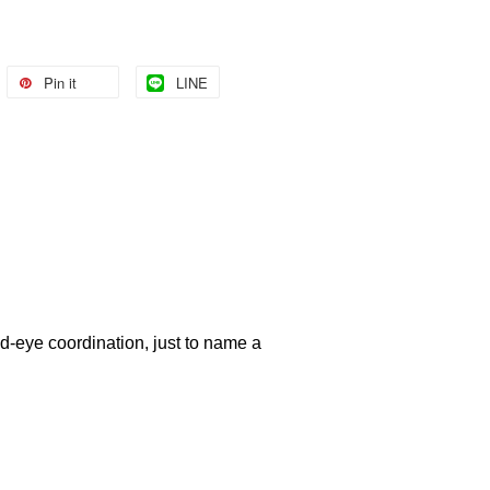
Pin it
LINE
nd-eye coordination, just to name a