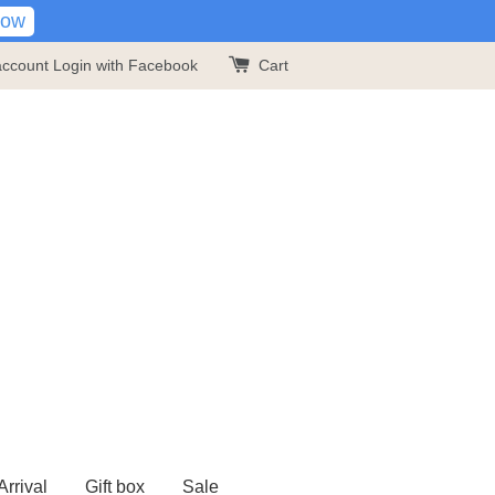
Now
account
Login with Facebook
Cart
rrival
Gift box
Sale