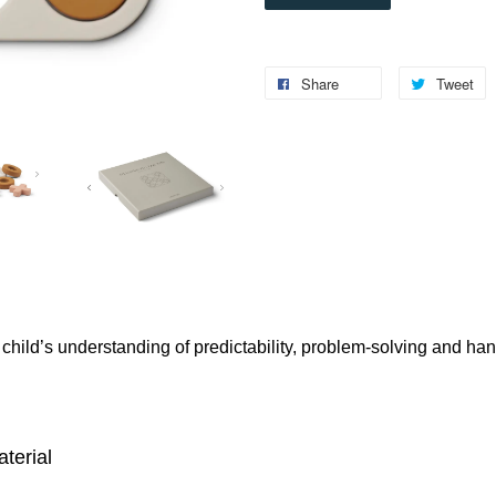
Share
Tweet
child’s understanding of predictability, problem-solving and ha
aterial