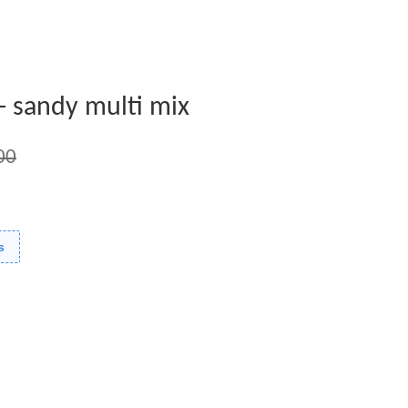
e- sandy multi mix
00
s