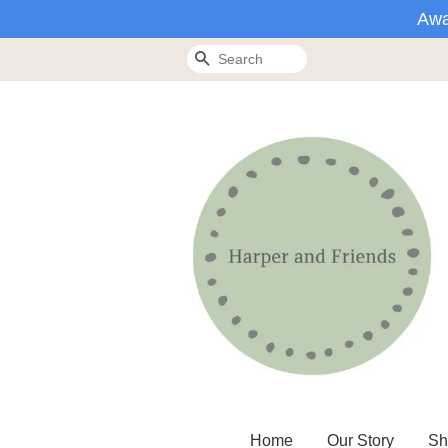
Awa
Search
Home
Our Story
Sh