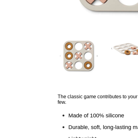
The classic game contributes to your 
few.
Made of 100% silicone
Durable, soft, long-lasting m