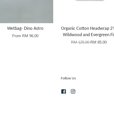
Wetbag- Dino Astro
Organic Cotton Headwrap 2’
Wildwood and Evergreen Fi
From
RM 96.00
RM 125.00
RM 85.00
Follow Us
Facebook
Instagram