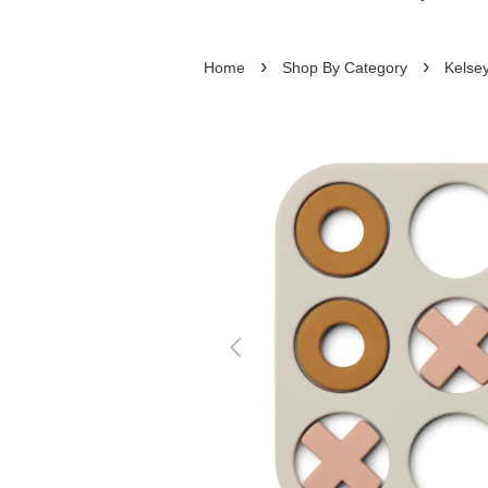
›
›
Home
Shop By Category
Kelsey