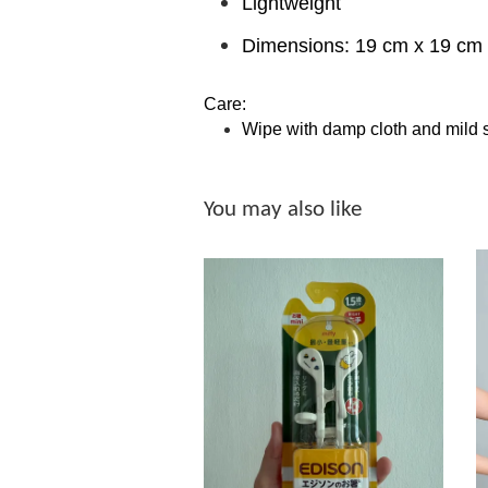
Lightweight
Dimensions: 19 cm x 19 cm 
Care:
Wipe with damp cloth and mild 
You may also like