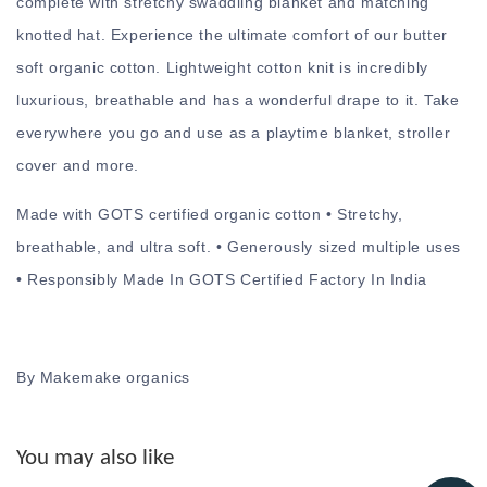
complete with stretchy swaddling blanket and matching
knotted hat. Experience the ultimate comfort of our butter
soft organic cotton. Lightweight cotton knit is incredibly
luxurious, breathable and has a wonderful drape to it. Take
everywhere you go and use as a playtime blanket, stroller
cover and more.
Made with GOTS certified organic cotton • Stretchy,
breathable, and ultra soft. • Generously sized multiple uses
• Responsibly Made In GOTS Certified Factory In India
By Makemake organics
You may also like