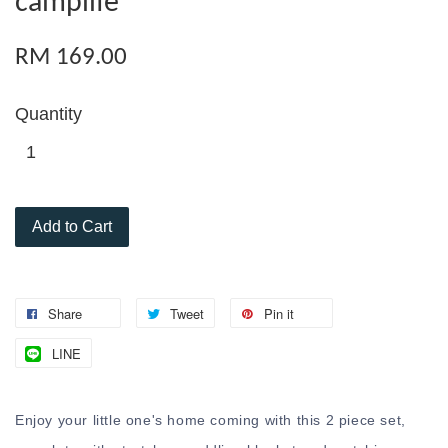
camplife
RM 169.00
Quantity
Add to Cart
Share
Tweet
Pin it
LINE
Enjoy your little one's home coming with this 2 piece set,