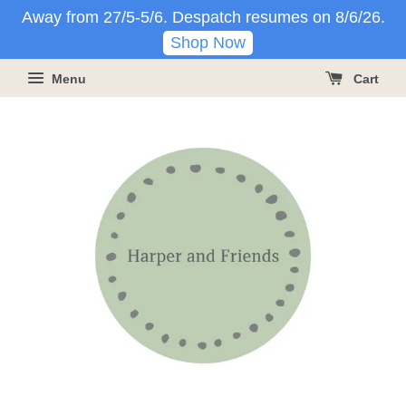
Away from 27/5-5/6. Despatch resumes on 8/6/26.
Shop Now
Menu
Cart