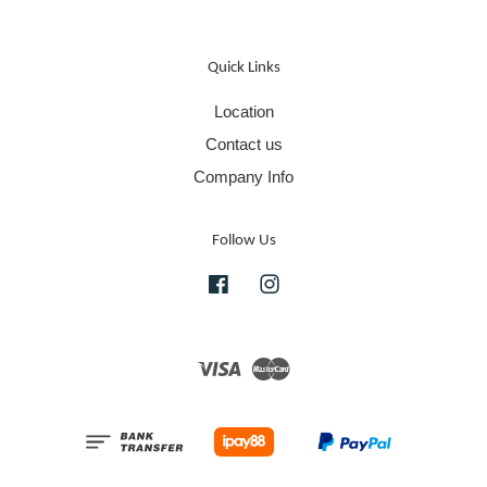
Quick Links
Location
Contact us
Company Info
Follow Us
Facebook
Instagram
Visa
Master