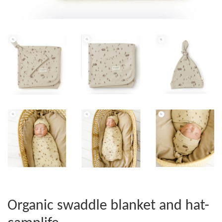
Organic swaddle blanket and hat-