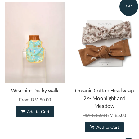
SALE
Wearbib- Ducky walk
Organic Cotton Headwrap
2’s- Moonlight and
From
RM 90.00
Meadow
Add to Cart
RM 125.00
RM 85.00
Add to Cart