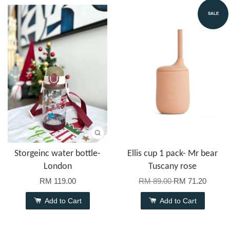
SALE
Storgeinc water bottle-
Ellis cup 1 pack- Mr bear
London
Tuscany rose
RM 119.00
RM 89.00
RM 71.20
Add to Cart
Add to Cart