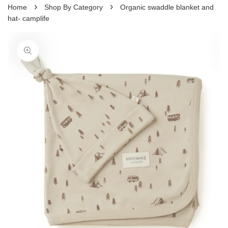
›
›
Home
Shop By Category
Organic swaddle blanket and
hat- camplife