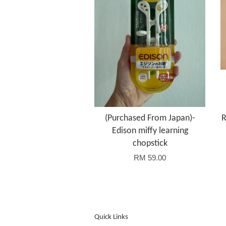
(Purchased From Japan)-
R
Edison miffy learning
chopstick
RM 59.00
Quick Links