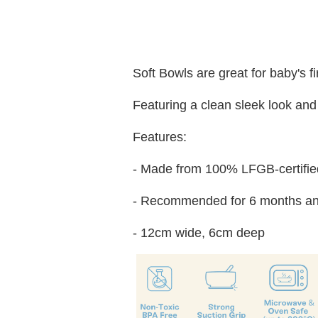
Soft Bowls are great for baby's f
Featuring a clean sleek look and 
Features:
- Made from 100% LFGB-certified
- Recommended for 6 months an
- 12cm wide, 6cm deep