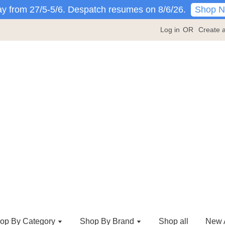
Shop 
y from 27/5-5/6. Despatch resumes on 8/6/26.
Log in
OR
Create 
op By Category
Shop By Brand
Shop all
New A