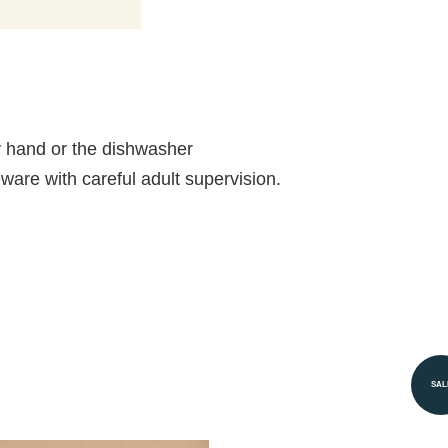
 hand or the dishwasher
ableware with careful adult supervision.
SAL