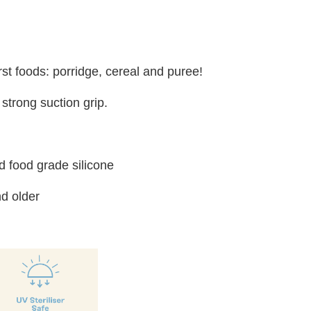
irst foods: porridge, cereal and puree!
strong suction grip.
 food grade silicone
d older