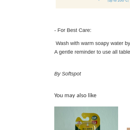
- For Best Care:
Wash with warm soapy water by
A gentle reminder to use all t
By Softspot
You may also like