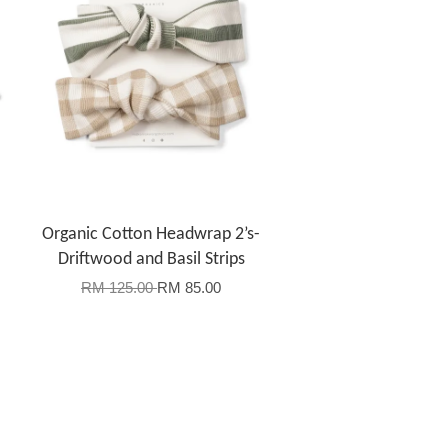
-
Organic Cotton Headwrap 2’s-
Driftwood and Basil Strips
RM 125.00
RM 85.00