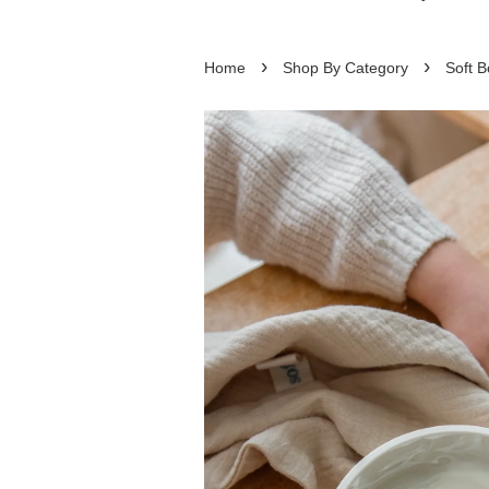
›
›
Home
Shop By Category
Soft B