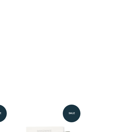
E
SALE