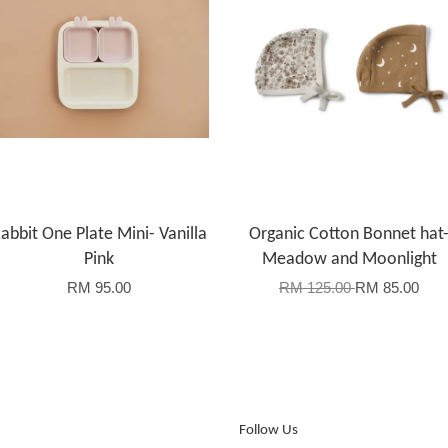
abbit One Plate Mini- Vanilla
Organic Cotton Bonnet hat
Pink
Meadow and Moonlight
RM 95.00
RM 125.00
RM 85.00
Follow Us