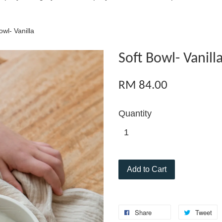
owl- Vanilla
Soft Bowl- Vanill
RM 84.00
Quantity
Add to Cart
Share
Tweet