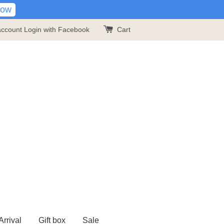
Now
account
Login with Facebook
Cart
rrival
Gift box
Sale