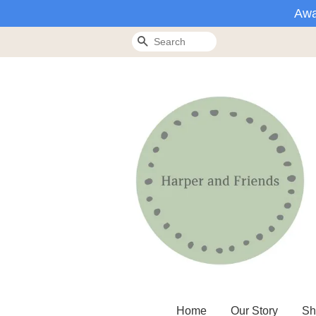
Awa
Search
Home
Our Story
Sh