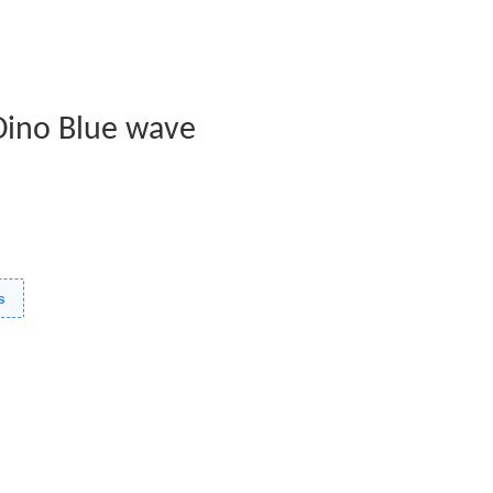
Dino Blue wave
s