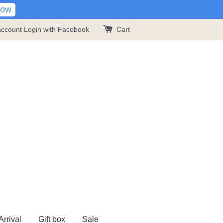
Now
account
Login with Facebook
Cart
rrival
Gift box
Sale