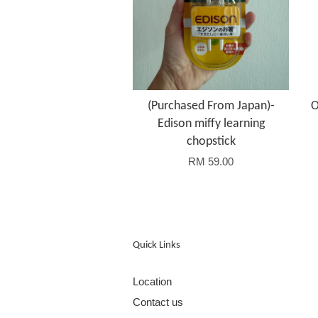
(Purchased From Japan)-
O
Edison miffy learning
chopstick
RM 59.00
Quick Links
Location
Contact us