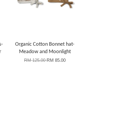
s-
Organic Cotton Bonnet hat-
r
Meadow and Moonlight
RM 125.00
RM 85.00