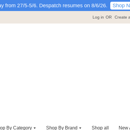
Shop 
y from 27/5-5/6. Despatch resumes on 8/6/26.
Log in
OR
Create 
op By Category
Shop By Brand
Shop all
New A