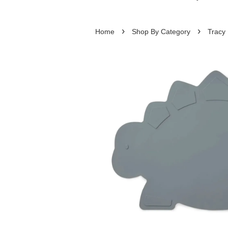
›
›
Home
Shop By Category
Tracy