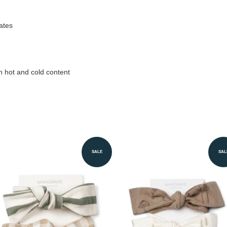
ates
h hot and cold content
SALE
SAL