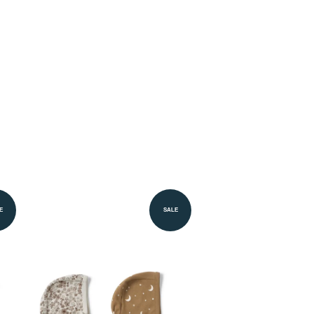
E
SALE