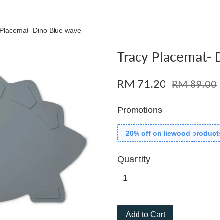
 Placemat- Dino Blue wave
Tracy Placemat- 
RM 71.20
RM 89.00
Promotions
20% off on liewood product
Quantity
Add to Cart