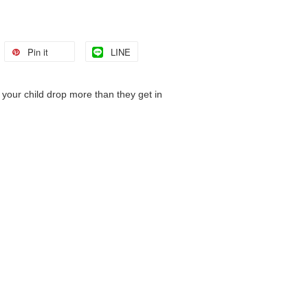
Pin it
LINE
your child drop more than they get in