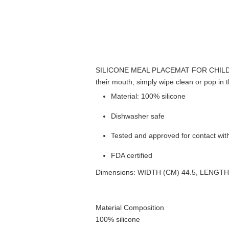
SILICONE MEAL PLACEMAT FOR CHIL
their mouth, simply wipe clean or pop in 
Material: 100% silicone
Dishwasher safe
Tested and approved for contact wit
FDA certified
Dimensions: WIDTH (CM) 44.5, LENGTH
Material Composition
100% silicone