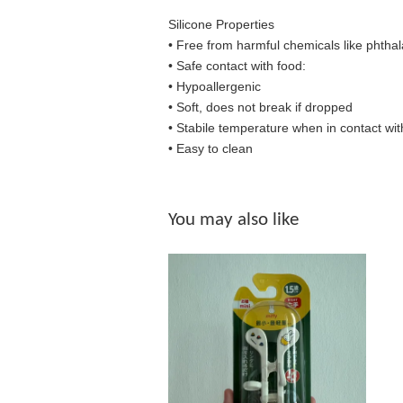
Silicone Properties
• Free from harmful chemicals like phthal
•
Safe contact with food:
• Hypoallergenic
• Soft, does not break if dropped
• S
tabile temperature when in contact wit
• Easy to clean
You may also like