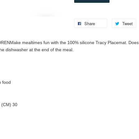
Share
Tweet
DREN
Make mealtimes fun with the 100% silicone Tracy Placemat. Does 
the dishwasher at the end of the meal.
h food
 (CM) 30