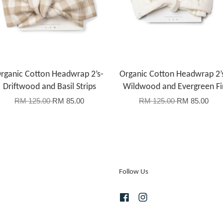
rganic Cotton Headwrap 2’s-
Organic Cotton Headwrap 2’
Driftwood and Basil Strips
Wildwood and Evergreen Fi
RM 125.00
RM 85.00
RM 125.00
RM 85.00
Follow Us
Facebook
Instagram