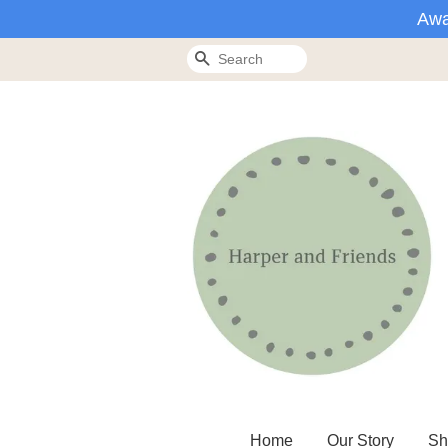
Awa
Search
Home
Our Story
Sh