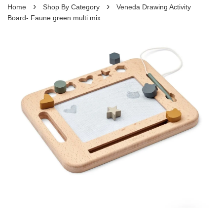
›
›
Home
Shop By Category
Veneda Drawing Activity
Board- Faune green multi mix