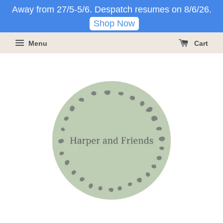
Away from 27/5-5/6. Despatch resumes on 8/6/26.
Shop Now
Menu
Cart