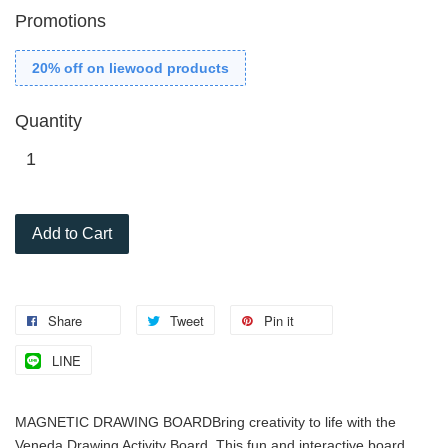
Promotions
20% off on liewood products
Quantity
Add to Cart
Share
Tweet
Pin it
LINE
MAGNETIC DRAWING BOARD
Bring creativity to life with the
Veneda Drawing Activity Board. This fun and interactive board