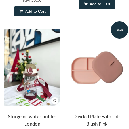
RM 95.00
Add to Cart
Add to Cart
SALE
Storgeinc water bottle-
Divided Plate with Lid-
London
Blush Pink