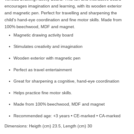
encourages imagination and learning, with its wooden exterior
and magnetic pen. Perfect for travelling and sharpening the
child's hand-eye coordination and fine motor skills. Made from
100% beechwood, MDF and magnet.
Magnetic drawing activity board
Stimulates creativity and imagination
Wooden exterior with magnetic pen
Perfect as travel entertainment
Great for sharpening a cognitive, hand-eye coordination
Helps practice fine motor skills.
Made from 100% beechwood, MDF and magnet
Recommended age: +3 years • CE-marked • CA-marked
Dimensions: Heigth (cm) 23.5, Length (cm) 30