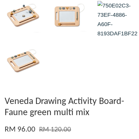
Veneda Drawing Activity Board-
Faune green multi mix
RM 96.00
RM 120.00