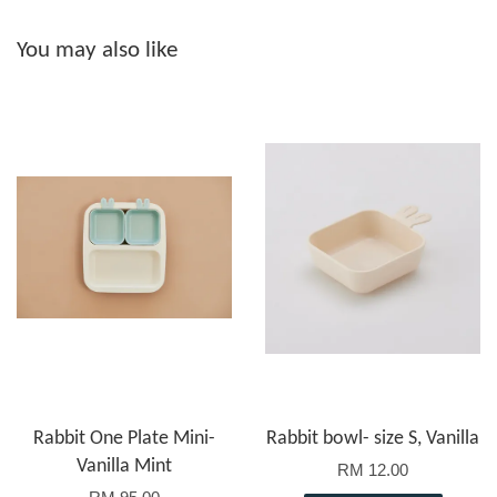
You may also like
Rabbit One Plate Mini-
Rabbit bowl- size S, Vanilla
Vanilla Mint
RM 12.00