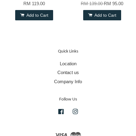
RM 119.00
RM 139.00
RM 95.00
Add to Cart
Add to Cart
Quick Links
Location
Contact us
Company Info
Follow Us
Facebook
Instagram
Visa
Master