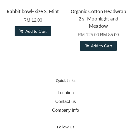
Rabbit bowl- size S, Mint
Organic Cotton Headwrap
2’s- Moonlight and
RM 12.00
Meadow
Add to Cart
RM 125.00
RM 85.00
Add to Cart
Quick Links
Location
Contact us
Company Info
Follow Us