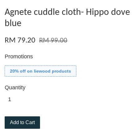
Agnete cuddle cloth- Hippo dove
blue
RM 79.20
RM 99.00
Promotions
20% off on liewood products
Quantity
Add to Cart