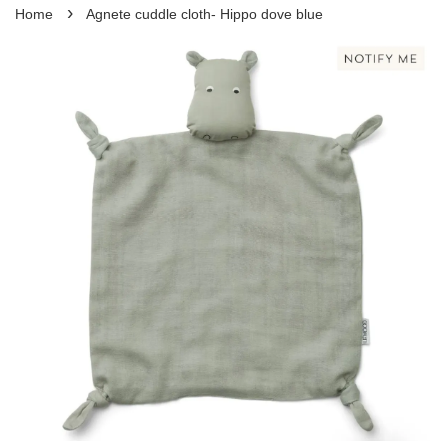
›
Home
Agnete cuddle cloth- Hippo dove blue