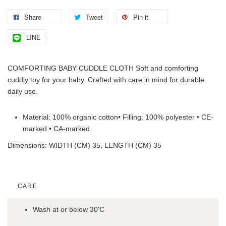
Share
Tweet
Pin it
LINE
COMFORTING BABY CUDDLE CLOTH Soft and comforting
cuddly toy for your baby. Crafted with care in mind for durable
daily use.
Material: 100% organic cotton• Filling: 100% polyester • CE-
marked • CA-marked
Dimensions: WIDTH (CM) 35, LENGTH (CM) 35
CARE
Wash at or below 30'C