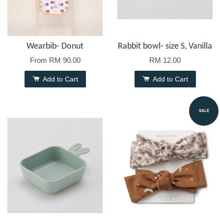
Wearbib- Donut
Rabbit bowl- size S, Vanilla
From
RM 90.00
RM 12.00
Add to Cart
Add to Cart
SALE