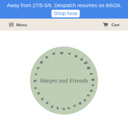
Away from 27/5-5/6. Despatch resumes on 8/6/26.
Shop Now
Menu
Cart