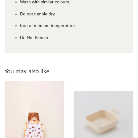
Wash with similar colours
Do not tumble dry
Iron at medium temperature
Do Not Bleach
You may also like