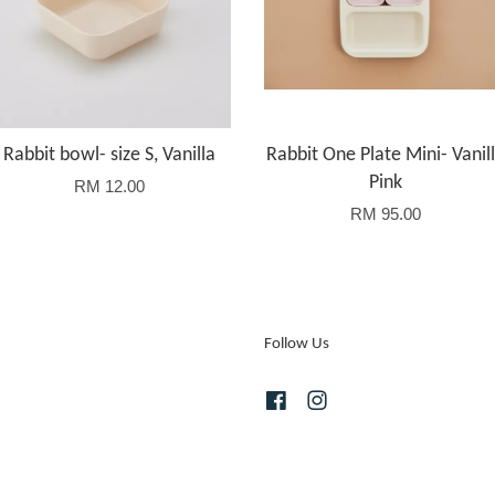
Rabbit bowl- size S, Vanilla
Rabbit One Plate Mini- Vanil
Pink
RM 12.00
RM 95.00
Follow Us
Facebook
Instagram