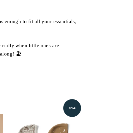
 enough to fit all your essentials,
cially when little ones are
 along! 🏖️
SALE