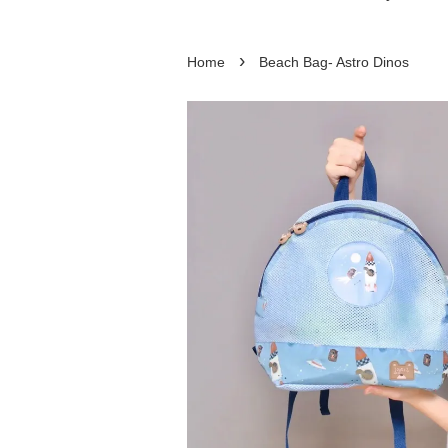
›
Home
Beach Bag- Astro Dinos