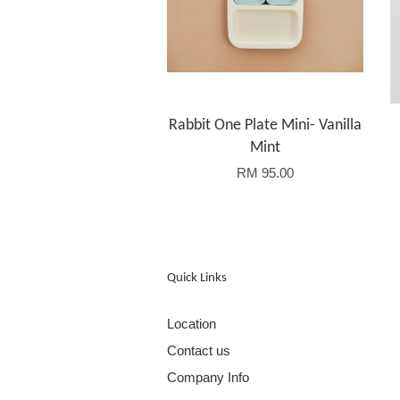
Rabbit One Plate Mini- Vanilla
Mint
RM 95.00
Quick Links
Location
Contact us
Company Info