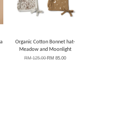
la
Organic Cotton Bonnet hat-
Meadow and Moonlight
RM 125.00
RM 85.00