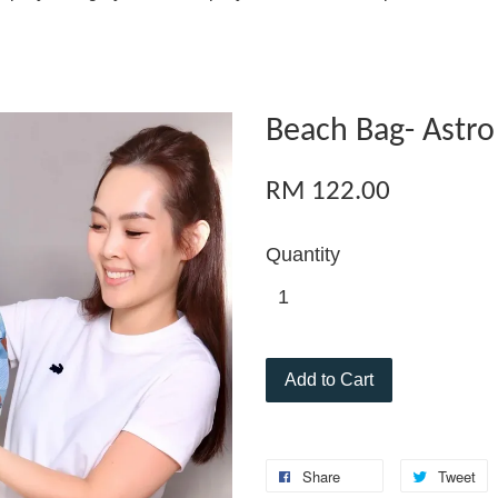
Beach Bag- Astro
RM 122.00
Quantity
Add to Cart
Share
Tweet