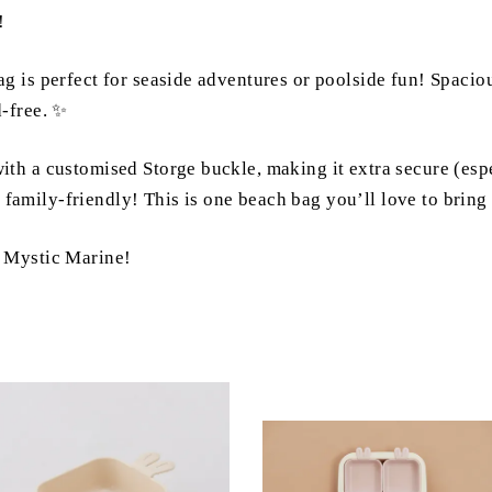
!
 is perfect for seaside adventures or poolside fun! Spacious
d-free. ✨
h a customised Storge buckle, making it extra secure (espe
nd family-friendly! This is one beach bag you’ll love to bring
& Mystic Marine!