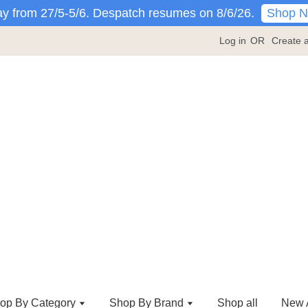
Shop 
y from 27/5-5/6. Despatch resumes on 8/6/26.
Log in
OR
Create 
op By Category
Shop By Brand
Shop all
New A