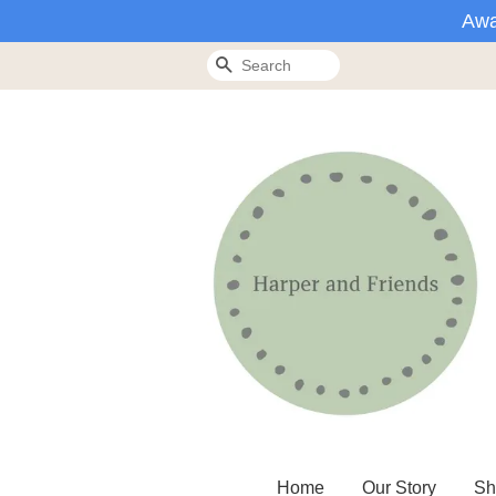
Awa
Search
Home
Our Story
Sh