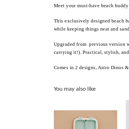
Meet your must-have beach buddy
This exclusively designed beach bag
while keeping things neat and san
Upgraded from previous version wit
carrying it!). Practical, stylish, a
Comes in 2 designs, Astro Dinos 
You may also like