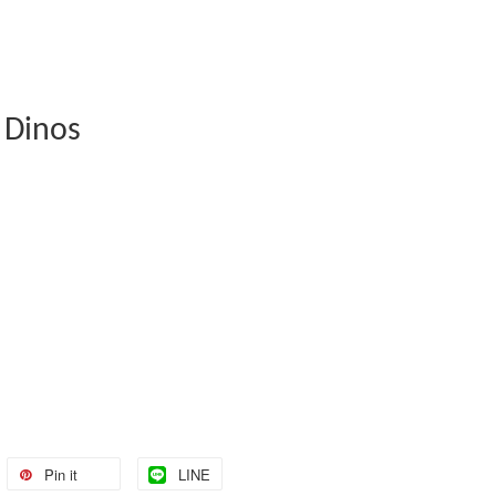
 Dinos
Pin it
LINE