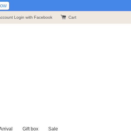
Now
account
Login with Facebook
Cart
rrival
Gift box
Sale