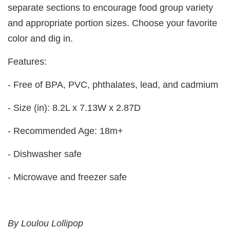
separate sections to encourage food group variety
and appropriate portion sizes. Choose your favorite
color and dig in.
Features:
- Free of BPA, PVC, phthalates, lead, and cadmium
- Size (in): 8.2L x 7.13W x 2.87D
- Recommended Age: 18m+
- Dishwasher safe
- Microwave and freezer safe
By Loulou Lollipop