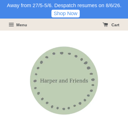
Away from 27/5-5/6. Despatch resumes on 8/6/26.
Shop Now
Menu
Cart