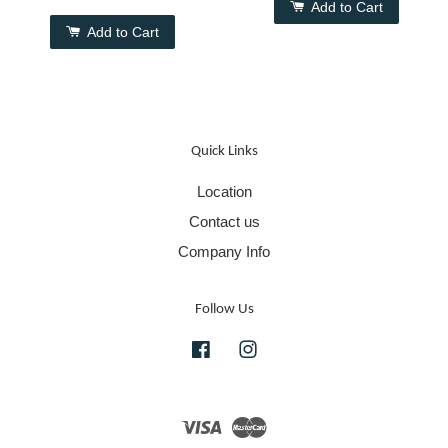
Add to Cart
Add to Cart
Quick Links
Location
Contact us
Company Info
Follow Us
Facebook
Instagram
Visa
Master