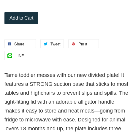
Add to Cart
Share
Tweet
Pin it
LINE
Tame toddler messes with our new divided plate! It
features a STRONG suction base that sticks to most
tables and highchairs to prevent slips and spills. The
tight-fitting lid with an adorable alligator handle
makes it easy to store and heat meals—going from
fridge to microwave with ease. Designed for animal
lovers 18 months and up, the plate includes three