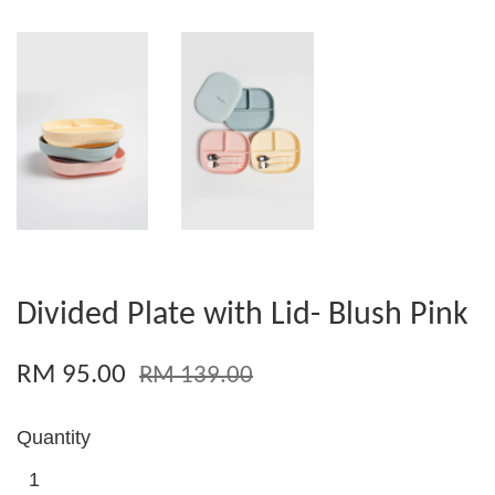
Divided Plate with Lid- Blush Pink
RM 95.00
RM 139.00
Quantity