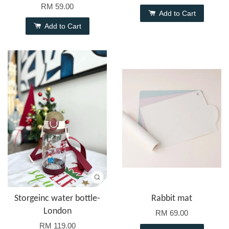
RM 59.00
Add to Cart
Add to Cart
Storgeinc water bottle-
Rabbit mat
London
RM 69.00
RM 119.00