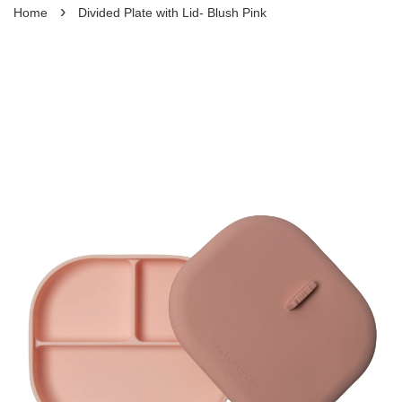
›
Home
Divided Plate with Lid- Blush Pink