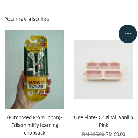
You may also like
SALE
(Purchased From Japan)-
One Plate- Original, Vanilla
Edison miffy learning
Pink
chopstick
RM 105.00
RM 90.00