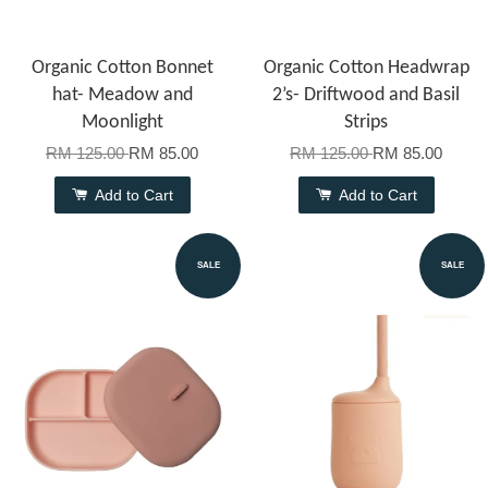
Organic Cotton Bonnet
Organic Cotton Headwrap
hat- Meadow and
2’s- Driftwood and Basil
Moonlight
Strips
RM 125.00
RM 85.00
RM 125.00
RM 85.00
Add to Cart
Add to Cart
SALE
SALE