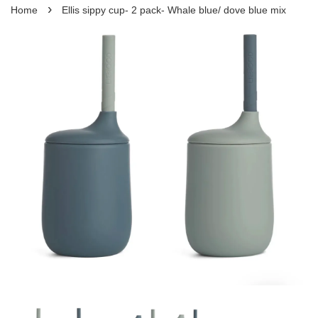
›
Home
Ellis sippy cup- 2 pack- Whale blue/ dove blue mix