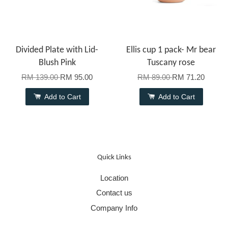
Divided Plate with Lid-
Ellis cup 1 pack- Mr bear
Blush Pink
Tuscany rose
RM 139.00
RM 95.00
RM 89.00
RM 71.20
Add to Cart
Add to Cart
Quick Links
Location
Contact us
Company Info