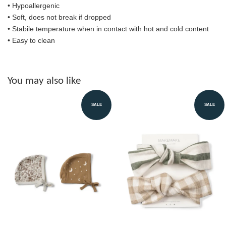
• Hypoallergenic
• Soft, does not break if dropped
• S
tabile temperature when in contact with hot and cold content
• Easy to clean
You may also like
SALE
SALE