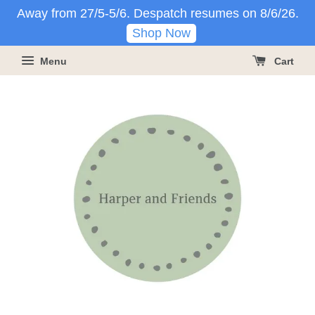
Away from 27/5-5/6. Despatch resumes on 8/6/26.
Shop Now
Menu
Cart