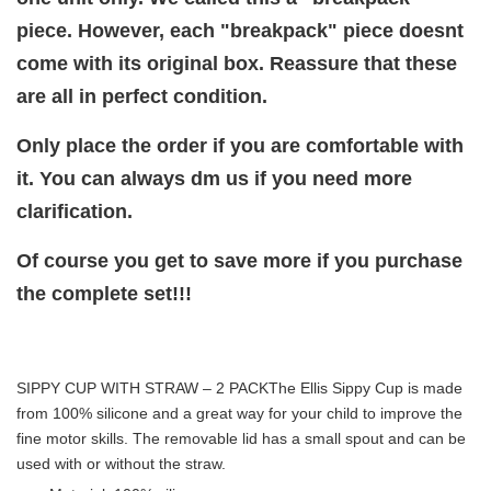
piece. However, each "breakpack" piece doesnt
come with its original box. Reassure that these
are all in perfect condition.
Only place the order if you are comfortable with
it. You can always dm us if you need more
clarification.
Of course you get to save more if you purchase
the complete set!!!
SIPPY CUP WITH STRAW – 2 PACK
The Ellis Sippy Cup is made
from 100% silicone and a great way for your child to improve the
fine motor skills. The removable lid has a small spout and can be
used with or without the straw.