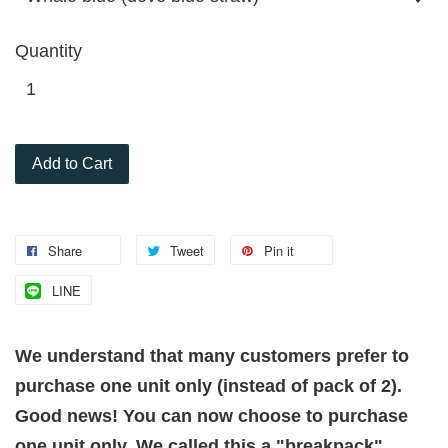
Quantity
Add to Cart
Share
Tweet
Pin it
LINE
We understand that many customers prefer to
purchase one unit only (instead of pack of 2).
Good news! You can now choose to purchase
one unit only. We called this a "breakpack"