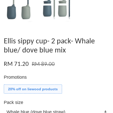
Ellis sippy cup- 2 pack- Whale
blue/ dove blue mix
RM 71.20
RM 89.00
Promotions
20% off on liewood products
Pack size