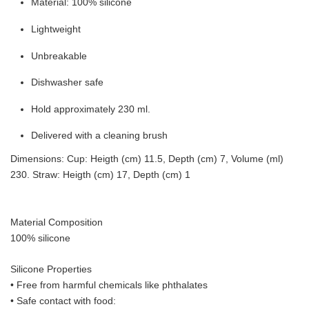
Material: 100% silicone
Lightweight
Unbreakable
Dishwasher safe
Hold approximately 230 ml.
Delivered with a cleaning brush
Dimensions: Cup: Heigth (cm) 11.5, Depth (cm) 7, Volume (ml)
230. Straw: Heigth (cm) 17, Depth (cm) 1
Material Composition
100% silicone
Silicone Properties
• Free from harmful chemicals like phthalates
•
Safe contact with food: