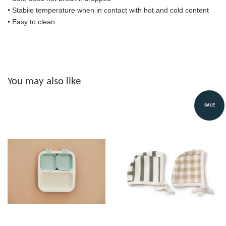
• S
tabile temperature when in contact with hot and cold content
• Easy to clean
You may also like
SALE