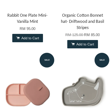
Rabbit One Plate Mini-
Organic Cotton Bonnet
Vanilla Mint
hat- Driftwood and Basil
Stripes
RM 95.00
RM 125.00
RM 85.00
Add to Cart
Add to Cart
SALE
SALE