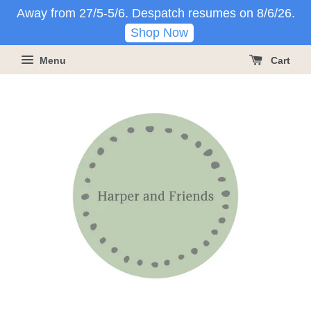
Away from 27/5-5/6. Despatch resumes on 8/6/26.
Shop Now
Menu
Cart