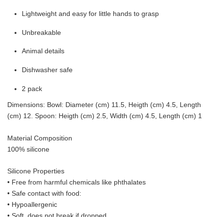
Lightweight and easy for little hands to grasp
Unbreakable
Animal details
Dishwasher safe
2 pack
Dimensions: Bowl: Diameter (cm) 11.5, Heigth (cm) 4.5, Length
(cm) 12. Spoon: Heigth (cm) 2.5, Width (cm) 4.5, Length (cm) 1
Material Composition
100% silicone
Silicone Properties
• Free from harmful chemicals like phthalates
•
Safe contact with food:
• Hypoallergenic
• Soft, does not break if dropped