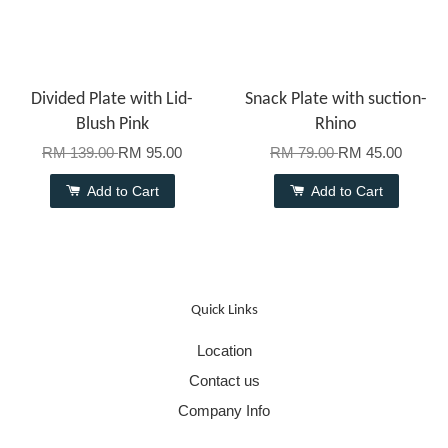
Divided Plate with Lid-
Snack Plate with suction-
Blush Pink
Rhino
RM 139.00
RM 95.00
RM 79.00
RM 45.00
Add to Cart
Add to Cart
Quick Links
Location
Contact us
Company Info