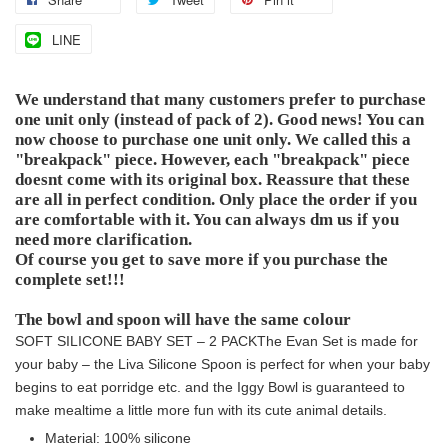
LINE
We understand that many customers prefer to purchase
one unit only (instead of pack of 2). Good news! You can
now choose to purchase one unit only. We called this a
"breakpack" piece. However, each "breakpack" piece
doesnt come with its original box. Reassure that these
are all in perfect condition. Only place the order if you
are comfortable with it. You can always dm us if you
need more clarification.
Of course you get to save more if you purchase the
complete set!!!
The bowl and spoon will have the same colour
SOFT SILICONE BABY SET – 2 PACK
The Evan Set is made for
your baby – the Liva Silicone Spoon is perfect for when your baby
begins to eat porridge etc. and the Iggy Bowl is guaranteed to
make mealtime a little more fun with its cute animal details.
Material: 100% silicone