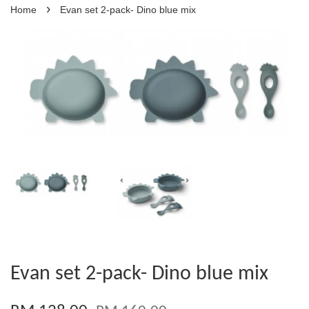
›
Home
Evan set 2-pack- Dino blue mix
Evan set 2-pack- Dino blue mix