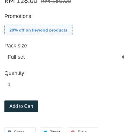
RM 128.00
RM 160.00
Promotions
20% off on liewood products
Pack size
Quantity
Add to Cart
Share
Tweet
Pin it