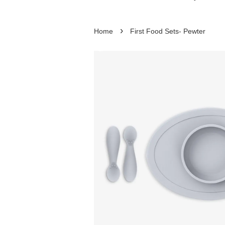
›
Home
First Food Sets- Pewter