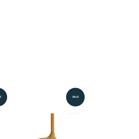
E
SALE