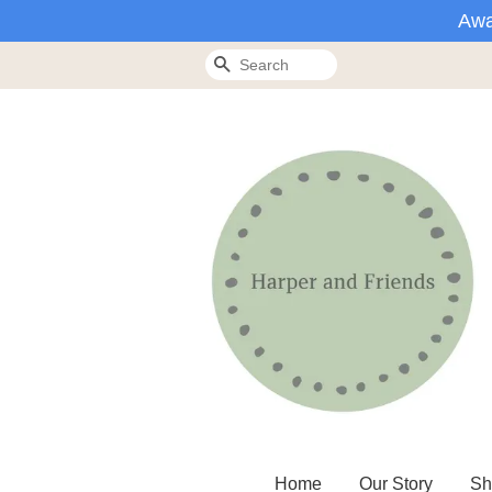
Awa
Search
Home
Our Story
Sh