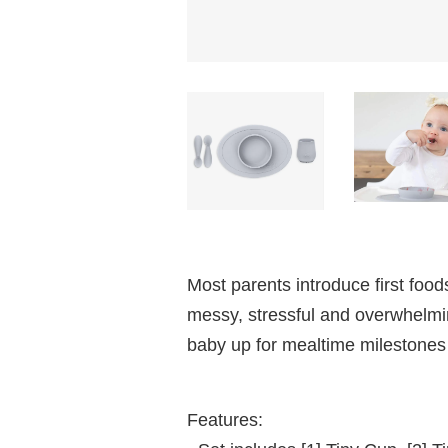
Most parents introduce first food
messy, stressful and overwhelmin
baby up for mealtime milestones 
Features: