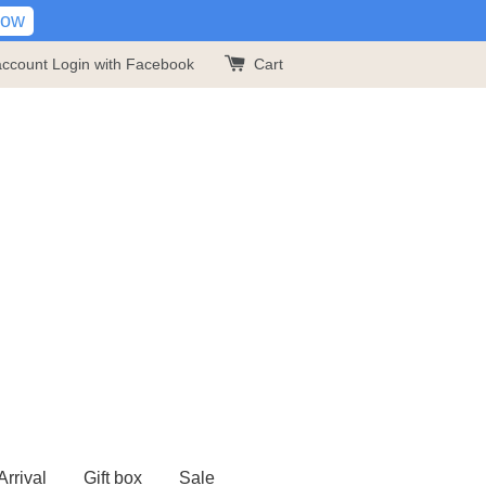
Now
account
Login with Facebook
Cart
rrival
Gift box
Sale