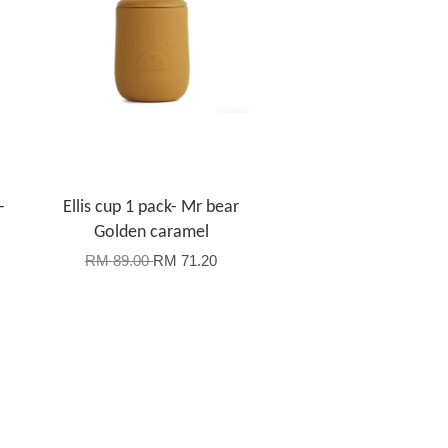
-
Ellis cup 1 pack- Mr bear
Golden caramel
RM 89.00
RM 71.20