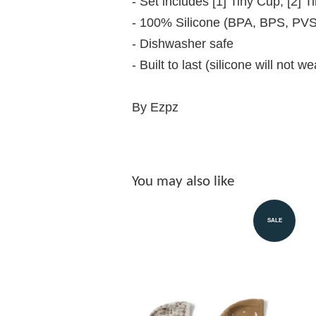
- Set includes [1] Tiny Cup, [2] 
- 100% Silicone (BPA, BPS, PVS,
- Dishwasher safe
- Built to last (silicone will not w
By Ezpz
You may also like
SALE