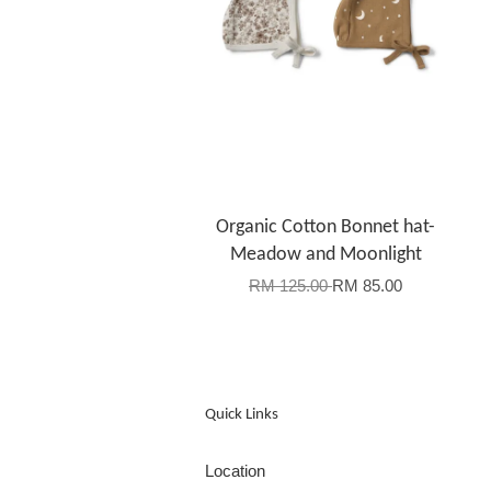
Organic Cotton Bonnet hat-
Meadow and Moonlight
RM 125.00
RM 85.00
Quick Links
Location