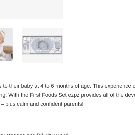
s to their baby at 4 to 6 months of age. This experience c
g. With the First Foods Set ezpz provides all of the dev
– plus calm and confident parents!