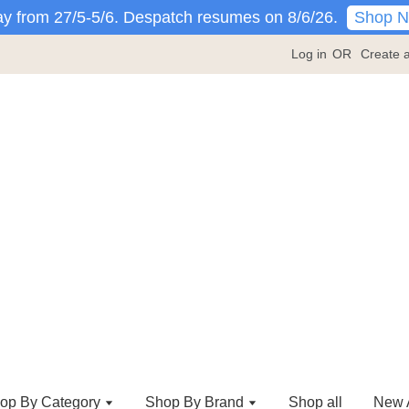
Shop 
y from 27/5-5/6. Despatch resumes on 8/6/26.
Log in
OR
Create 
op By Category
Shop By Brand
Shop all
New A