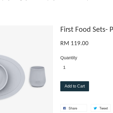
First Food Sets- 
RM 119.00
Quantity
Add to Cart
Share
Tweet