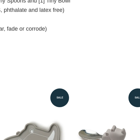
Tiny Spoons and [1] Tiny Bowl
 phthalate and latex free)
ear, fade or corrode)
SALE
SAL