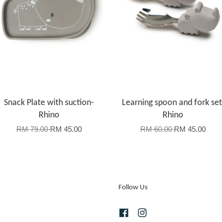
Snack Plate with suction-
Learning spoon and fork set
Rhino
Rhino
RM 79.00
RM 45.00
RM 60.00
RM 45.00
Follow Us
Facebook
Instagram