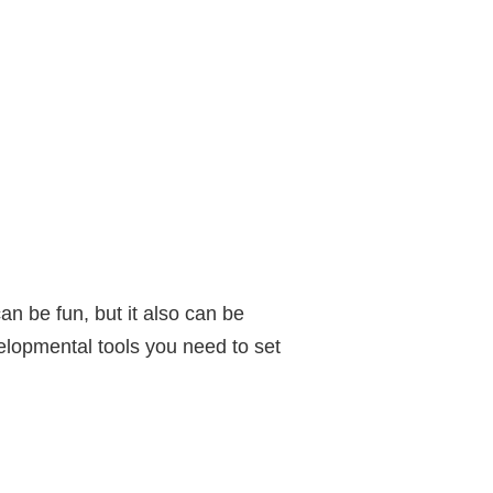
an be fun, but it also can be
elopmental tools you need to set