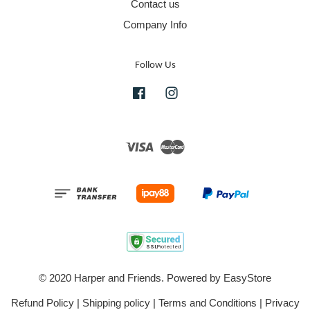
Contact us
Company Info
Follow Us
Facebook
Instagram
Visa
Master
© 2020 Harper and Friends. Powered by
EasyStore
Refund Policy
|
Shipping policy
|
Terms and Conditions
|
Privacy