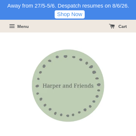
Away from 27/5-5/6. Despatch resumes on 8/6/26.
Shop Now
Menu
Cart