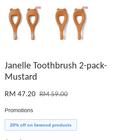
Janelle Toothbrush 2-pack-
Mustard
RM 47.20
RM 59.00
Promotions
20% off on liewood products