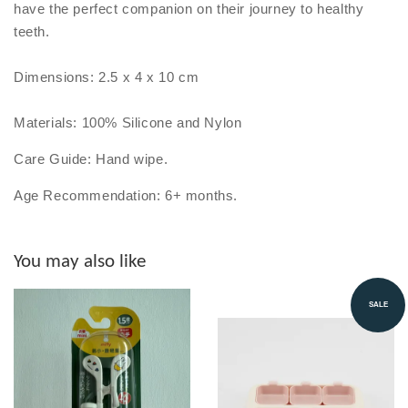
have the perfect companion on their journey to healthy
teeth.
Dimensions: 2.5 x 4 x 10 cm
Materials: 100% Silicone and Nylon
Care Guide: Hand wipe.
Age Recommendation: 6+ months.
You may also like
SALE