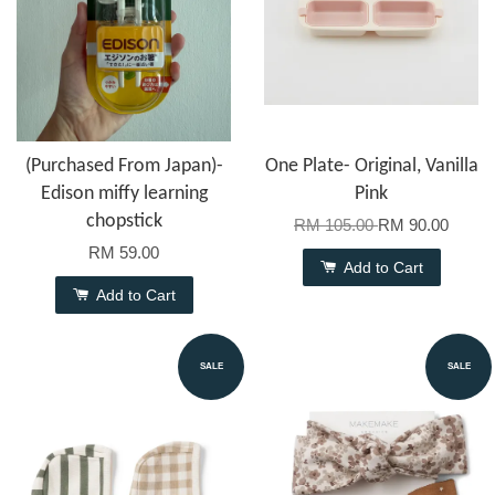
(Purchased From Japan)-
One Plate- Original, Vanilla
Edison miffy learning
Pink
chopstick
RM 105.00
RM 90.00
RM 59.00
Add to Cart
Add to Cart
SALE
SALE