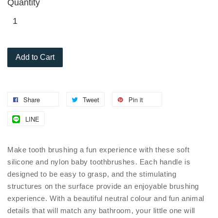
Quantity
Add to Cart
Share
Tweet
Pin it
LINE
Make tooth brushing a fun experience with these soft
silicone and nylon baby toothbrushes. Each handle is
designed to be easy to grasp, and the stimulating
structures on the surface provide an enjoyable brushing
experience. With a beautiful neutral colour and fun animal
details that will match any bathroom, your little one will