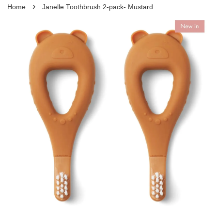
›
Home
Janelle Toothbrush 2-pack- Mustard