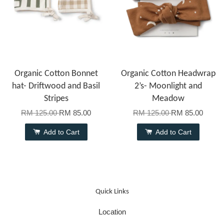
Organic Cotton Bonnet
Organic Cotton Headwrap
hat- Driftwood and Basil
2’s- Moonlight and
Stripes
Meadow
RM 125.00
RM 85.00
RM 125.00
RM 85.00
Add to Cart
Add to Cart
Quick Links
Location