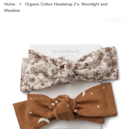
›
Home
Organic Cotton Headwrap 2’s- Moonlight and
Meadow