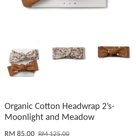
Organic Cotton Headwrap 2’s-
Moonlight and Meadow
RM 85.00
RM 125.00