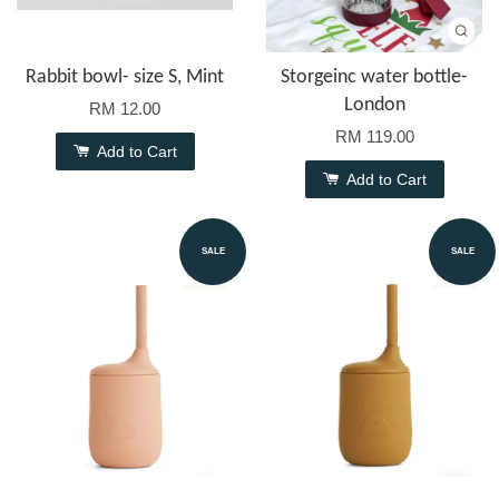
Rabbit bowl- size S, Mint
Storgeinc water bottle-
London
RM 12.00
RM 119.00
Add to Cart
Add to Cart
SALE
SALE