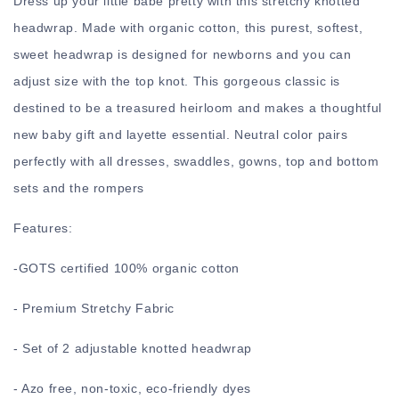
Dress up your little babe pretty with this stretchy knotted
headwrap. Made with organic cotton, this purest, softest,
sweet headwrap is designed for newborns and you can
adjust size with the top knot. This gorgeous classic is
destined to be a treasured heirloom and makes a thoughtful
new baby gift and layette essential. Neutral color pairs
perfectly with all dresses, swaddles, gowns, top and bottom
sets and the rompers
Features:
-
GOTS certified 100% organic cotton
- Premium Stretchy Fabric
- Set of 2 adjustable knotted headwrap
- Azo free, non-toxic, eco-friendly dyes