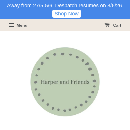
Away from 27/5-5/6. Despatch resumes on 8/6/26.
Shop Now
Menu
Cart