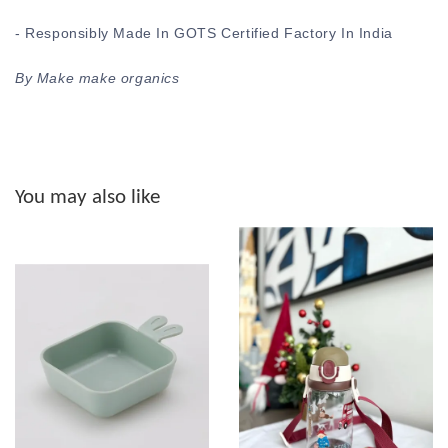
- Responsibly Made In GOTS Certified Factory In India
By Make make organics
You may also like