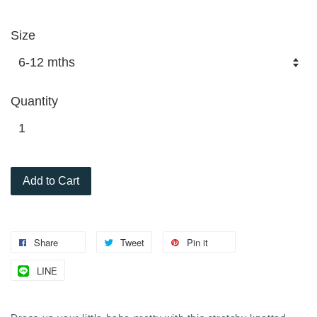
Size
Quantity
Add to Cart
Share
Tweet
Pin it
LINE