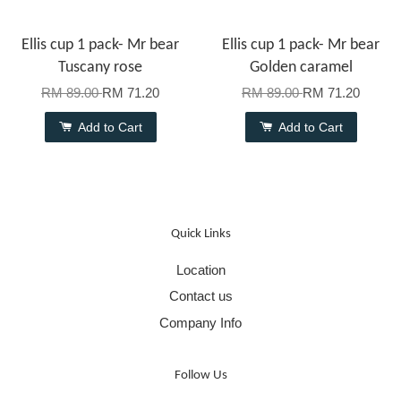
Ellis cup 1 pack- Mr bear
Ellis cup 1 pack- Mr bear
Tuscany rose
Golden caramel
RM 89.00
RM 71.20
RM 89.00
RM 71.20
Add to Cart
Add to Cart
Quick Links
Location
Contact us
Company Info
Follow Us