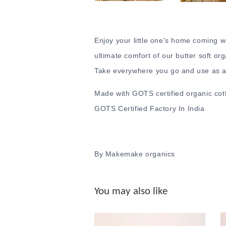
Enjoy your little one's home coming w
ultimate comfort of our butter soft org
Take everywhere you go and use as a 
Made with GOTS certified organic cott
GOTS Certified Factory In India
By Makemake organics
You may also like