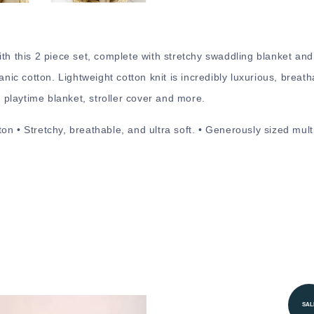
ith this 2 piece set, complete with stretchy swaddling blanket an
anic cotton. Lightweight cotton knit is incredibly luxurious, breat
playtime blanket, stroller cover and more.
on • Stretchy, breathable, and ultra soft. • Generously sized mul
SAL