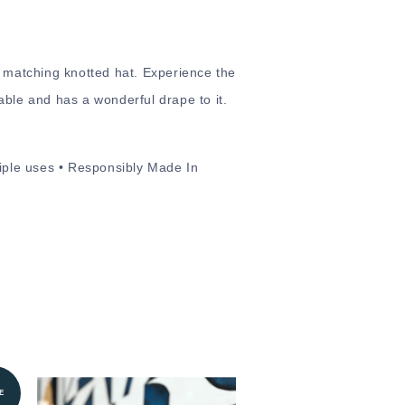
d matching knotted hat. Experience the
hable and has a wonderful drape to it.
tiple uses • Responsibly Made In
E