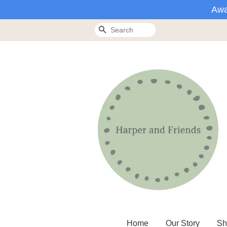
Awa
Search
Home
Our Story
Sh