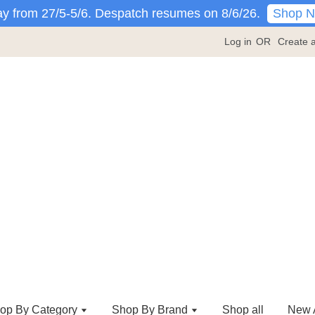
Shop 
y from 27/5-5/6. Despatch resumes on 8/6/26.
Log in
OR
Create 
op By Category
Shop By Brand
Shop all
New A