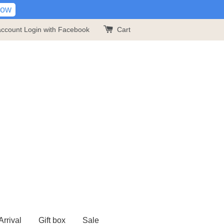
Now
account
Login with Facebook
Cart
rrival
Gift box
Sale