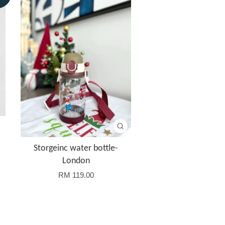
Storgeinc water bottle-
London
RM 119.00