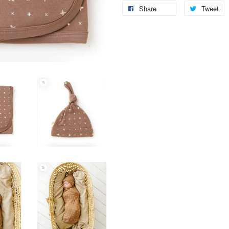
Share
Tweet