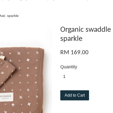
hat- sparkle
Organic swaddle 
sparkle
RM 169.00
Quantity
Add to Cart