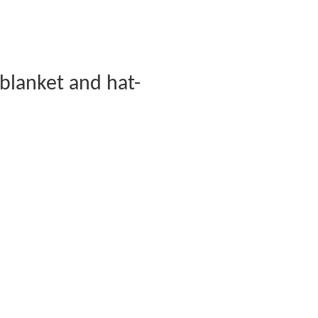
blanket and hat-