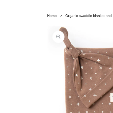
›
Home
Organic swaddle blanket and 