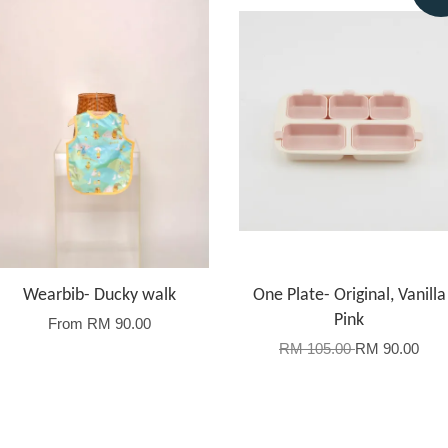
Wearbib- Ducky walk
One Plate- Original, Vanilla
Pink
From
RM 90.00
RM 105.00
RM 90.00