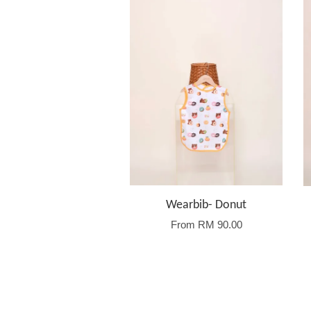
Wearbib- Donut
From
RM 90.00