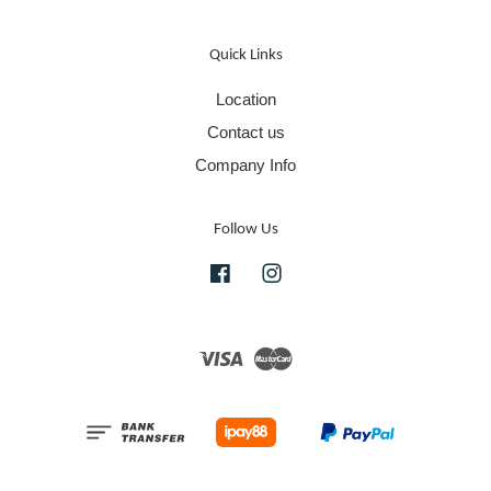
Quick Links
Location
Contact us
Company Info
Follow Us
Facebook
Instagram
Visa
Master