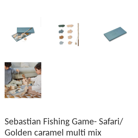
Sebastian Fishing Game- Safari/
Golden caramel multi mix