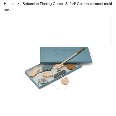
›
Home
Sebastian Fishing Game- Safari/ Golden caramel multi
mix