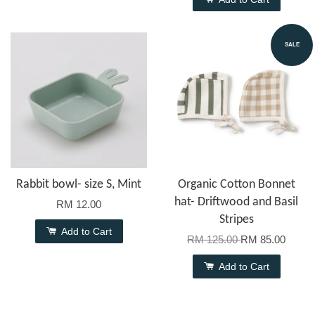
SALE
Rabbit bowl- size S, Mint
Organic Cotton Bonnet
hat- Driftwood and Basil
RM 12.00
Stripes
Add to Cart
RM 125.00
RM 85.00
Add to Cart