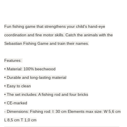
Fun fishing game that strengthens your child's hand-eye
coordination and fine motor skills. Catch the animals with the
Sebastian Fishing Game and train their names.
Features:
• Material: 100% beechwood
• Durable and long-lasting material
• Easy to clean
• The set includes: A fishing rod and four bricks
• CE-marked
-
Dimensions: Fishing rod: l: 30 cm Elements max size: W 5,6 cm
L 8,5 cm T 1,0 cm