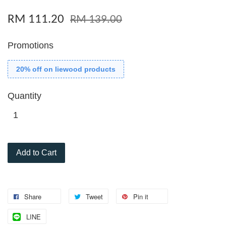
RM 111.20
RM 139.00
Promotions
20% off on liewood products
Quantity
Add to Cart
Share
Tweet
Pin it
LINE