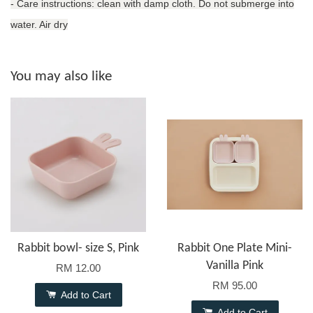
- Care instructions: clean with damp cloth. Do not submerge into
water. Air dry
You may also like
Rabbit bowl- size S, Pink
Rabbit One Plate Mini-
Vanilla Pink
RM 12.00
RM 95.00
Add to Cart
Add to Cart