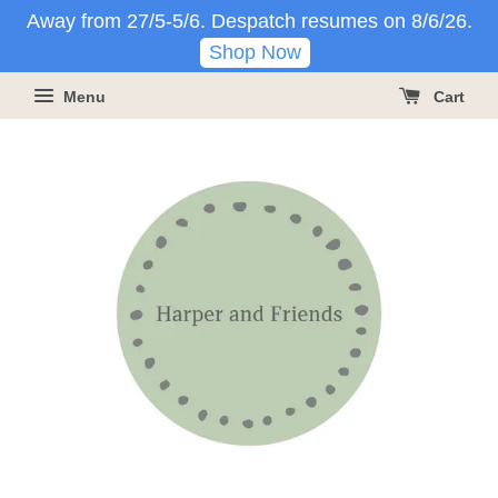
Away from 27/5-5/6. Despatch resumes on 8/6/26.
Shop Now
Menu
Cart