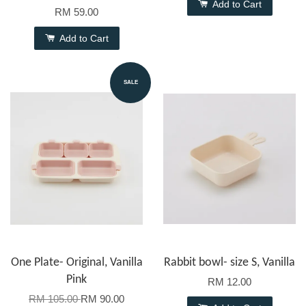
Add to Cart
RM 59.00
Add to Cart
SALE
One Plate- Original, Vanilla
Rabbit bowl- size S, Vanilla
Pink
RM 12.00
RM 105.00
RM 90.00