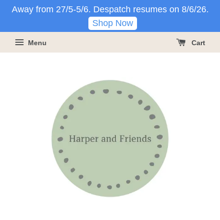
Away from 27/5-5/6. Despatch resumes on 8/6/26.
Shop Now
Menu
Cart