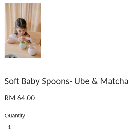
Soft Baby Spoons- Ube & Matcha
RM 64.00
Quantity