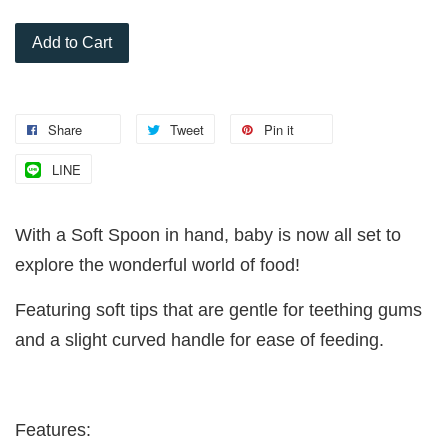
Add to Cart
Share
Tweet
Pin it
LINE
With a Soft Spoon in hand, baby is now all set to
explore the wonderful world of food!
Featuring soft tips that are gentle for teething gums
and a slight curved handle for ease of feeding.
Features: