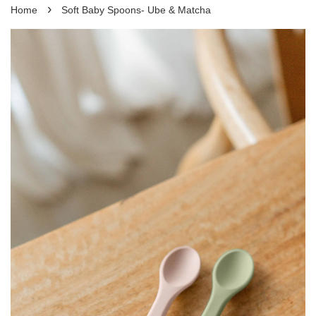
›
Home
Soft Baby Spoons- Ube & Matcha