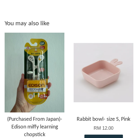
You may also like
(Purchased From Japan)-
Rabbit bowl- size S, Pink
Edison miffy learning
RM 12.00
chopstick