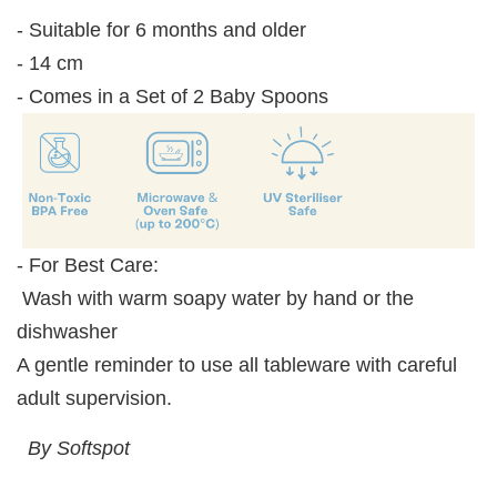
- Suitable for 6 months and older
- 14 cm
- Comes in a Set of 2 Baby Spoons
- For Best Care:
Wash with warm soapy water by hand or the
dishwasher
A gentle reminder to use all tableware with careful
adult supervision.
By Softspot