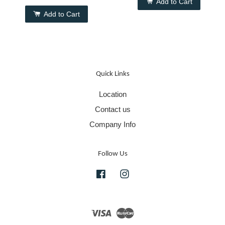
Add to Cart
Add to Cart
Quick Links
Location
Contact us
Company Info
Follow Us
Facebook
Instagram
Visa
Master