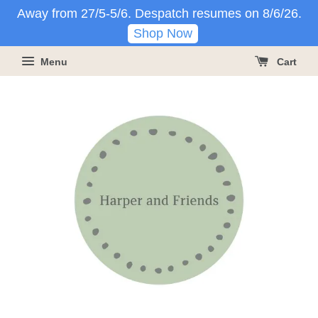
Away from 27/5-5/6. Despatch resumes on 8/6/26.
Shop Now
Menu
Cart