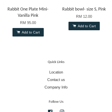
Rabbit One Plate Mini-
Rabbit bowl- size S, Pink
Vanilla Pink
RM 12.00
RM 95.00
Add to Cart
Add to Cart
Quick Links
Location
Contact us
Company Info
Follow Us
Facebook
Instagram