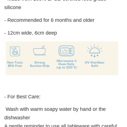
silicone
- Recommended for 6 months and older
- 12cm wide, 6cm deep
- For Best Care:
Wash with warm soapy water by hand or the
dishwasher
A gentle reminder to use all tableware with careful