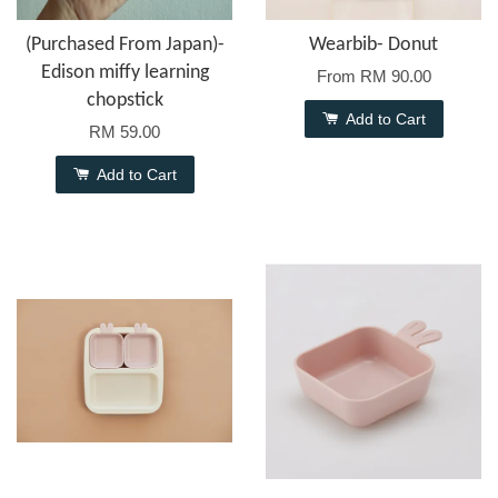
(Purchased From Japan)-
Wearbib- Donut
Edison miffy learning
From
RM 90.00
chopstick
Add to Cart
RM 59.00
Add to Cart