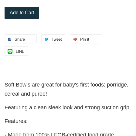
Add to Cart
Share
Tweet
Pin it
LINE
Soft Bowls are great for baby's first foods: porridge,
cereal and puree!
Featuring a clean sleek look and strong suction grip.
Features:
- Made from 100% LFGB-certified food grade