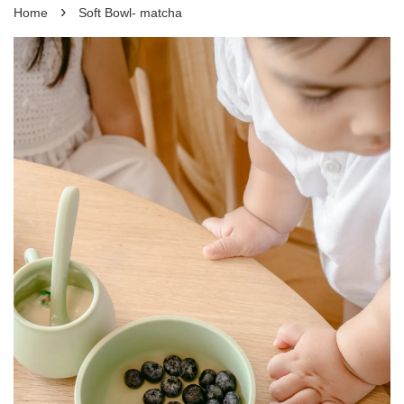
›
Home
Soft Bowl- matcha