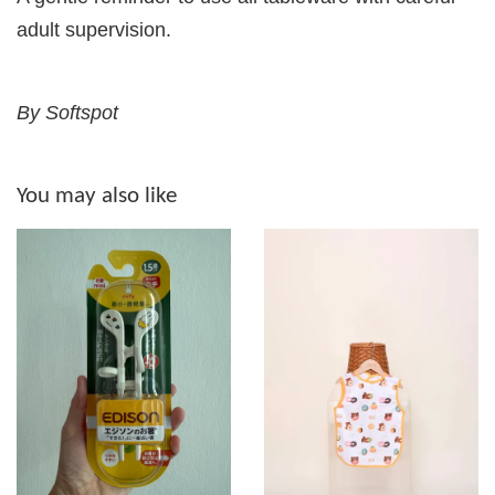
adult supervision.
By Softspot
You may also like