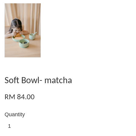
Soft Bowl- matcha
RM 84.00
Quantity