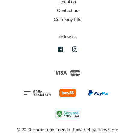
Location
Contact us
Company Info
Follow Us
Facebook
Instagram
Visa
Master
© 2020 Harper and Friends. Powered by
EasyStore