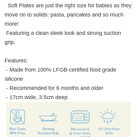
Soft Plates are just the right size for babies as they
move on to solids: pasta, pancakes and so much
more!
Featuring a clean sleek look and strong suction
grip.
Features:
- Made from 100% LFGB-certified food grade
silicone
- Recommended for 6 months and older
- 17cm wide, 3.5cm deep