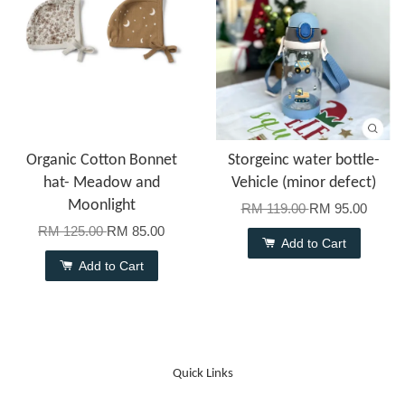
Organic Cotton Bonnet
Storgeinc water bottle-
hat- Meadow and
Vehicle (minor defect)
Moonlight
RM 119.00
RM 95.00
RM 125.00
RM 85.00
Add to Cart
Add to Cart
Quick Links