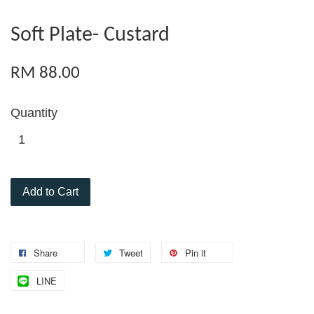
Soft Plate- Custard
RM 88.00
Quantity
Add to Cart
Share
Tweet
Pin it
LINE