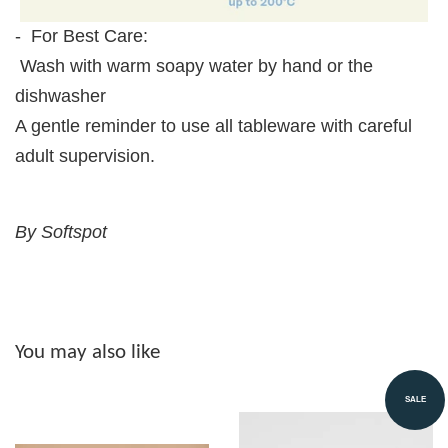
- For Best Care:
Wash with warm soapy water by hand or the
dishwasher
A gentle reminder to use all tableware with careful
adult supervision.
By Softspot
You may also like
SALE