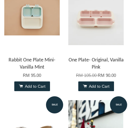
Rabbit One Plate Mini-
One Plate- Original, Vanilla
Vanilla Mint
Pink
RM 95.00
RM 105.00
RM 90.00
Add to Cart
Add to Cart
SALE
SALE