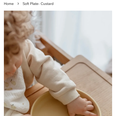
›
Home
Soft Plate- Custard