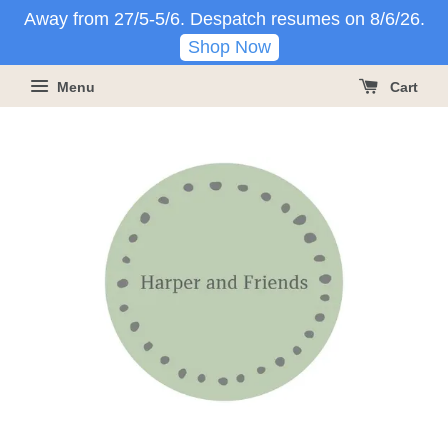
Away from 27/5-5/6. Despatch resumes on 8/6/26.
Shop Now
Menu
Cart