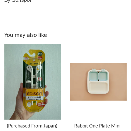
By Softspot
You may also like
(Purchased From Japan)-
Rabbit One Plate Mini-