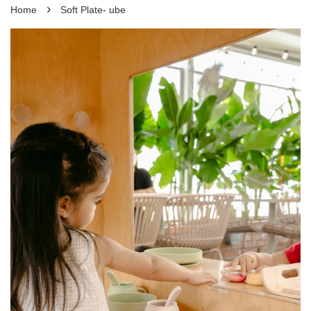
›
Home
Soft Plate- ube