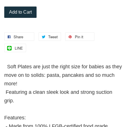
Add to Cart
Share
Tweet
Pin it
LINE
Soft Plates are just the right size for babies as they
move on to solids: pasta, pancakes and so much
more!
Featuring a clean sleek look and strong suction
grip.
Features:
- Made from 100% LFGB-certified food grade