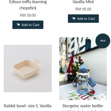
Edison miffy learning
Vanilla Mint
chopstick
RM 95.00
RM 59.00
Add to Cart
Add to Cart
SALE
Rabbit bowl- size S, Vanilla
Storgeinc water bottle-