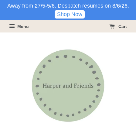
Away from 27/5-5/6. Despatch resumes on 8/6/26.
Shop Now
Menu
Cart