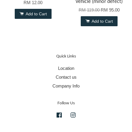
Vehicle (minor defect)
RM 12.00
RM 119.00
RM 95.00
Add to Cart
Add to Cart
Quick Links
Location
Contact us
Company Info
Follow Us
Facebook
Instagram