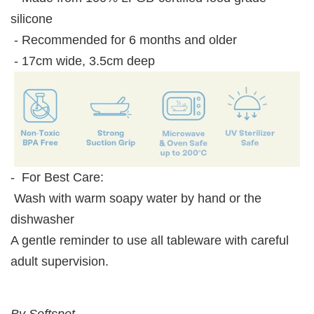
silicone
- Recommended for 6 months and older
- 17cm wide, 3.5cm deep
- For Best Care:
Wash with warm soapy water by hand or the
dishwasher
A gentle reminder to use all tableware with careful
adult supervision.