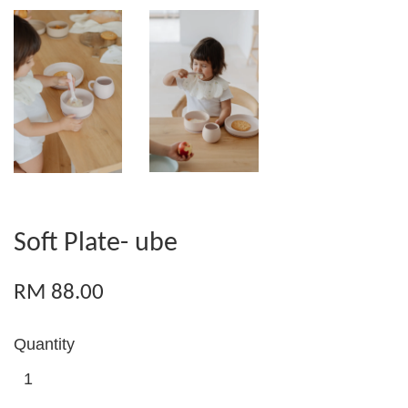
Soft Plate- ube
RM 88.00
Quantity