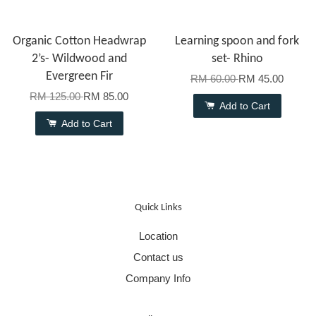
Organic Cotton Headwrap
Learning spoon and fork
2’s- Wildwood and
set- Rhino
Evergreen Fir
RM 60.00
RM 45.00
RM 125.00
RM 85.00
Add to Cart
Add to Cart
Quick Links
Location
Contact us
Company Info