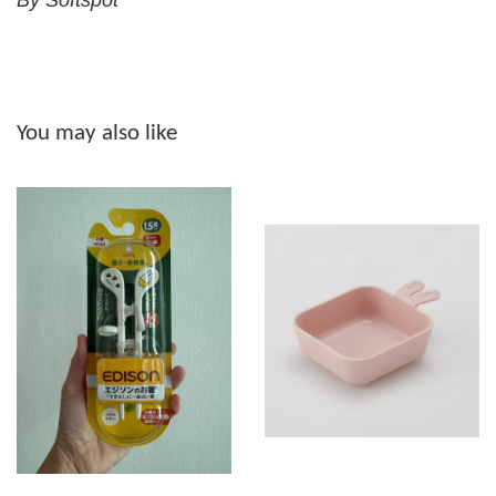
By Softspot
You may also like