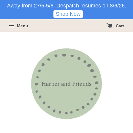
Away from 27/5-5/6. Despatch resumes on 8/6/26.
Shop Now
Menu
Cart