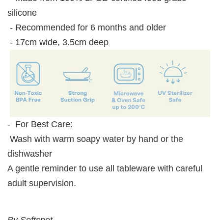
silicone
- Recommended for 6 months and older
- 17cm wide, 3.5cm deep
- For Best Care:
Wash with warm soapy water by hand or the
dishwasher
A gentle reminder to use all tableware with careful
adult supervision.