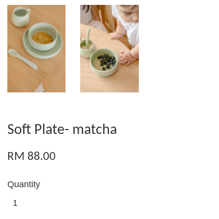
Soft Plate- matcha
RM 88.00
Quantity