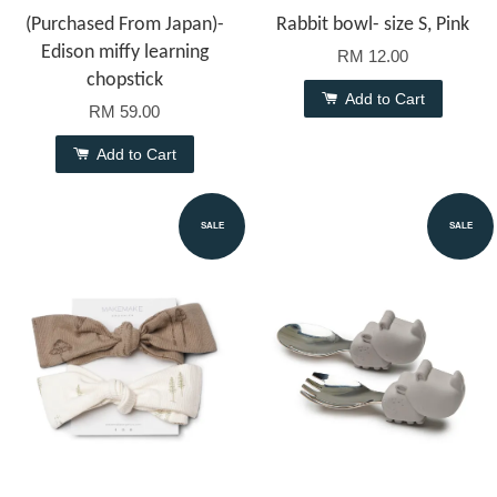
(Purchased From Japan)-
Rabbit bowl- size S, Pink
Edison miffy learning
RM 12.00
chopstick
Add to Cart
RM 59.00
Add to Cart
SALE
SALE