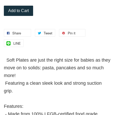
Add to Cart
Share
Tweet
Pin it
LINE
Soft Plates are just the right size for babies as they
move on to solids: pasta, pancakes and so much
more!
Featuring a clean sleek look and strong suction
grip.
Features:
- Made from 100% LFGB-certified food grade