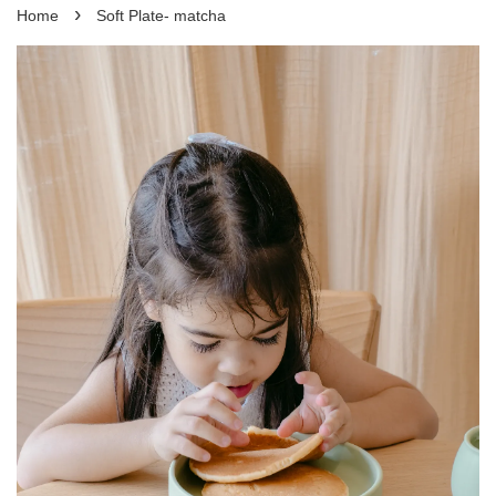
›
Home
Soft Plate- matcha