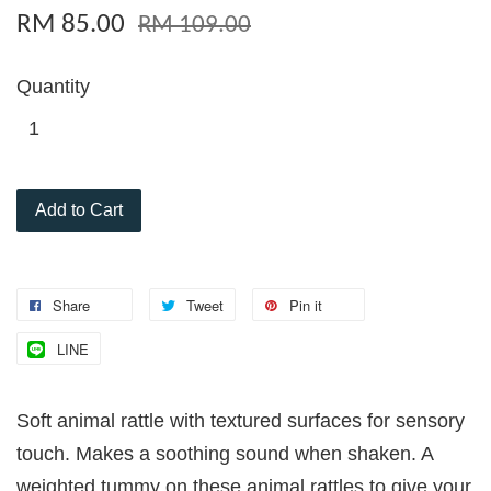
RM 85.00
RM 109.00
Quantity
Add to Cart
Share
Tweet
Pin it
LINE
Soft animal rattle with textured surfaces for sensory
touch. Makes a soothing sound when shaken. A
weighted tummy on these animal rattles to give your