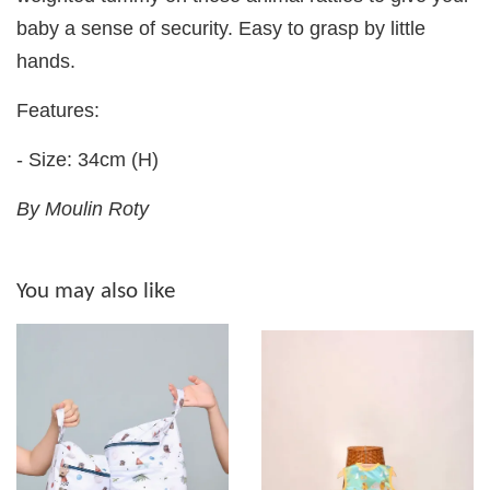
baby a sense of security. Easy to grasp by little
hands.
Features:
- Size: 34cm (H)
By Moulin Roty
You may also like