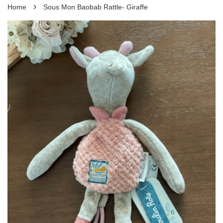
›
Home
Sous Mon Baobab Rattle- Giraffe