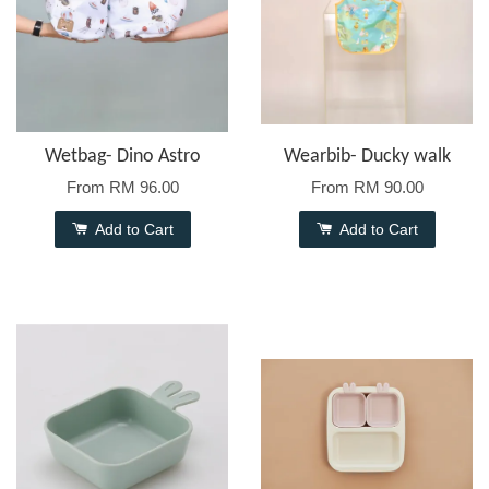
Wetbag- Dino Astro
Wearbib- Ducky walk
From
RM 96.00
From
RM 90.00
Add to Cart
Add to Cart