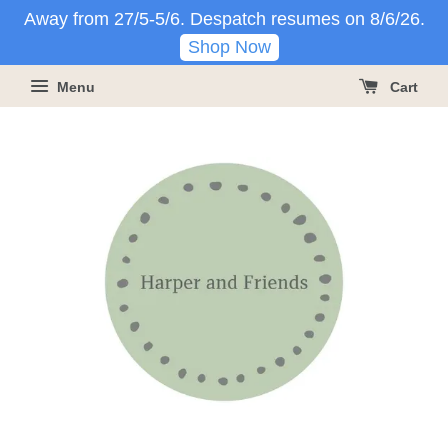
Away from 27/5-5/6. Despatch resumes on 8/6/26.
Shop Now
Menu
Cart