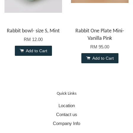
Rabbit bowl- size S, Mint
Rabbit One Plate Mini-
Vanilla Pink
RM 12.00
RM 95.00
Add to Cart
Add to Cart
Quick Links
Location
Contact us
Company Info