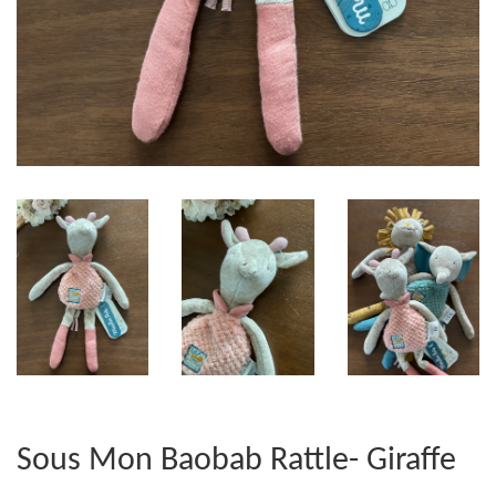
Sous Mon Baobab Rattle- Giraffe