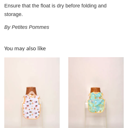
Ensure that the float is dry before folding and
storage.
By Petites Pommes
You may also like