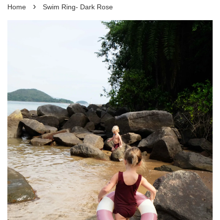
›
Home
Swim Ring- Dark Rose