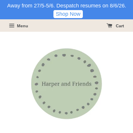
Away from 27/5-5/6. Despatch resumes on 8/6/26.
Shop Now
Menu
Cart