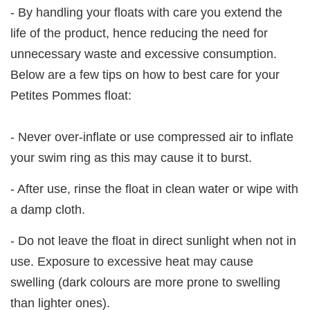
- By handling your floats with care you extend the
life of the product, hence reducing the need for
unnecessary waste and excessive consumption.
Below are a few tips on how to best care for your
Petites Pommes float:
- Never over-inflate or use compressed air to inflate
your swim ring as this may cause it to burst.
- After use, rinse the float in clean water or wipe with
a damp cloth.
- Do not leave the float in direct sunlight when not in
use. Exposure to excessive heat may cause
swelling (dark colours are more prone to swelling
than lighter ones).