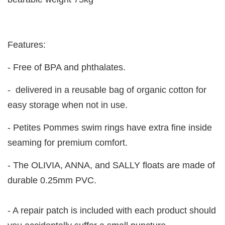
Features:
- Free of BPA and phthalates.
- delivered in a reusable bag of organic cotton for
easy storage when not in use.
- Petites Pommes swim rings have extra fine inside
seaming for premium comfort.
- The OLIVIA, ANNA, and SALLY floats are made of
durable 0.25mm PVC.
- A repair patch is included with each product should