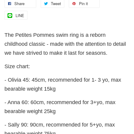
Share
Tweet
Pin it
LINE
The Petites Pommes swim ring is a reborn
childhood classic - made with the attention to detail
we have strived to make it last for seasons.
Size chart:
- Olivia 45: 45cm, recommended for 1- 3 yo, max
bearable weight 15kg
- Anna 60: 60cm, recommended for 3+yo, max
bearable weight 25kg
- Sally 90: 90cm, recommended for 5+yo, max
bearable weight 75kg