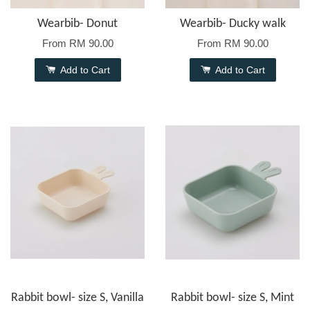
Wearbib- Donut
Wearbib- Ducky walk
From
RM 90.00
From
RM 90.00
Add to Cart
Add to Cart
Rabbit bowl- size S, Vanilla
Rabbit bowl- size S, Mint