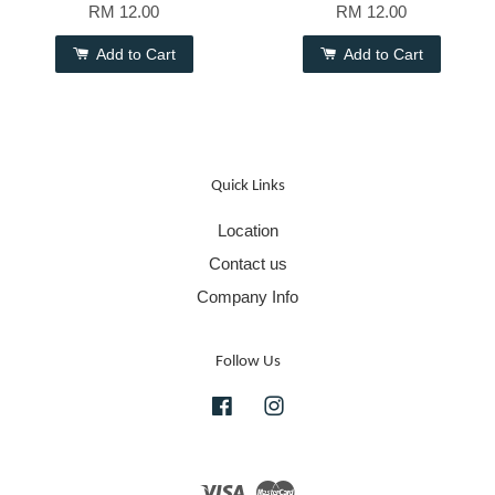
RM 12.00
RM 12.00
Add to Cart
Add to Cart
Quick Links
Location
Contact us
Company Info
Follow Us
Facebook
Instagram
Visa
Master