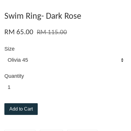
Swim Ring- Dark Rose
RM 65.00
RM 115.00
Size
Quantity
Add to Cart