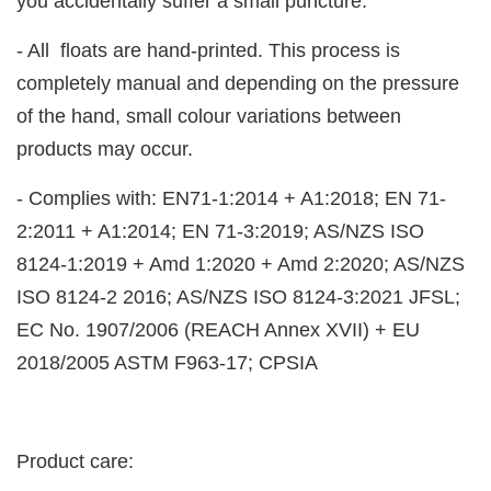
you accidentally suffer a small puncture.
- All floats are hand-printed. This process is
completely manual and depending on the pressure
of the hand, small colour variations between
products may occur.
- Complies with: EN71-1:2014 + A1:2018; EN 71-
2:2011 + A1:2014; EN 71-3:2019; AS/NZS ISO
8124-1:2019 + Amd 1:2020 + Amd 2:2020; AS/NZS
ISO 8124-2 2016; AS/NZS ISO 8124-3:2021 JFSL;
EC No. 1907/2006 (REACH Annex XVII) + EU
2018/2005 ASTM F963-17; CPSIA
Product care: