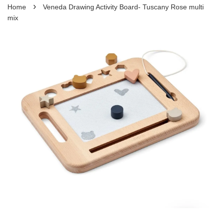
›
Home
Veneda Drawing Activity Board- Tuscany Rose multi
mix