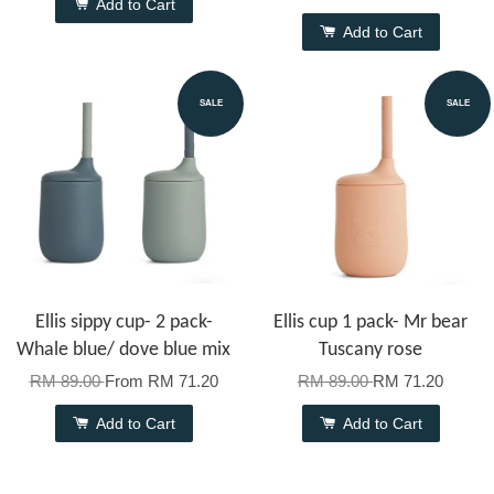
Add to Cart
Add to Cart
SALE
SALE
Ellis sippy cup- 2 pack-
Ellis cup 1 pack- Mr bear
Whale blue/ dove blue mix
Tuscany rose
RM 89.00
From
RM 71.20
RM 89.00
RM 71.20
Add to Cart
Add to Cart