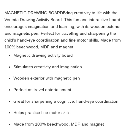
MAGNETIC DRAWING BOARD
Bring creativity to life with the
Veneda Drawing Activity Board. This fun and interactive board
encourages imagination and learning, with its wooden exterior
and magnetic pen. Perfect for travelling and sharpening the
child's hand-eye coordination and fine motor skills. Made from
100% beechwood, MDF and magnet.
Magnetic drawing activity board
Stimulates creativity and imagination
Wooden exterior with magnetic pen
Perfect as travel entertainment
Great for sharpening a cognitive, hand-eye coordination
Helps practice fine motor skills.
Made from 100% beechwood, MDF and magnet