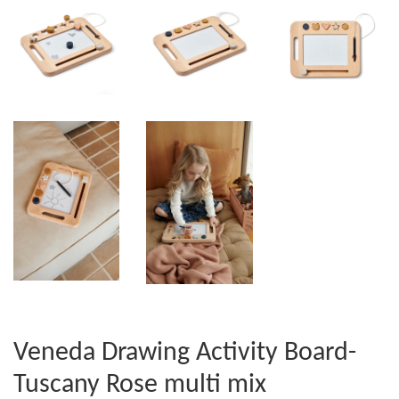
Veneda Drawing Activity Board-
Tuscany Rose multi mix