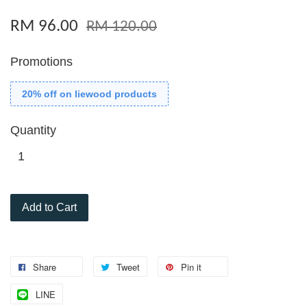
RM 96.00
RM 120.00
Promotions
20% off on liewood products
Quantity
Add to Cart
Share
Tweet
Pin it
LINE