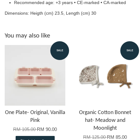
Recommended age: +3 years • CE-marked • CA-marked
Dimensions: Heigth (cm) 23.5, Length (cm) 30
You may also like
SALE
SALE
One Plate- Original, Vanilla
Organic Cotton Bonnet
Pink
hat- Meadow and
Moonlight
RM 105.00
RM 90.00
RM 125.00
RM 85.00