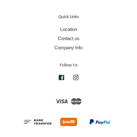
Quick Links
Location
Contact us
Company Info
Follow Us
Facebook
Instagram
Visa
Master