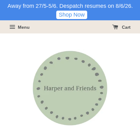
Away from 27/5-5/6. Despatch resumes on 8/6/26.
Shop Now
Menu
Cart