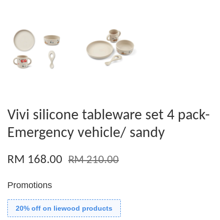
Vivi silicone tableware set 4 pack-
Emergency vehicle/ sandy
RM 168.00
RM 210.00
Promotions
20% off on liewood products