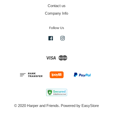
Contact us
Company Info
Follow Us
Facebook
Instagram
Visa
Master
© 2020 Harper and Friends. Powered by
EasyStore