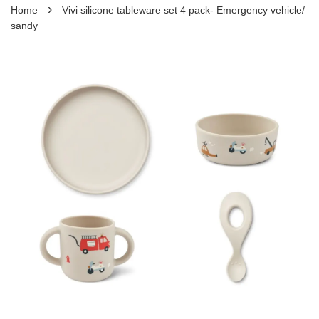
›
Home
Vivi silicone tableware set 4 pack- Emergency vehicle/
sandy