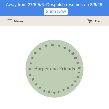
Away from 27/5-5/6. Despatch resumes on 8/6/26.
Shop Now
Menu
Cart