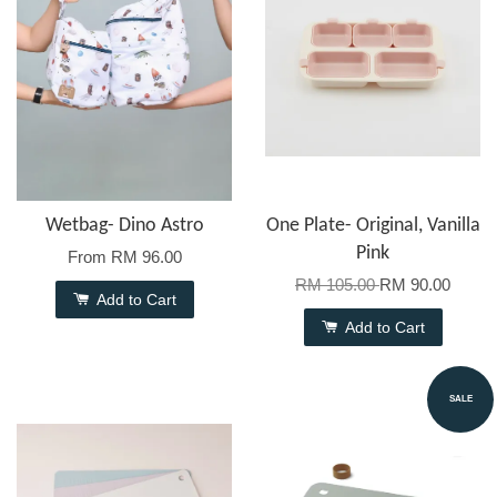
Wetbag- Dino Astro
One Plate- Original, Vanilla
Pink
From
RM 96.00
RM 105.00
RM 90.00
Add to Cart
Add to Cart
SALE