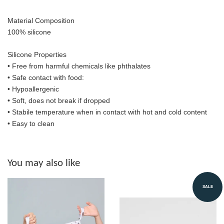
Material Composition
100% silicone
Silicone Properties
• Free from harmful chemicals like phthalates
•
Safe contact with food:
• Hypoallergenic
• Soft, does not break if dropped
• S
tabile temperature when in contact with hot and cold content
• Easy to clean
You may also like
SALE