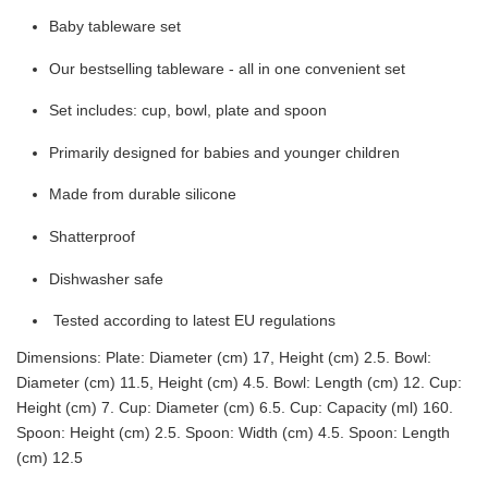
Baby tableware set
Our bestselling tableware - all in one convenient set
Set includes: cup, bowl, plate and spoon
Primarily designed for babies and younger children
Made from durable silicone
Shatterproof
Dishwasher safe
Tested according to latest EU regulations
Dimensions: Plate: Diameter (cm) 17, Height (cm) 2.5. Bowl:
Diameter (cm) 11.5, Height (cm) 4.5. Bowl: Length (cm) 12. Cup:
Height (cm) 7. Cup: Diameter (cm) 6.5. Cup: Capacity (ml) 160.
Spoon: Height (cm) 2.5. Spoon: Width (cm) 4.5. Spoon: Length
(cm) 12.5