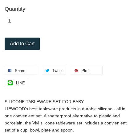
Quantity
Add to Cart
Share
Tweet
Pin it
LINE
SILICONE TABLEWARE SET FOR BABY
LIEWOOD's best tableware products in durable silicone - all in
one convenient set. A shatterproof alternative to plastic and
porcelain, the Vivi silicone tableware set includes a convienient
set of a cup, bowl, plate and spoon.