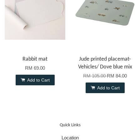
Rabbit mat
Jude printed placemat-
Vehicles/ Dove blue mix
RM 69.00
RM 105.00
RM 84.00
Add to Cart
Add to Cart
Quick Links
Location