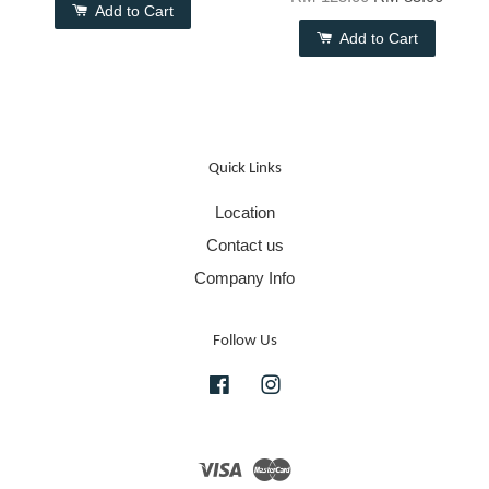
Add to Cart
Add to Cart
Quick Links
Location
Contact us
Company Info
Follow Us
Facebook
Instagram
Visa
Master