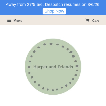
Away from 27/5-5/6. Despatch resumes on 8/6/26.
Shop Now
Menu
Cart