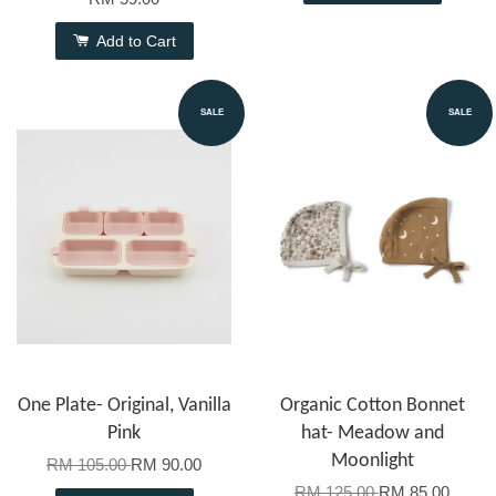
Add to Cart
SALE
SALE
One Plate- Original, Vanilla
Organic Cotton Bonnet
Pink
hat- Meadow and
Moonlight
RM 105.00
RM 90.00
RM 125.00
RM 85.00