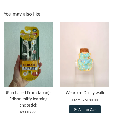
You may also like
(Purchased From Japan)-
Wearbib- Ducky walk
Edison miffy learning
From
RM 90.00
chopstick
Add to Cart
RM 59.00