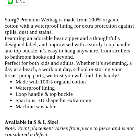
LINE
Storgē Premium Wetbag is made from 100% organic
cotton with a waterproof lining for extra protection against
spills, dust and stains.
Featuring an adorable bear zipper and a thoughtfully
designed label, and improvised with a sturdy loop handle
and top buckle, it’s easy to hang anywhere, from strollers
to bathroom hooks and beyond.
Perfect for both kids and adults. Whether it’s swimming, a
day at a beach, a work out day, school or storing your
breast pump parts, we trust you will find this handy!
Made with 100% organic cotton
Waterproof lining
Loop handle & top buckle
Spacious, 3D shape for extra room
Machine washable
𝐀𝐯𝐚𝐢𝐥𝐚𝐛𝐥𝐞 𝐢𝐧 𝐒 & 𝐋 𝐒𝐢𝐳𝐞!
Note: Print placement varies from piece to piece and is not
considered a defect.