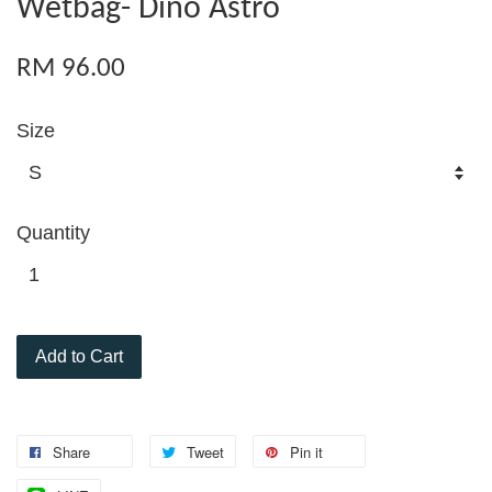
Wetbag- Dino Astro
RM 96.00
Size
Quantity
Add to Cart
Share
Tweet
Pin it