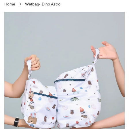
›
Home
Wetbag- Dino Astro